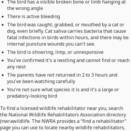
The bird has a visible broken bone or limb hanging at
the wrong angle
There is active bleeding
The bird was caught, grabbed, or mouthed by a cat or
dog, even briefly. Cat saliva carries bacteria that cause
fatal infections in birds within hours, and there may be
internal puncture wounds you can't see.
The bird is shivering, limp, or unresponsive
You've confirmed it's a nestling and cannot find or reach
any nest
The parents have not returned in 2 to 3 hours and
you've been watching carefully
You're not sure what species it is and it's a large or
predatory-looking bird
To find a licensed wildlife rehabilitator near you, search
the National Wildlife Rehabilitators Association directory
(nwrawildlife. The NWRA provides a “find a rehabilitator”
page you can use to locate nearby wildlife rehabilitators,