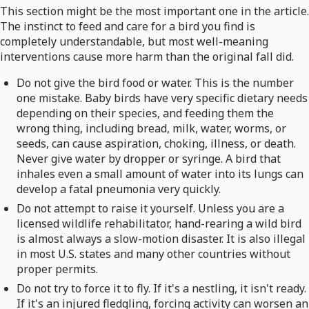
This section might be the most important one in the article.
The instinct to feed and care for a bird you find is
completely understandable, but most well-meaning
interventions cause more harm than the original fall did.
Do not give the bird food or water. This is the number
one mistake. Baby birds have very specific dietary needs
depending on their species, and feeding them the
wrong thing, including bread, milk, water, worms, or
seeds, can cause aspiration, choking, illness, or death.
Never give water by dropper or syringe. A bird that
inhales even a small amount of water into its lungs can
develop a fatal pneumonia very quickly.
Do not attempt to raise it yourself. Unless you are a
licensed wildlife rehabilitator, hand-rearing a wild bird
is almost always a slow-motion disaster. It is also illegal
in most U.S. states and many other countries without
proper permits.
Do not try to force it to fly. If it's a nestling, it isn't ready.
If it's an injured fledgling, forcing activity can worsen an