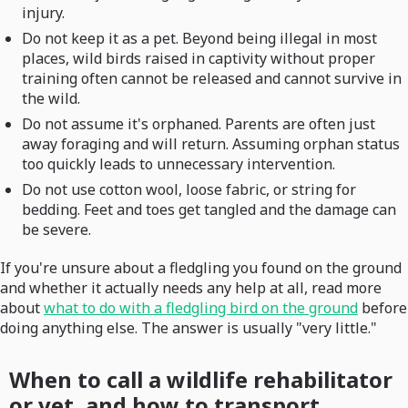
injury.
Do not keep it as a pet. Beyond being illegal in most
places, wild birds raised in captivity without proper
training often cannot be released and cannot survive in
the wild.
Do not assume it's orphaned. Parents are often just
away foraging and will return. Assuming orphan status
too quickly leads to unnecessary intervention.
Do not use cotton wool, loose fabric, or string for
bedding. Feet and toes get tangled and the damage can
be severe.
If you're unsure about a fledgling you found on the ground
and whether it actually needs any help at all, read more
about
what to do with a fledgling bird on the ground
before
doing anything else. The answer is usually "very little."
When to call a wildlife rehabilitator
or vet, and how to transport