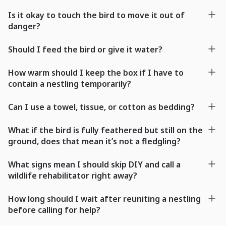
Is it okay to touch the bird to move it out of
danger?
Should I feed the bird or give it water?
How warm should I keep the box if I have to
contain a nestling temporarily?
Can I use a towel, tissue, or cotton as bedding?
What if the bird is fully feathered but still on the
ground, does that mean it’s not a fledgling?
What signs mean I should skip DIY and call a
wildlife rehabilitator right away?
How long should I wait after reuniting a nestling
before calling for help?