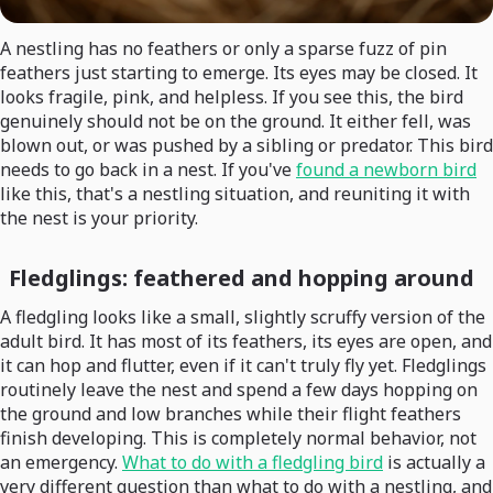
A nestling has no feathers or only a sparse fuzz of pin
feathers just starting to emerge. Its eyes may be closed. It
looks fragile, pink, and helpless. If you see this, the bird
genuinely should not be on the ground. It either fell, was
blown out, or was pushed by a sibling or predator. This bird
needs to go back in a nest. If you've
found a newborn bird
like this, that's a nestling situation, and reuniting it with
the nest is your priority.
Fledglings: feathered and hopping around
A fledgling looks like a small, slightly scruffy version of the
adult bird. It has most of its feathers, its eyes are open, and
it can hop and flutter, even if it can't truly fly yet. Fledglings
routinely leave the nest and spend a few days hopping on
the ground and low branches while their flight feathers
finish developing. This is completely normal behavior, not
an emergency.
What to do with a fledgling bird
is actually a
very different question than what to do with a nestling, and