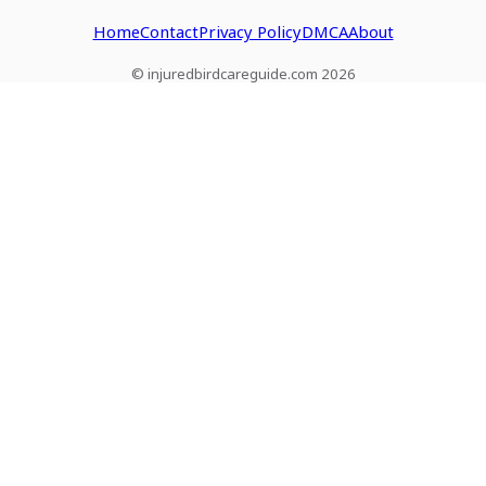
Home
Contact
Privacy Policy
DMCA
About
© injuredbirdcareguide.com 2026