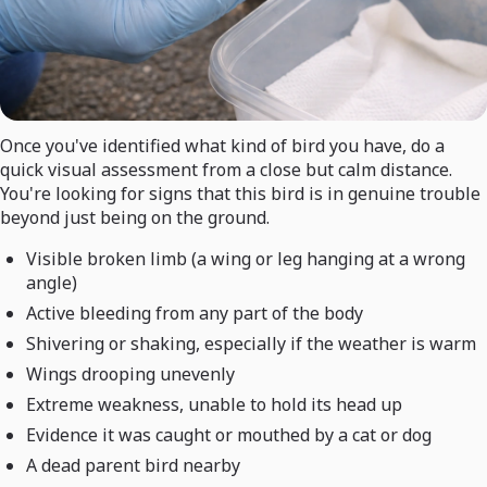
Once you've identified what kind of bird you have, do a
quick visual assessment from a close but calm distance.
You're looking for signs that this bird is in genuine trouble
beyond just being on the ground.
Visible broken limb (a wing or leg hanging at a wrong
angle)
Active bleeding from any part of the body
Shivering or shaking, especially if the weather is warm
Wings drooping unevenly
Extreme weakness, unable to hold its head up
Evidence it was caught or mouthed by a cat or dog
A dead parent bird nearby