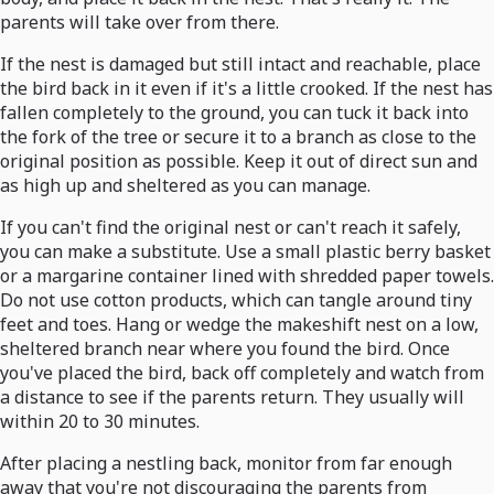
parents will take over from there.
If the nest is damaged but still intact and reachable, place
the bird back in it even if it's a little crooked. If the nest has
fallen completely to the ground, you can tuck it back into
the fork of the tree or secure it to a branch as close to the
original position as possible. Keep it out of direct sun and
as high up and sheltered as you can manage.
If you can't find the original nest or can't reach it safely,
you can make a substitute. Use a small plastic berry basket
or a margarine container lined with shredded paper towels.
Do not use cotton products, which can tangle around tiny
feet and toes. Hang or wedge the makeshift nest on a low,
sheltered branch near where you found the bird. Once
you've placed the bird, back off completely and watch from
a distance to see if the parents return. They usually will
within 20 to 30 minutes.
After placing a nestling back, monitor from far enough
away that you're not discouraging the parents from