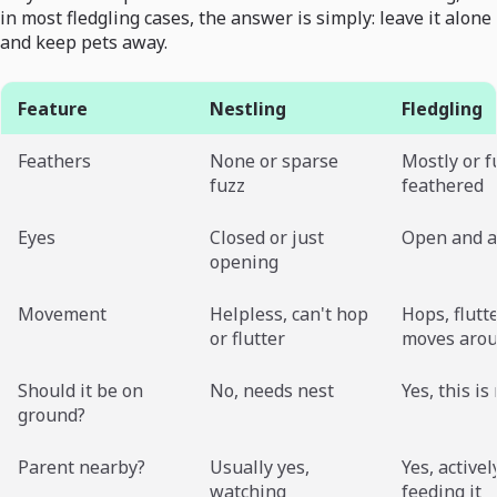
in most fledgling cases, the answer is simply: leave it alone
and keep pets away.
Feature
Nestling
Fledgling
Feathers
None or sparse
Mostly or f
fuzz
feathered
Eyes
Closed or just
Open and a
opening
Movement
Helpless, can't hop
Hops, flutte
or flutter
moves aro
Should it be on
No, needs nest
Yes, this i
ground?
Parent nearby?
Usually yes,
Yes, activel
watching
feeding it