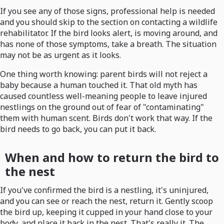
If you see any of those signs, professional help is needed
and you should skip to the section on contacting a wildlife
rehabilitator. If the bird looks alert, is moving around, and
has none of those symptoms, take a breath. The situation
may not be as urgent as it looks.
One thing worth knowing: parent birds will not reject a
baby because a human touched it. That old myth has
caused countless well-meaning people to leave injured
nestlings on the ground out of fear of "contaminating"
them with human scent. Birds don't work that way. If the
bird needs to go back, you can put it back.
When and how to return the bird to
the nest
If you've confirmed the bird is a nestling, it's uninjured,
and you can see or reach the nest, return it. Gently scoop
the bird up, keeping it cupped in your hand close to your
body, and place it back in the nest. That's really it. The