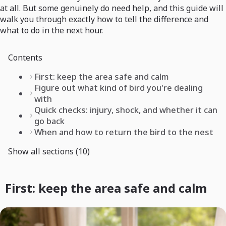
at all. But some genuinely do need help, and this guide will
walk you through exactly how to tell the difference and
what to do in the next hour.
Contents
First: keep the area safe and calm
Figure out what kind of bird you're dealing
with
Quick checks: injury, shock, and whether it can
go back
When and how to return the bird to the nest
Show all sections (10)
First: keep the area safe and calm