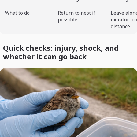
What to do
Return to nest if
Leave alon
possible
monitor fr
distance
Quick checks: injury, shock, and
whether it can go back