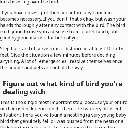
kids hovering over the bird.
If you have gloves, put them on before any handling
becomes necessary. If you don't, that's okay, but wash your
hands thoroughly after any contact with the bird. The bird
isn't going to give you a disease from a brief touch, but
good hygiene matters for both of you.
Step back and observe from a distance of at least 10 to 15
feet. Give the situation a few minutes before deciding
anything. A lot of "emergencies" resolve themselves once
the people and pets are out of the way.
Figure out what kind of bird you're
dealing with
This is the single most important step, because your entire
next decision depends on it. There are two very different
situations here: you've found a nestling (a very young baby
bird that genuinely fell or was pushed from the nest) or a
fledgling (an older chick that is supposed to be on the