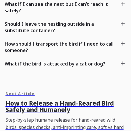
What if I can see the nest but I can’t reach it
safely?
Should I leave the nestling outside in a
substitute container?
How should I transport the bird if I need to call
someone?
What if the bird is attacked by a cat or dog?
Next Article
How to Release a Hand-Reared Bird
Safely and Humanely
Step-by-step humane release for hand-reared wild
birds: species checks, anti-imprinting care, soft vs hard