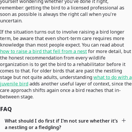
yourself wondering whether you've done it right,
remember: getting the bird to a licensed professional as
soon as possible is always the right call when you're
uncertain.
If the situation turns out to involve raising a bird longer
term, be aware that even short-term care requires more
knowledge than most people expect. You can read about
how to raise a bird that fell from a nest
for more detail, but
the honest recommendation from every wildlife
organization is to get the bird to a rehabilitator before it
comes to that. For older birds that are past the nestling
stage but not quite adults, understanding
what to do with a
juvenile bird
adds another useful layer of context, since the
care approach shifts again once a bird reaches that in-
between stage.
FAQ
What should I do first if I’m not sure whether it’s
a nestling or a fledgling?