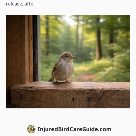
release, afte
InjuredBirdCareGuide.com