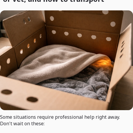
Some situations require professional help right away.
Don't wait on these: