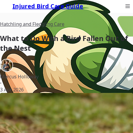
Injured Bird Care Guide
Hatchling and Fledgling Care
What to Do With a Bird Fallen Out of
the Nest
Marcus Holloway
•
3 Apr 2026