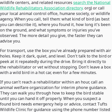
wildlife centers, and related resources
search the National
Wildlife Rehabilitators Association directory
. org) or call
your local animal control office, humane society, or wildlife
agency. When you call, tell them: what kind of bird (as best
you can describe it), where you found it, how long it's been
on the ground, and what symptoms or injuries you've
observed. The more detail you give, the faster they can
advise you.
For transport, use the box you've already prepared with air
holes. Keep it dark, quiet, and level. Don't talk to the bird or
peek at it repeatedly during the drive. Bring it directly to
the rehabilitator or vet without stopping. Don't leave a box
with a wild bird in a hot car, even for a few minutes.
If you can't reach a rehabilitator within an hour, call an
animal welfare organization for interim phone guidance.
They can walk you through how to keep the bird stable
until you can hand it off properly. When you suspect a
found bird needs emergency help or advice, contact Tufts
Wildlife Clinic for guidance using the phone number listed