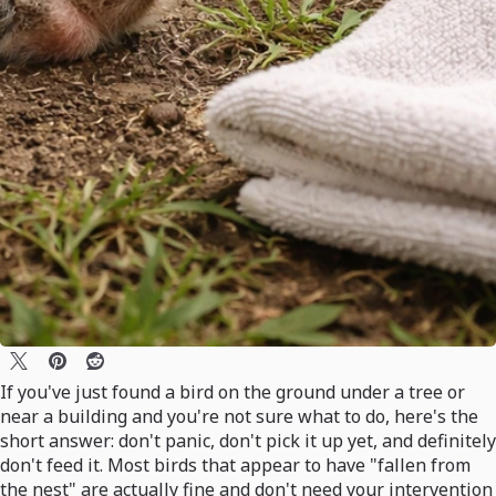
If you've just found a bird on the ground under a tree or
near a building and you're not sure what to do, here's the
short answer: don't panic, don't pick it up yet, and definitely
don't feed it. Most birds that appear to have "fallen from
the nest" are actually fine and don't need your intervention