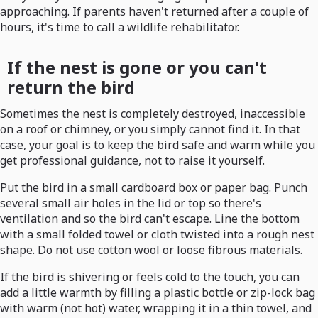
approaching. If parents haven't returned after a couple of
hours, it's time to call a wildlife rehabilitator.
If the nest is gone or you can't
return the bird
Sometimes the nest is completely destroyed, inaccessible
on a roof or chimney, or you simply cannot find it. In that
case, your goal is to keep the bird safe and warm while you
get professional guidance, not to raise it yourself.
Put the bird in a small cardboard box or paper bag. Punch
several small air holes in the lid or top so there's
ventilation and so the bird can't escape. Line the bottom
with a small folded towel or cloth twisted into a rough nest
shape. Do not use cotton wool or loose fibrous materials.
If the bird is shivering or feels cold to the touch, you can
add a little warmth by filling a plastic bottle or zip-lock bag
with warm (not hot) water, wrapping it in a thin towel, and