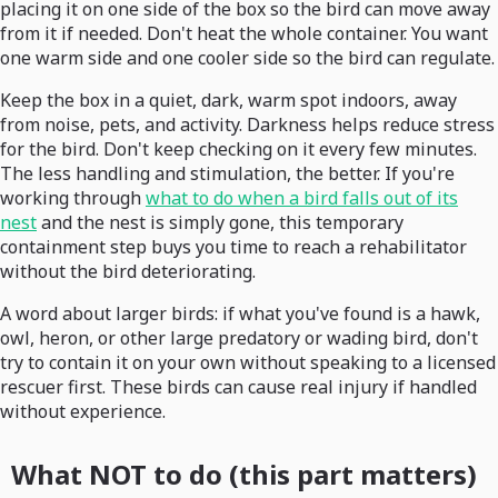
placing it on one side of the box so the bird can move away
from it if needed. Don't heat the whole container. You want
one warm side and one cooler side so the bird can regulate.
Keep the box in a quiet, dark, warm spot indoors, away
from noise, pets, and activity. Darkness helps reduce stress
for the bird. Don't keep checking on it every few minutes.
The less handling and stimulation, the better. If you're
working through
what to do when a bird falls out of its
nest
and the nest is simply gone, this temporary
containment step buys you time to reach a rehabilitator
without the bird deteriorating.
A word about larger birds: if what you've found is a hawk,
owl, heron, or other large predatory or wading bird, don't
try to contain it on your own without speaking to a licensed
rescuer first. These birds can cause real injury if handled
without experience.
What NOT to do (this part matters)