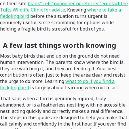
on their site
blank" rel="noopener noreferrer">contact the
Tufts Wildlife Clinic for advice
. Knowing
where to take a
fledgling bird
before the situation turns urgent is
genuinely useful, since scrambling for options while
holding a fragile bird is stressful for both of you.
A few last things worth knowing
Most baby birds that end up on the ground do not need
human intervention. The parents know where the bird is,
they are watching it, and they are feeding it. Your best
contribution is often just to keep the area clear and resist
the urge to do more. Learning
what to do if you find a
fledgling bird
is largely about learning when not to act.
That said, when a bird is genuinely injured, truly
abandoned, or is a featherless nestling with no accessible
nest, acting quickly and correctly makes a real difference.
The steps in this guide are designed to help you make that
call calmly and confidently in the first hour. If you ever find