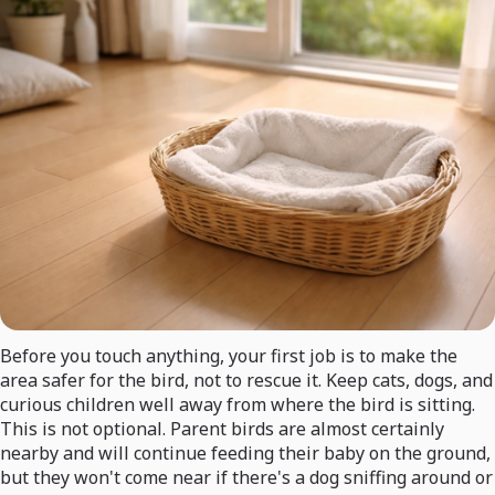
Before you touch anything, your first job is to make the
area safer for the bird, not to rescue it. Keep cats, dogs, and
curious children well away from where the bird is sitting.
This is not optional. Parent birds are almost certainly
nearby and will continue feeding their baby on the ground,
but they won't come near if there's a dog sniffing around or