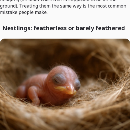
ground). Treating them the same way is the most common
mistake people make.
Nestlings: featherless or barely feathered