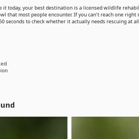
it today, your best destination is a licensed wildlife rehabil
owl that most people encounter. If you can't reach one right
0 seconds to check whether it actually needs rescuing at all
ked
tion
found