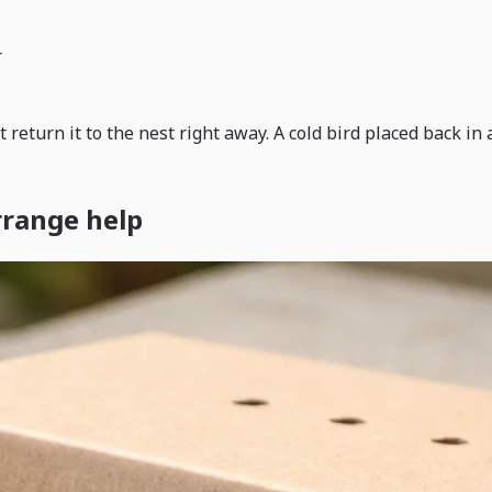
r
t return it to the nest right away. A cold bird placed back i
rrange help