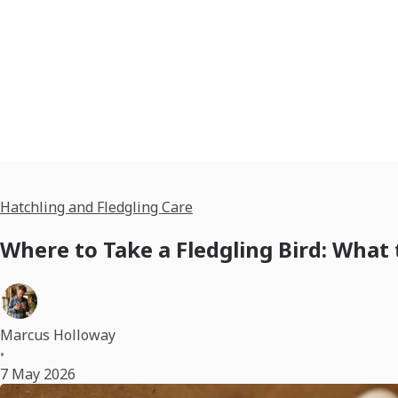
Hatchling and Fledgling Care
Where to Take a Fledgling Bird: What
Marcus Holloway
•
7 May 2026