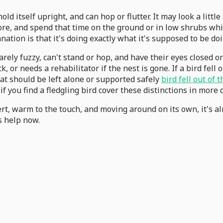
n hold itself upright, and can hop or flutter. It may look a li
ore, and spend that time on the ground or in low shrubs whil
ation is that it's doing exactly what it's supposed to be doi
arely fuzzy, can't stand or hop, and have their eyes closed or
or needs a rehabilitator if the nest is gone. If a bird fell ou
that should be left alone or supported safely
bird fell out of 
f you find a fledgling bird cover these distinctions in more d
lert, warm to the touch, and moving around on its own, it's alm
ds help now.