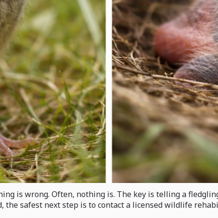
ng is wrong. Often, nothing is. The key is telling a fledglin
 the safest next step is to contact a licensed wildlife reha