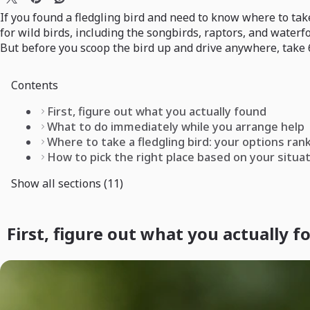
If you found a fledgling bird and need to know where to take 
for wild birds, including the songbirds, raptors, and waterf
But before you scoop the bird up and drive anywhere, take 6
Contents
First, figure out what you actually found
What to do immediately while you arrange help
Where to take a fledgling bird: your options ran
How to pick the right place based on your situa
Show all sections (11)
First, figure out what you actually 