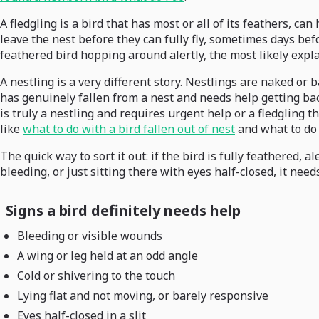
A fledgling is a bird that has most or all of its feathers, ca
leave the nest before they can fully fly, sometimes days bef
feathered bird hopping around alertly, the most likely explan
A nestling is a very different story. Nestlings are naked or b
has genuinely fallen from a nest and needs help getting back, 
is truly a nestling and requires urgent help or a fledgling 
like
what to do with a bird fallen out of nest
and what to do i
The quick way to sort it out: if the bird is fully feathered, a
bleeding, or just sitting there with eyes half-closed, it nee
Signs a bird definitely needs help
Bleeding or visible wounds
A wing or leg held at an odd angle
Cold or shivering to the touch
Lying flat and not moving, or barely responsive
Eyes half-closed in a slit