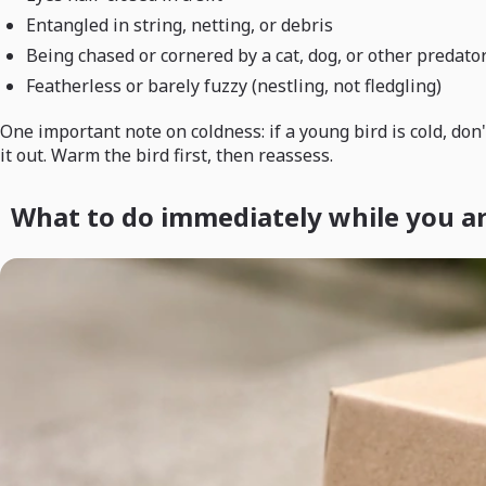
Entangled in string, netting, or debris
Being chased or cornered by a cat, dog, or other predato
Featherless or barely fuzzy (nestling, not fledgling)
One important note on coldness: if a young bird is cold, don'
it out. Warm the bird first, then reassess.
What to do immediately while you a