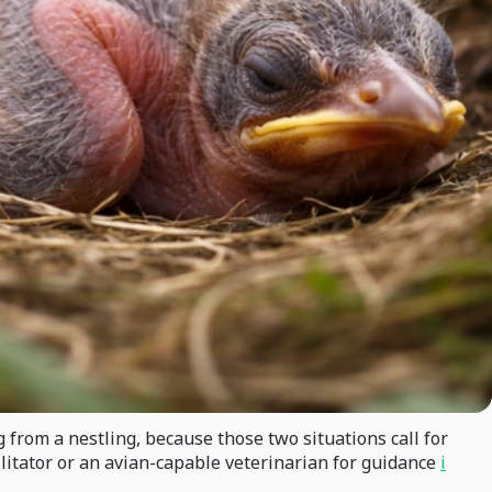
g from a nestling, because those two situations call for
bilitator or an avian-capable veterinarian for guidance
i