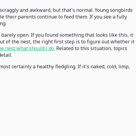
ttle scraggly and awkward, but that's normal. Young songbirds
e their parents continue to feed them. If you see a fully
ng.
 barely open. If you found something that looks like this, it
t of the nest, the right first step is to figure out whether it
the nest what should i do
. Related to this situation, topics
etail.
ost certainly a healthy fledgling. If it's naked, cold, limp,