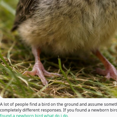
A lot of people find a bird on the ground and assume somethi
completely different responses. If you found a newborn bird,
found a newborn bird what do i do
.