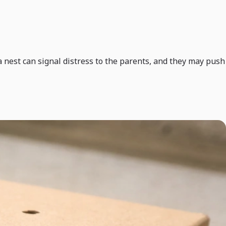
n a nest can signal distress to the parents, and they may push