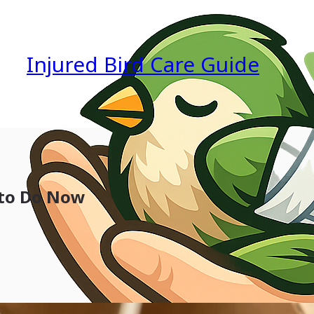
Injured Bird Care Guide
 to Do Now