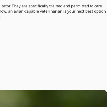
itator. They are specifically trained and permitted to care
 now, an avian-capable veterinarian is your next best option.
.