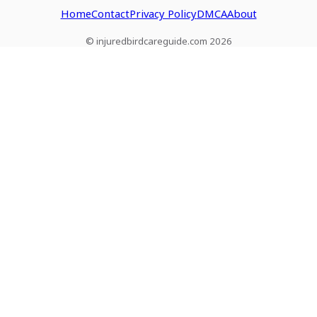
Home
Contact
Privacy Policy
DMCA
About
© injuredbirdcareguide.com 2026