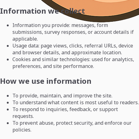
Information we collect
Information you provide: messages, form
submissions, survey responses, or account details if
applicable.
Usage data: page views, clicks, referral URLs, device
and browser details, and approximate location.
Cookies and similar technologies: used for analytics,
preferences, and site performance.
How we use information
To provide, maintain, and improve the site.
To understand what content is most useful to readers.
To respond to inquiries, feedback, or support
requests.
To prevent abuse, protect security, and enforce our
policies.