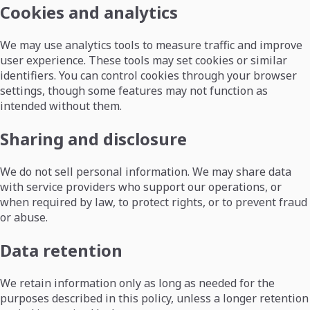
Cookies and analytics
We may use analytics tools to measure traffic and improve
user experience. These tools may set cookies or similar
identifiers. You can control cookies through your browser
settings, though some features may not function as
intended without them.
Sharing and disclosure
We do not sell personal information. We may share data
with service providers who support our operations, or
when required by law, to protect rights, or to prevent fraud
or abuse.
Data retention
We retain information only as long as needed for the
purposes described in this policy, unless a longer retention