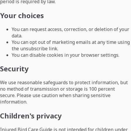
period is required by law.
Your choices
You can request access, correction, or deletion of your
data.
You can opt out of marketing emails at any time using
the unsubscribe link.
You can disable cookies in your browser settings.
Security
We use reasonable safeguards to protect information, but
no method of transmission or storage is 100 percent
secure. Please use caution when sharing sensitive
information.
Children's privacy
Injured Bird Care Guide is not intended for children under