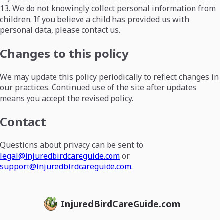
13. We do not knowingly collect personal information from
children. If you believe a child has provided us with
personal data, please contact us.
Changes to this policy
We may update this policy periodically to reflect changes in
our practices. Continued use of the site after updates
means you accept the revised policy.
Contact
Questions about privacy can be sent to
legal@injuredbirdcareguide.com
or
support@injuredbirdcareguide.com
.
InjuredBirdCareGuide.com