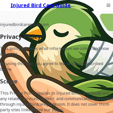
Injured Bird Care Guide
injuredbirdcareguide.com
Privacy Policy
This policy explains what information we collect and how
we use it.
By using this site, you agree to the practices described
below.
Scope
This Privacy Policy applies to Injured Bird Care Guide and
any related services, content, and communications provided
through injuredbirdcareguide.com. It does not cover third-
party sites linked from our pages.