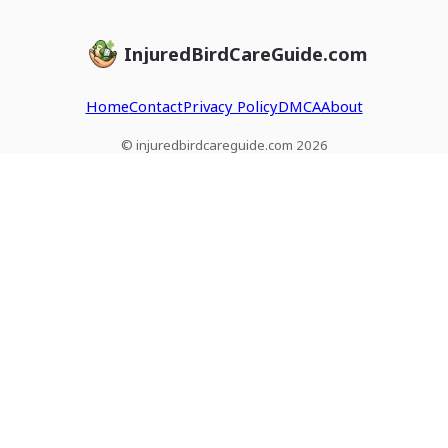
InjuredBirdCareGuide.com
Home
Contact
Privacy Policy
DMCA
About
© injuredbirdcareguide.com 2026