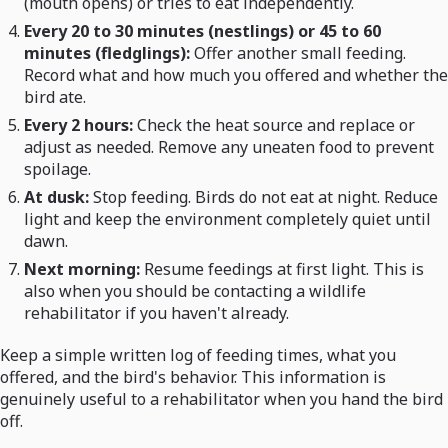
(mouth opens) or tries to eat independently.
Every 20 to 30 minutes (nestlings) or 45 to 60
minutes (fledglings):
Offer another small feeding.
Record what and how much you offered and whether the
bird ate.
Every 2 hours:
Check the heat source and replace or
adjust as needed. Remove any uneaten food to prevent
spoilage.
At dusk:
Stop feeding. Birds do not eat at night. Reduce
light and keep the environment completely quiet until
dawn.
Next morning:
Resume feedings at first light. This is
also when you should be contacting a wildlife
rehabilitator if you haven't already.
Keep a simple written log of feeding times, what you
offered, and the bird's behavior. This information is
genuinely useful to a rehabilitator when you hand the bird
off.