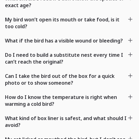
exact age?
My bird won’t open its mouth or take food, is it
too cold?
What if the bird has a visible wound or bleeding?
Do I need to build a substitute nest every time I
can’t reach the original?
Can I take the bird out of the box for a quick
photo or to show someone?
How do I know the temperature is right when
warming a cold bird?
What kind of box liner is safest, and what should I
avoid?