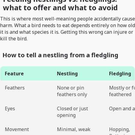
what to offer and what to avoid
This is where most well-meaning people accidentally cause
harm. What a bird needs to eat depends entirely on how old
it is and what species it is. Getting this wrong can injure or
kill the bird.
How to tell a nestling from a fledgling
Feature
Nestling
Fledgling
Feathers
None or pin
Mostly or f
feathers only
feathered
Eyes
Closed or just
Open and a
opening
Movement
Minimal, weak
Hopping,