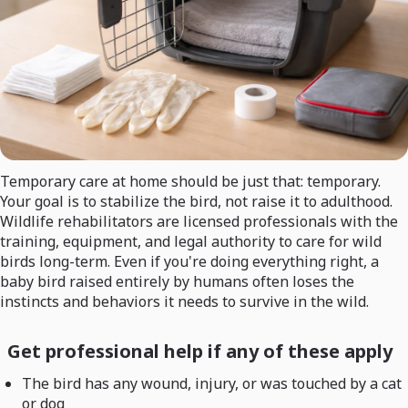
Temporary care at home should be just that: temporary.
Your goal is to stabilize the bird, not raise it to adulthood.
Wildlife rehabilitators are licensed professionals with the
training, equipment, and legal authority to care for wild
birds long-term. Even if you're doing everything right, a
baby bird raised entirely by humans often loses the
instincts and behaviors it needs to survive in the wild.
Get professional help if any of these apply
The bird has any wound, injury, or was touched by a cat
or dog