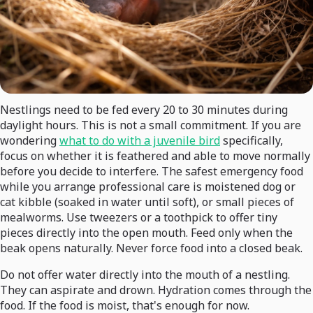
Nestlings need to be fed every 20 to 30 minutes during
daylight hours. This is not a small commitment. If you are
wondering
what to do with a juvenile bird
specifically,
focus on whether it is feathered and able to move normally
before you decide to interfere. The safest emergency food
while you arrange professional care is moistened dog or
cat kibble (soaked in water until soft), or small pieces of
mealworms. Use tweezers or a toothpick to offer tiny
pieces directly into the open mouth. Feed only when the
beak opens naturally. Never force food into a closed beak.
Do not offer water directly into the mouth of a nestling.
They can aspirate and drown. Hydration comes through the
food. If the food is moist, that's enough for now.