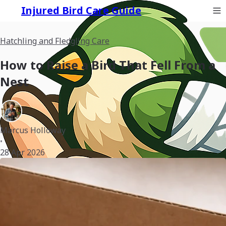
Injured Bird Care Guide
Hatchling and Fledgling Care
How to Raise a Bird That Fell From a
Nest
Marcus Holloway
•
28 Apr 2026