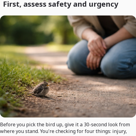
First, assess safety and urgency
Before you pick the bird up, give it a 30-second look from
where you stand. You're checking for four things: injury,