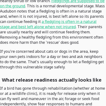
nearby shrub or low branch.
Fledglings are supposed to be
on the ground
. This is a normal developmental stage. Mass
Audubon notes that a fledgling is often in a natural stage
and, when it is not injured, is best left alone so its parents
can continue feeding it
a fledgling is often in a natural
stage and best left alone when not injured
. Their parents
are usually nearby and will continue feeding them.
Removing a healthy fledgling from this environment often
does more harm than the 'rescue' does good.
If you're concerned about cats or dogs in the area, keep
your own pets indoors for a day or two and ask neighbors
to do the same. That's usually enough to let a fledgling get
through this vulnerable stage safely.
What release readiness actually looks like
If a bird has gone through rehabilitation (whether at home
or at a wildlife clinic), it is ready for release only when it
can fly well and maneuver in the air, forage or seek food
independently, show fear responses to humans and