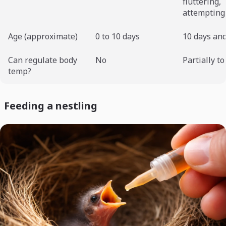
fluttering,
attempting 
Age (approximate)
0 to 10 days
10 days and
Can regulate body
No
Partially to
temp?
Feeding a nestling