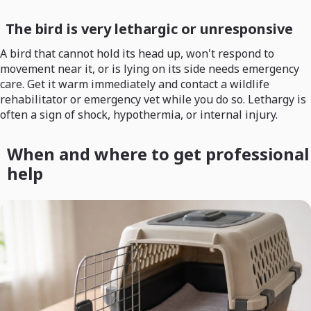
The bird is very lethargic or unresponsive
A bird that cannot hold its head up, won't respond to
movement near it, or is lying on its side needs emergency
care. Get it warm immediately and contact a wildlife
rehabilitator or emergency vet while you do so. Lethargy is
often a sign of shock, hypothermia, or internal injury.
When and where to get professional
help