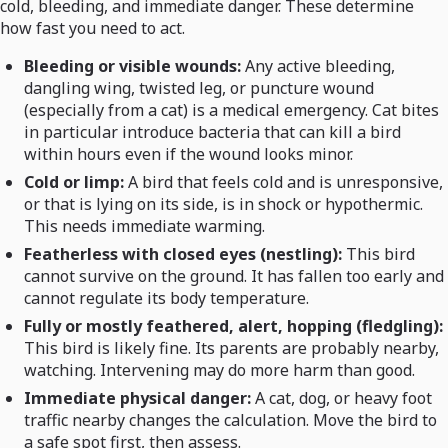
cold, bleeding, and immediate danger. These determine
how fast you need to act.
Bleeding or visible wounds:
Any active bleeding,
dangling wing, twisted leg, or puncture wound
(especially from a cat) is a medical emergency. Cat bites
in particular introduce bacteria that can kill a bird
within hours even if the wound looks minor.
Cold or limp:
A bird that feels cold and is unresponsive,
or that is lying on its side, is in shock or hypothermic.
This needs immediate warming.
Featherless with closed eyes (nestling):
This bird
cannot survive on the ground. It has fallen too early and
cannot regulate its body temperature.
Fully or mostly feathered, alert, hopping (fledgling):
This bird is likely fine. Its parents are probably nearby,
watching. Intervening may do more harm than good.
Immediate physical danger:
A cat, dog, or heavy foot
traffic nearby changes the calculation. Move the bird to
a safe spot first, then assess.