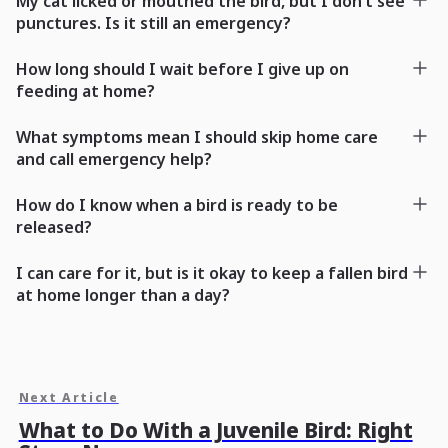
My cat licked or mouthed the bird, but I don’t see
punctures. Is it still an emergency?
How long should I wait before I give up on
feeding at home?
What symptoms mean I should skip home care
and call emergency help?
How do I know when a bird is ready to be
released?
I can care for it, but is it okay to keep a fallen bird
at home longer than a day?
Next Article
What to Do With a Juvenile Bird: Right