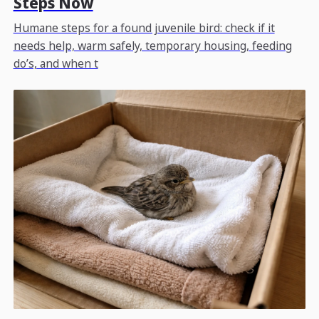
Steps Now
Humane steps for a found juvenile bird: check if it
needs help, warm safely, temporary housing, feeding
do’s, and when t