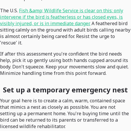
The U.S.
Fish &amp; Wildlife Service is clear on this: only
intervene if the bird is featherless or has closed eyes, is
visibly injured, or is in immediate danger.
A feathered bird
sitting calmly on the ground with adult birds calling nearby
is almost certainly being cared for. Resist the urge to
'rescue' it.
If after this assessment you're confident the bird needs
help, pick it up gently using both hands cupped around its
body. Don't squeeze. Keep your movements slow and quiet.
Minimize handling time from this point forward.
Set up a temporary emergency nest
Your goal here is to create a calm, warm, contained space
that mimics a nest as closely as possible. You are not
setting up a permanent home. You're buying time until the
bird can be returned to its parents or transferred to a
licensed wildlife rehabilitator.