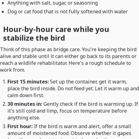
Anything with salt, sugar, or seasoning
Dog or cat food that is not fully softened with water
Hour-by-hour care while you
stabilize the bird
Think of this phase as bridge care. You're keeping the bird
alive and stable until it can either go back to its parents or
reach a wildlife rehabilitator. Here's a rough schedule to
work from.
First 15 minutes:
Set up the container, get it warm,
place the bird inside. Do not feed yet. Let it warm up and
calm down first.
30 minutes in:
Gently check if the bird is warming up. If
it's still cold and limp, focus on temperature before
anything else.
First hour:
If the bird is warm and alert, offer a small
amount of moistened food. Observe whether it gapes