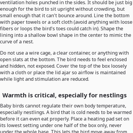
ventilation holes punched in the sides. It should be just big
enough for the bird to sit upright without crowding, but
small enough that it can't bounce around. Line the bottom
with paper towels or a soft cloth (avoid anything with loose
fibers or loops the bird's toes could catch in). Shape the
lining into a shallow bowl shape in the center to mimic the
curve of a nest.
Do not use a wire cage, a clear container, or anything with
open slats at the bottom. The bird needs to feel enclosed
and hidden, not exposed. Cover the top of the box loosely
with a cloth or place the lid ajar so airflow is maintained
while light and stimulation are reduced.
Warmth is critical, especially for nestlings
Baby birds cannot regulate their own body temperature,
especially nestlings. A bird that is cold needs to be warmed
before it can even eat properly. Place a heating pad set on
its lowest setting under one half of the box only, never
under the whole base. This lets the bird move away from