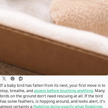
If a baby bird has fallen from its nest, your first move is to
stop, breathe, and
assess before touching anything
. Many
birds on the ground don't need rescuing at all. If the bird
has some feathers, is hopping around, and looks alert, it's
almost certainly a
fledgling doing exactly what fledglings