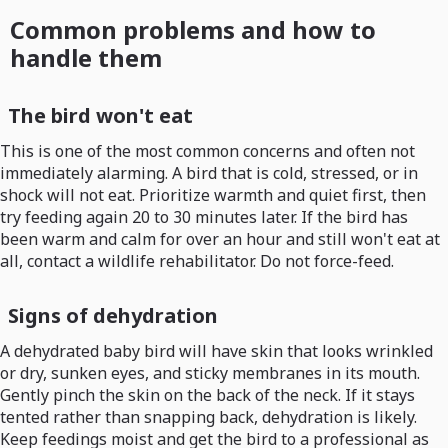
Common problems and how to
handle them
The bird won't eat
This is one of the most common concerns and often not
immediately alarming. A bird that is cold, stressed, or in
shock will not eat. Prioritize warmth and quiet first, then
try feeding again 20 to 30 minutes later. If the bird has
been warm and calm for over an hour and still won't eat at
all, contact a wildlife rehabilitator. Do not force-feed.
Signs of dehydration
A dehydrated baby bird will have skin that looks wrinkled
or dry, sunken eyes, and sticky membranes in its mouth.
Gently pinch the skin on the back of the neck. If it stays
tented rather than snapping back, dehydration is likely.
Keep feedings moist and get the bird to a professional as