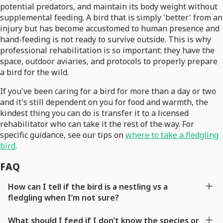
potential predators, and maintain its body weight without
supplemental feeding. A bird that is simply 'better' from an
injury but has become accustomed to human presence and
hand-feeding is not ready to survive outside. This is why
professional rehabilitation is so important: they have the
space, outdoor aviaries, and protocols to properly prepare
a bird for the wild.
If you've been caring for a bird for more than a day or two
and it's still dependent on you for food and warmth, the
kindest thing you can do is transfer it to a licensed
rehabilitator who can take it the rest of the way. For
specific guidance, see our tips on
where to take a fledgling
bird
.
FAQ
How can I tell if the bird is a nestling vs a
fledgling when I’m not sure?
What should I feed if I don’t know the species or