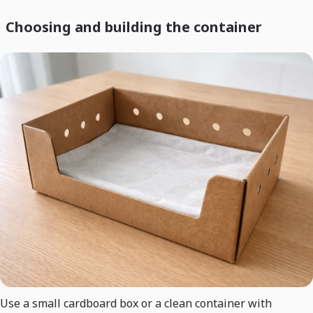
Choosing and building the container
Use a small cardboard box or a clean container with