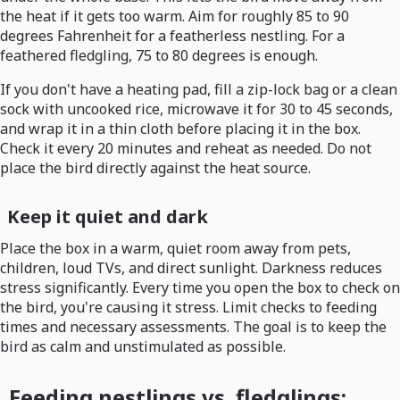
the heat if it gets too warm. Aim for roughly 85 to 90
degrees Fahrenheit for a featherless nestling. For a
feathered fledgling, 75 to 80 degrees is enough.
If you don't have a heating pad, fill a zip-lock bag or a clean
sock with uncooked rice, microwave it for 30 to 45 seconds,
and wrap it in a thin cloth before placing it in the box.
Check it every 20 minutes and reheat as needed. Do not
place the bird directly against the heat source.
Keep it quiet and dark
Place the box in a warm, quiet room away from pets,
children, loud TVs, and direct sunlight. Darkness reduces
stress significantly. Every time you open the box to check on
the bird, you're causing it stress. Limit checks to feeding
times and necessary assessments. The goal is to keep the
bird as calm and unstimulated as possible.
Feeding nestlings vs. fledglings: