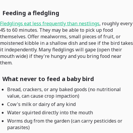
Feeding a fledgling
Fledglings eat less frequently than nestlings
, roughly every
45 to 60 minutes. They may be able to pick up food
themselves. Offer mealworms, small pieces of fruit, or
moistened kibble in a shallow dish and see if the bird takes
it independently. Many fledglings will gape (open their
mouth wide) if they're hungry and you bring food near
them.
What never to feed a baby bird
Bread, crackers, or any baked goods (no nutritional
value, can cause crop impaction)
Cow's milk or dairy of any kind
Water squirted directly into the mouth
Worms dug from the garden (can carry pesticides or
parasites)