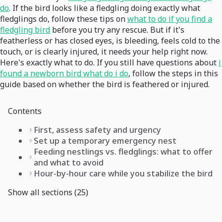
do
. If the bird looks like a fledgling doing exactly what
fledglings do, follow these tips on
what to do if you find a
fledgling bird
before you try any rescue. But if it's
featherless or has closed eyes, is bleeding, feels cold to the
touch, or is clearly injured, it needs your help right now.
Here's exactly what to do. If you still have questions about
i
found a newborn bird what do i do
, follow the steps in this
guide based on whether the bird is feathered or injured.
Contents
First, assess safety and urgency
Set up a temporary emergency nest
Feeding nestlings vs. fledglings: what to offer
and what to avoid
Hour-by-hour care while you stabilize the bird
Show all sections (25)