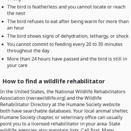
The bird is featherless and you cannot locate or reach
the nest
The bird refuses to eat after being warm for more than
an hour
The bird shows signs of dehydration, lethargy, or shock
You cannot commit to feeding every 20 to 30 minutes
throughout the day
More than 24 hours have passed and the bird is still in
your care
How to find a wildlife rehabilitator
In the United States, the National Wildlife Rehabilitators
Association (nwrawildlife.org) and the Wildlife
Rehabilitator Directory at the Humane Society website
both have searchable databases. Your local animal shelter,
Humane Society chapter, or veterinary office can usually
point you to a licensed rehabilitator in your area. State
wildlife agencies also maintain lists. Call first. Many