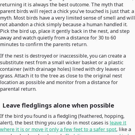
returning it is always the best outcome. The myth that
parent birds will reject a chick you've touched is just that: a
myth. Most birds have a very limited sense of smell and will
not abandon a chick simply because a human handled it.
Pick the bird up, place it gently back in the nest, and step
away and watch quietly from a distance for 30 to 60
minutes to confirm the parents return.
If the nest is destroyed or inaccessible, you can create a
substitute nest from a small wicker basket or a plastic
container (with drainage holes) lined with dry leaves or
grass. Attach it to the tree as close to the original nest
location as possible and monitor from a distance for
parental return.
Leave fledglings alone when possible
If the bird you found is a fledgling (feathered, hopping,
alert), the best thing you can do in most cases is
leave it
where it is or move it only a few feet to a safer spot
, like a