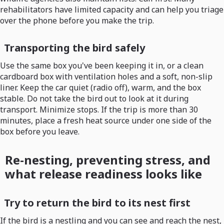
rehabilitators have limited capacity and can help you triage
over the phone before you make the trip.
Transporting the bird safely
Use the same box you've been keeping it in, or a clean
cardboard box with ventilation holes and a soft, non-slip
liner. Keep the car quiet (radio off), warm, and the box
stable. Do not take the bird out to look at it during
transport. Minimize stops. If the trip is more than 30
minutes, place a fresh heat source under one side of the
box before you leave.
Re-nesting, preventing stress, and
what release readiness looks like
Try to return the bird to its nest first
If the bird is a nestling and you can see and reach the nest,