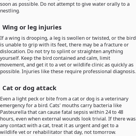
soon as possible. Do not attempt to give water orally to a
nestling.
Wing or leg injuries
If a wing is drooping, a leg is swollen or twisted, or the bird
is unable to grip with its feet, there may be a fracture or
dislocation. Do not try to splint or straighten anything
yourself. Keep the bird contained and calm, limit
movement, and get it to a vet or wildlife clinic as quickly as
possible. Injuries like these require professional diagnosis.
Cat or dog attack
Even a light peck or bite from a cat or dog is a veterinary
emergency for a bird. Cats' mouths carry bacteria like
Pasteurella that can cause fatal sepsis within 24 to 48
hours, even when external wounds look trivial. If there was
any contact with a cat, treat it as urgent and get to a
wildlife vet or rehabilitator that day, not tomorrow.