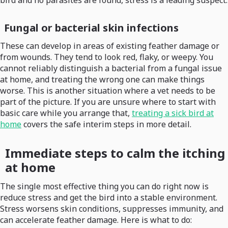
bird and no parasites are found, stress is a leading suspect.
Fungal or bacterial skin infections
These can develop in areas of existing feather damage or
from wounds. They tend to look red, flaky, or weepy. You
cannot reliably distinguish a bacterial from a fungal issue
at home, and treating the wrong one can make things
worse. This is another situation where a vet needs to be
part of the picture. If you are unsure where to start with
basic care while you arrange that,
treating a sick bird at
home
covers the safe interim steps in more detail.
Immediate steps to calm the itching
at home
The single most effective thing you can do right now is
reduce stress and get the bird into a stable environment.
Stress worsens skin conditions, suppresses immunity, and
can accelerate feather damage. Here is what to do: