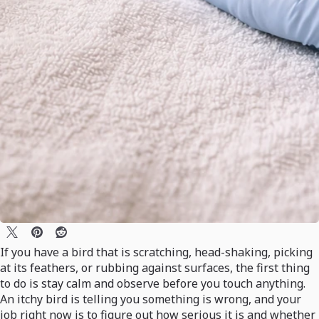
If you have a bird that is scratching, head-shaking, picking
at its feathers, or rubbing against surfaces, the first thing
to do is stay calm and observe before you touch anything.
An itchy bird is telling you something is wrong, and your
job right now is to figure out how serious it is and whether