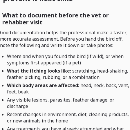
What to document before the vet or
rehabber visit
Good documentation helps the professional make a faster,
more accurate assessment. Before you hand the bird off,
note the following and write it down or take photos:
Where and when you found the bird (if wild), or when
symptoms first appeared (if a pet)
What the itching looks like:
scratching, head-shaking,
feather picking, rubbing, or a combination
Which body areas are affected:
head, neck, back, vent,
feet, beak
Any visible lesions, parasites, feather damage, or
discharge
Recent changes in environment, diet, cleaning products,
or new animals in the home
Any treatments you have already attempted and what