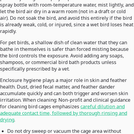
spray bottle with room-temperature water, mist lightly, and
let the bird air dry in a warm room (not in a draft or cold
air). Do not soak the bird, and avoid this entirely if the bird
is already weak, cold, or injured, since a wet bird loses heat
rapidly.
For pet birds, a shallow dish of clean water that they can
bathe in themselves is safer than forced misting because
the bird controls the exposure. Avoid adding any soaps,
shampoos, or commercial bird bath products unless
specifically prescribed by a vet.
Enclosure hygiene plays a major role in skin and feather
health. Dust, dried fecal matter, and feather dander
accumulate quickly and can both trigger and worsen skin
irritation. When cleaning: Non-profit and clinical guidance
for cleaning bird cages emphasizes
careful dilution and
adequate contact time, followed by thorough rinsing and
drying
.
Do not dry sweep or vacuum the cage area without