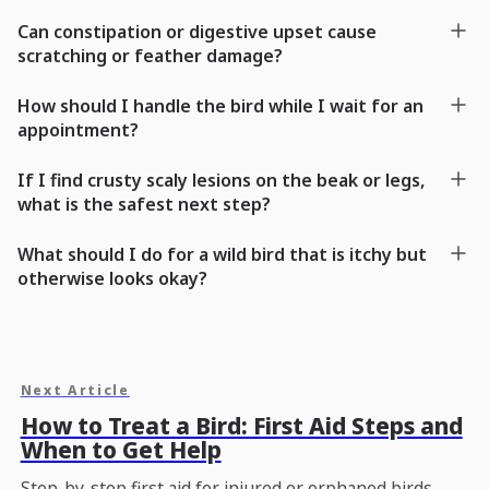
Can constipation or digestive upset cause
scratching or feather damage?
How should I handle the bird while I wait for an
appointment?
If I find crusty scaly lesions on the beak or legs,
what is the safest next step?
What should I do for a wild bird that is itchy but
otherwise looks okay?
Next Article
How to Treat a Bird: First Aid Steps and
When to Get Help
Step-by-step first aid for injured or orphaned birds,