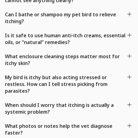
cannot see anything clearly?
Can I bathe or shampoo my pet bird to relieve
itching?
Is it safe to use human anti-itch creams, essential
oils, or “natural” remedies?
What enclosure cleaning steps matter most for
itchy skin?
My bird is itchy but also acting stressed or
restless. How can I tell stress picking from
parasites?
When should I worry that itching is actually a
systemic problem?
What photos or notes help the vet diagnose
faster?