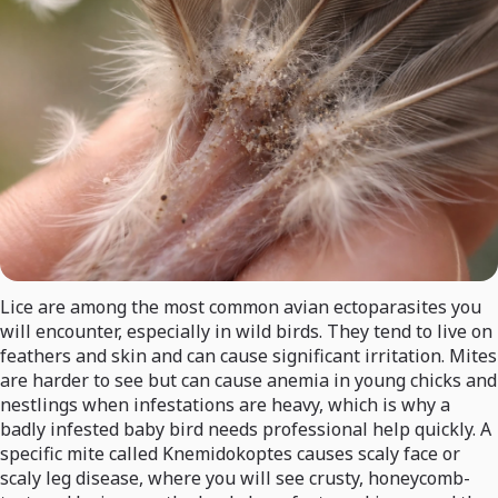
Lice are among the most common avian ectoparasites you
will encounter, especially in wild birds. They tend to live on
feathers and skin and can cause significant irritation. Mites
are harder to see but can cause anemia in young chicks and
nestlings when infestations are heavy, which is why a
badly infested baby bird needs professional help quickly. A
specific mite called Knemidokoptes causes scaly face or
scaly leg disease, where you will see crusty, honeycomb-