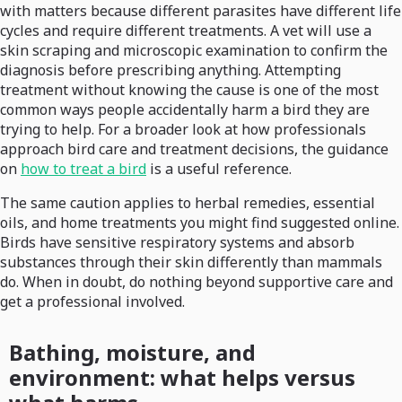
with matters because different parasites have different life
cycles and require different treatments. A vet will use a
skin scraping and microscopic examination to confirm the
diagnosis before prescribing anything. Attempting
treatment without knowing the cause is one of the most
common ways people accidentally harm a bird they are
trying to help. For a broader look at how professionals
approach bird care and treatment decisions, the guidance
on
how to treat a bird
is a useful reference.
The same caution applies to herbal remedies, essential
oils, and home treatments you might find suggested online.
Birds have sensitive respiratory systems and absorb
substances through their skin differently than mammals
do. When in doubt, do nothing beyond supportive care and
get a professional involved.
Bathing, moisture, and
environment: what helps versus