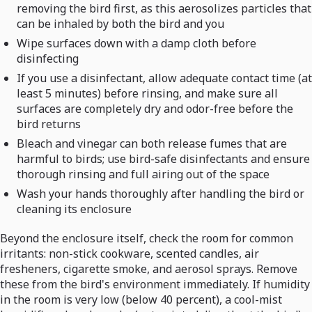
removing the bird first, as this aerosolizes particles that
can be inhaled by both the bird and you
Wipe surfaces down with a damp cloth before
disinfecting
If you use a disinfectant, allow adequate contact time (at
least 5 minutes) before rinsing, and make sure all
surfaces are completely dry and odor-free before the
bird returns
Bleach and vinegar can both release fumes that are
harmful to birds; use bird-safe disinfectants and ensure
thorough rinsing and full airing out of the space
Wash your hands thoroughly after handling the bird or
cleaning its enclosure
Beyond the enclosure itself, check the room for common
irritants: non-stick cookware, scented candles, air
fresheners, cigarette smoke, and aerosol sprays. Remove
these from the bird's environment immediately. If humidity
in the room is very low (below 40 percent), a cool-mist