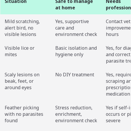
Situation
Safe to manage
Needs
at home
profession
Mild scratching,
Yes, supportive
Contact vet
alert bird, no
care and
improvemen
visible lesions
environment check
hours
Visible lice or
Basic isolation and
Yes, for di
mites
hygiene only
and correct
parasite t
Scaly lesions on
No DIY treatment
Yes, requir
beak, feet, or
scraping a
around eyes
prescriptio
medication
Feather picking
Stress reduction,
Yes if self-
with no parasites
enrichment,
occurs or p
found
environment check
severe