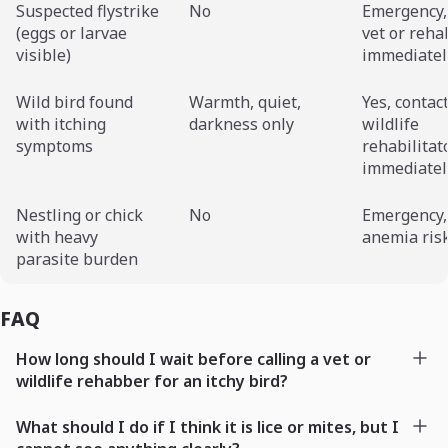
Suspected flystrike
No
Emergency,
(eggs or larvae
vet or reh
visible)
immediatel
Wild bird found
Warmth, quiet,
Yes, contac
with itching
darkness only
wildlife
symptoms
rehabilitat
immediatel
Nestling or chick
No
Emergency,
with heavy
anemia risk
parasite burden
FAQ
How long should I wait before calling a vet or
wildlife rehabber for an itchy bird?
What should I do if I think it is lice or mites, but I