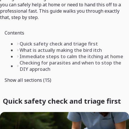
you can safely help at home or need to hand this off to a
professional fast. This guide walks you through exactly
that, step by step.
Contents
Quick safety check and triage first
What is actually making the bird itch
Immediate steps to calm the itching at home
Checking for parasites and when to stop the
DIY approach
Show all sections (15)
Quick safety check and triage first