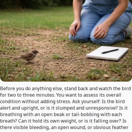
Before you do anything else, stand back and watch the bird
for two to three minutes. You want to assess its overall
condition without adding stress. Ask yourself: Is the bird
alert and upright, or is it slumped and unresponsive? Is it
breathing with an open beak or tail-bobbing with each
breath? Can it hold its own weight, or is it falling over? Is
there visible bleeding, an open wound, or obvious feather