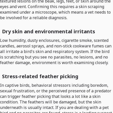
textured lesions on the beak, legs, feet, or skin around the
eyes and vent. Confirming this requires a skin scraping
examined under a microscope, which means a vet needs to
be involved for a reliable diagnosis.
Dry skin and environmental irritants
Low humidity, dusty enclosures, cigarette smoke, scented
candles, aerosol sprays, and non-stick cookware fumes can
all irritate a bird's skin and respiratory system. If the bird
is scratching but you see no parasites, no lesions, and no
feather damage, environment is worth examining closely.
Stress-related feather picking
In captive birds, behavioral stressors including boredom,
sexual frustration, or the perceived presence of a predator
can trigger feather picking that looks a lot like a skin
condition. The feathers will be damaged, but the skin
underneath is usually intact. If you are dealing with a pet