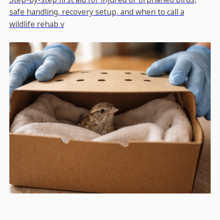
safe handling, recovery setup, and when to call a
wildlife rehab v