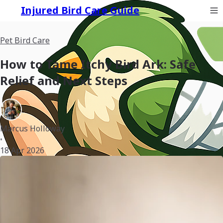
Injured Bird Care Guide
Pet Bird Care
How to Tame Itchy Bird Ark: Safe
Relief and Next Steps
Marcus Holloway
•
18 Apr 2026