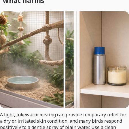
what harms
A light, lukewarm misting can provide temporary relief for
a dry or irritated skin condition, and many birds respond
positively to a gentle spray of plain water. Use a clean