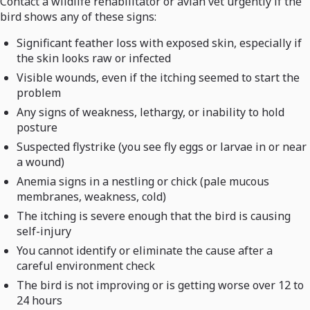
Contact a wildlife rehabilitator or avian vet urgently if the
bird shows any of these signs:
Significant feather loss with exposed skin, especially if
the skin looks raw or infected
Visible wounds, even if the itching seemed to start the
problem
Any signs of weakness, lethargy, or inability to hold
posture
Suspected flystrike (you see fly eggs or larvae in or near
a wound)
Anemia signs in a nestling or chick (pale mucous
membranes, weakness, cold)
The itching is severe enough that the bird is causing
self-injury
You cannot identify or eliminate the cause after a
careful environment check
The bird is not improving or is getting worse over 12 to
24 hours