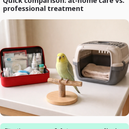
Quick comparison: at-home care vs.
professional treatment