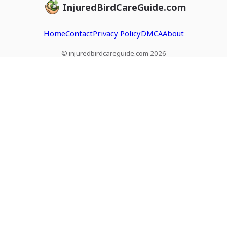
InjuredBirdCareGuide.com
Home
Contact
Privacy Policy
DMCA
About
© injuredbirdcareguide.com 2026