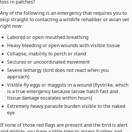
loss in patches?
Any of the following is an emergency that requires you to
skip straight to contacting a wildlife rehabber or avian vet
right now:
Labored or open-mouthed breathing
Heavy bleeding or open wounds with visible tissue
Collapse, inability to perch or stand
Seizures or uncoordinated movement
Severe lethargy (bird does not react when you
approach)
Visible fly eggs or maggots in a wound (flystrike, which
is a true emergency because larvae hatch fast and
tissue damage escalates within hours)
Extremely heavy parasite burden visible to the naked
eye
If none of those red flags are present and the bird is alert
and mobile, you have a little time to assess further and