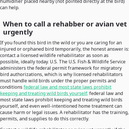
humidifier placed nearby (not pointed directly at the bird)
can help.
When to call a rehabber or avian vet
urgently
If you found this bird in the wild or you are caring for an
injured or orphaned bird temporarily, the honest answer is:
contact a licensed wildlife rehabilitator as soon as
possible, ideally today. U.S. The U.S. Fish & Wildlife Service
administers the federal permit framework for migratory
bird authorizations, which is why licensed rehabilitators
must handle wild birds under the proper permits and
conditions
federal law and most state laws prohibit
keeping and treating wild birds yourself
. federal law and
most state laws prohibit keeping and treating wild birds
yourself, and even well-intentioned home treatment can
cause harm or legal issues. A rehabilitator has the training,
permits, and supplies to do this correctly.