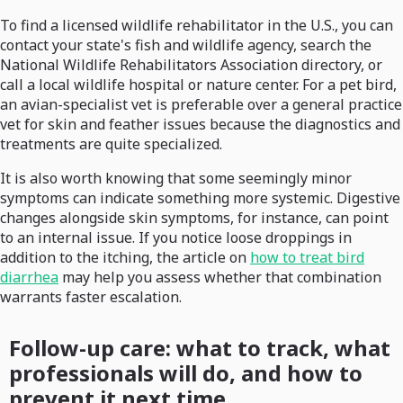
To find a licensed wildlife rehabilitator in the U.S., you can
contact your state's fish and wildlife agency, search the
National Wildlife Rehabilitators Association directory, or
call a local wildlife hospital or nature center. For a pet bird,
an avian-specialist vet is preferable over a general practice
vet for skin and feather issues because the diagnostics and
treatments are quite specialized.
It is also worth knowing that some seemingly minor
symptoms can indicate something more systemic. Digestive
changes alongside skin symptoms, for instance, can point
to an internal issue. If you notice loose droppings in
addition to the itching, the article on
how to treat bird
diarrhea
may help you assess whether that combination
warrants faster escalation.
Follow-up care: what to track, what
professionals will do, and how to
prevent it next time