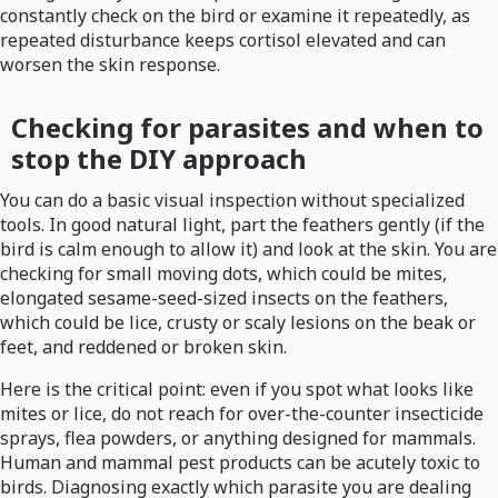
constantly check on the bird or examine it repeatedly, as
repeated disturbance keeps cortisol elevated and can
worsen the skin response.
Checking for parasites and when to
stop the DIY approach
You can do a basic visual inspection without specialized
tools. In good natural light, part the feathers gently (if the
bird is calm enough to allow it) and look at the skin. You are
checking for small moving dots, which could be mites,
elongated sesame-seed-sized insects on the feathers,
which could be lice, crusty or scaly lesions on the beak or
feet, and reddened or broken skin.
Here is the critical point: even if you spot what looks like
mites or lice, do not reach for over-the-counter insecticide
sprays, flea powders, or anything designed for mammals.
Human and mammal pest products can be acutely toxic to
birds. Diagnosing exactly which parasite you are dealing