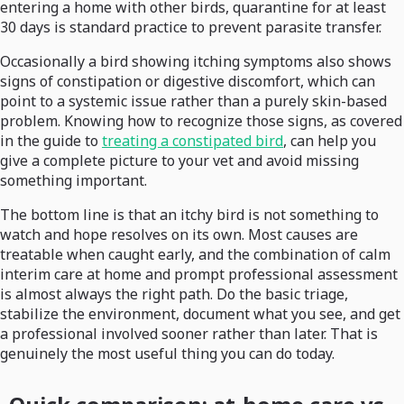
entering a home with other birds, quarantine for at least
30 days is standard practice to prevent parasite transfer.
Occasionally a bird showing itching symptoms also shows
signs of constipation or digestive discomfort, which can
point to a systemic issue rather than a purely skin-based
problem. Knowing how to recognize those signs, as covered
in the guide to
treating a constipated bird
, can help you
give a complete picture to your vet and avoid missing
something important.
The bottom line is that an itchy bird is not something to
watch and hope resolves on its own. Most causes are
treatable when caught early, and the combination of calm
interim care at home and prompt professional assessment
is almost always the right path. Do the basic triage,
stabilize the environment, document what you see, and get
a professional involved sooner rather than later. That is
genuinely the most useful thing you can do today.