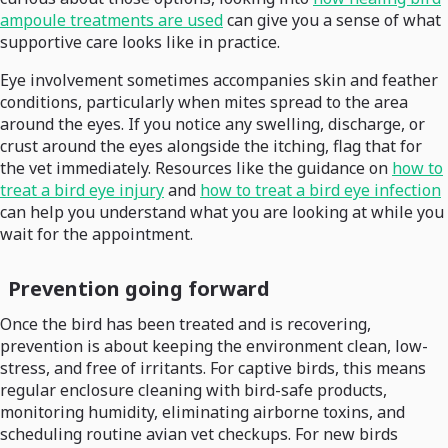
ampoule treatments are used
can give you a sense of what
supportive care looks like in practice.
Eye involvement sometimes accompanies skin and feather
conditions, particularly when mites spread to the area
around the eyes. If you notice any swelling, discharge, or
crust around the eyes alongside the itching, flag that for
the vet immediately. Resources like the guidance on
how to
treat a bird eye injury
and
how to treat a bird eye infection
can help you understand what you are looking at while you
wait for the appointment.
Prevention going forward
Once the bird has been treated and is recovering,
prevention is about keeping the environment clean, low-
stress, and free of irritants. For captive birds, this means
regular enclosure cleaning with bird-safe products,
monitoring humidity, eliminating airborne toxins, and
scheduling routine avian vet checkups. For new birds