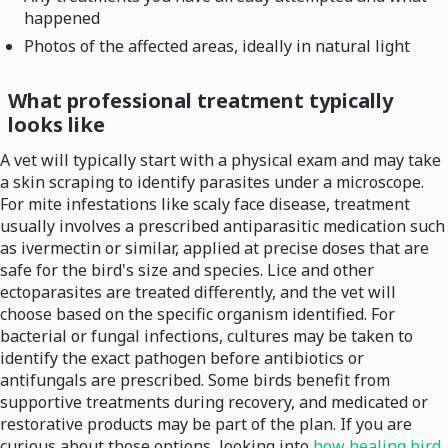
happened
Photos of the affected areas, ideally in natural light
What professional treatment typically
looks like
A vet will typically start with a physical exam and may take
a skin scraping to identify parasites under a microscope.
For mite infestations like scaly face disease, treatment
usually involves a prescribed antiparasitic medication such
as ivermectin or similar, applied at precise doses that are
safe for the bird's size and species. Lice and other
ectoparasites are treated differently, and the vet will
choose based on the specific organism identified. For
bacterial or fungal infections, cultures may be taken to
identify the exact pathogen before antibiotics or
antifungals are prescribed. Some birds benefit from
supportive treatments during recovery, and medicated or
restorative products may be part of the plan. If you are
curious about those options, looking into
how healing bird