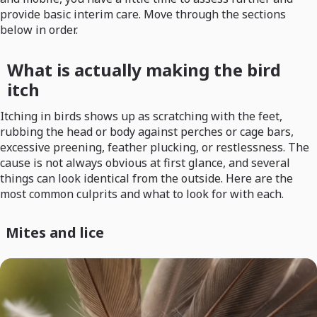
provide basic interim care. Move through the sections
below in order.
What is actually making the bird
itch
Itching in birds shows up as scratching with the feet,
rubbing the head or body against perches or cage bars,
excessive preening, feather plucking, or restlessness. The
cause is not always obvious at first glance, and several
things can look identical from the outside. Here are the
most common culprits and what to look for with each.
Mites and lice