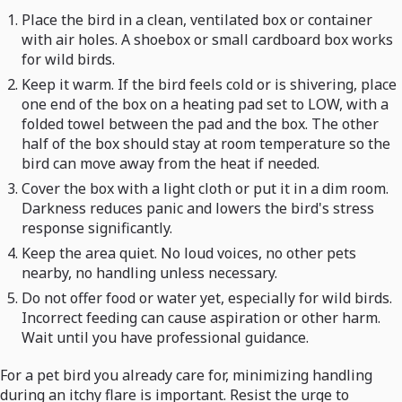
Place the bird in a clean, ventilated box or container
with air holes. A shoebox or small cardboard box works
for wild birds.
Keep it warm. If the bird feels cold or is shivering, place
one end of the box on a heating pad set to LOW, with a
folded towel between the pad and the box. The other
half of the box should stay at room temperature so the
bird can move away from the heat if needed.
Cover the box with a light cloth or put it in a dim room.
Darkness reduces panic and lowers the bird's stress
response significantly.
Keep the area quiet. No loud voices, no other pets
nearby, no handling unless necessary.
Do not offer food or water yet, especially for wild birds.
Incorrect feeding can cause aspiration or other harm.
Wait until you have professional guidance.
For a pet bird you already care for, minimizing handling
during an itchy flare is important. Resist the urge to