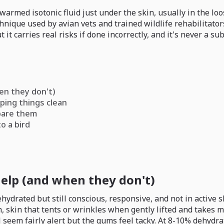
warmed isotonic fluid just under the skin, usually in the loo
echnique used by avian vets and trained wildlife rehabilita
 it carries real risks if done incorrectly, and it's never a sub
en they don't)
ping things clean
epare them
o a bird
elp (and when they don't)
hydrated but still conscious, responsive, and not in active 
skin that tents or wrinkles when gently lifted and takes mor
l seem fairly alert but the gums feel tacky. At 8-10% dehydr