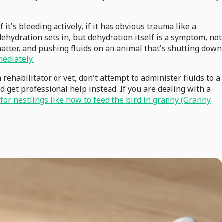
 it's bleeding actively, if it has obvious trauma like a
dehydration sets in, but dehydration itself is a symptom, not
matter, and pushing fluids on an animal that's shutting down
mediately.
rehabilitator or vet, don't attempt to administer fluids to a
d get professional help instead. If you are dealing with a
for nestlings like how to feed the bird in granny (Granny