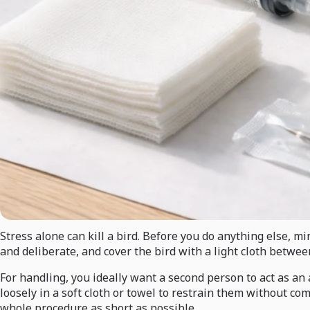
Stress alone can kill a bird. Before you do anything else, m
and deliberate, and cover the bird with a light cloth betwee
For handling, you ideally want a second person to act as an 
loosely in a soft cloth or towel to restrain them without c
whole procedure as short as possible.