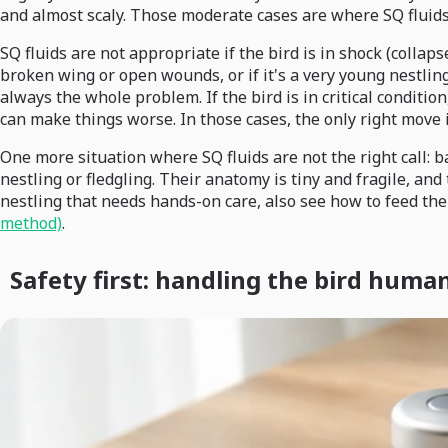
and almost scaly. Those moderate cases are where SQ fluids
SQ fluids are not appropriate if the bird is in shock (collaps
broken wing or open wounds, or if it's a very young nestling
always the whole problem. If the bird is in critical conditi
can make things worse. In those cases, the only right move 
One more situation where SQ fluids are not the right call: ba
nestling or fledgling. Their anatomy is tiny and fragile, an
nestling that needs hands-on care, also see how to feed the
method)
.
Safety first: handling the bird huma