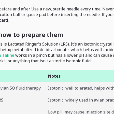
efore and after. Use a new, sterile needle every time. Neve
cotton ball or gauze pad before inserting the needle. If you 
dard.
d how to prepare them
is Lactated Ringer's Solution (LRS). It's an isotonic crysta
f being metabolized into bicarbonate, which helps with acid
% saline
works in a pinch but has a lower pH and can cause disc
s, or anything that isn't a sterile isotonic fluid.
Notes
avian SQ fluid therapy
Isotonic, well tolerated, helps wit
RS
Isotonic, widely used in avian prac
Low pH, may cause injection site 