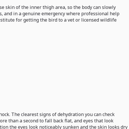
se skin of the inner thigh area, so the body can slowly
tors, and in a genuine emergency where professional help
stitute for getting the bird to a vet or licensed wildlife
shock. The clearest signs of dehydration you can check
e than a second to fall back flat, and eyes that look
ation the eyes look noticeably sunken and the skin looks dry