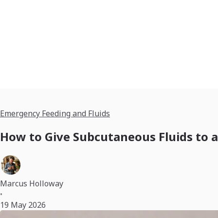
Emergency Feeding and Fluids
How to Give Subcutaneous Fluids to a
Marcus Holloway
•
19 May 2026