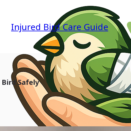
Injured Bird Care Guide
 Bird Safely