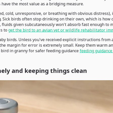
 have the most value as a bridging measure.
ed, cold, unresponsive, or breathing with obvious distress), if
. Sick birds often stop drinking on their own, which is how 
on, fluids given subcutaneously won't absorb fast enough to 
is to
get the bird to an avian vet or wildlife rehabilitator im
by birds. Unless you've received explicit instructions from a 
d the margin for error is extremely small. Keep them warm an
 bird in granny for safer feeding guidance
feeding guidance 
nely and keeping things clean