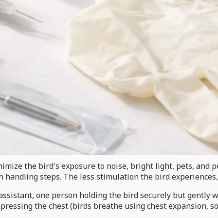
inimize the bird's exposure to noise, bright light, pets, an
n handling steps. The less stimulation the bird experiences, 
assistant, one person holding the bird securely but gently w
ompressing the chest (birds breathe using chest expansion, s