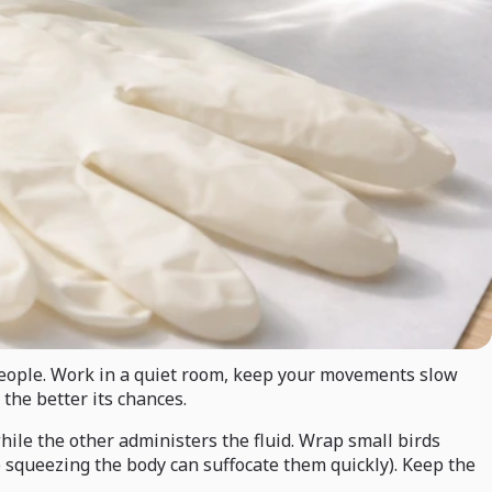
d people. Work in a quiet room, keep your movements slow
the better its chances.
hile the other administers the fluid. Wrap small birds
o squeezing the body can suffocate them quickly). Keep the