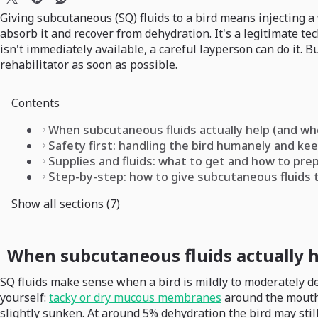
Giving subcutaneous (SQ) fluids to a bird means injecting a 
absorb it and recover from dehydration. It's a legitimate t
isn't immediately available, a careful layperson can do it. But
rehabilitator as soon as possible.
Contents
When subcutaneous fluids actually help (and wh
Safety first: handling the bird humanely and kee
Supplies and fluids: what to get and how to pr
Step-by-step: how to give subcutaneous fluids t
Show all sections (7)
When subcutaneous fluids actually h
SQ fluids make sense when a bird is mildly to moderately de
yourself:
tacky or dry mucous membranes
around the mouth, 
slightly sunken. At around 5% dehydration the bird may stil