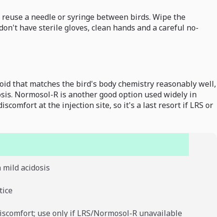
r reuse a needle or syringe between birds. Wipe the
don't have sterile gloves, clean hands and a careful no-
lloid that matches the bird's body chemistry reasonably well,
osis. Normosol-R is another good option used widely in
omfort at the injection site, so it's a last resort if LRS or
h mild acidosis
tice
discomfort; use only if LRS/Normosol-R unavailable