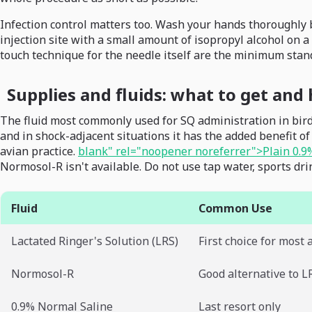
Infection control matters too. Wash your hands thoroughly b
injection site with a small amount of isopropyl alcohol on a 
touch technique for the needle itself are the minimum stan
Supplies and fluids: what to get an
The fluid most commonly used for SQ administration in birds 
and in shock-adjacent situations it has the added benefit o
avian practice.
blank" rel="noopener noreferrer">Plain 0.9
Normosol-R isn't available. Do not use tap water, sports drink
Fluid
Common Use
Lactated Ringer's Solution (LRS)
First choice for most 
Normosol-R
Good alternative to L
0.9% Normal Saline
Last resort only