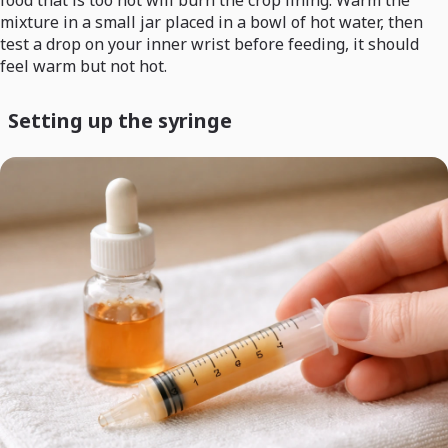
food that is too hot will burn the crop lining. Warm the
mixture in a small jar placed in a bowl of hot water, then
test a drop on your inner wrist before feeding, it should
feel warm but not hot.
Setting up the syringe