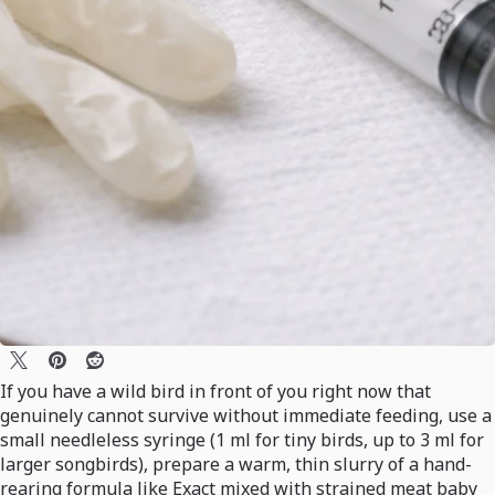
If you have a wild bird in front of you right now that
genuinely cannot survive without immediate feeding, use a
small needleless syringe (1 ml for tiny birds, up to 3 ml for
larger songbirds), prepare a warm, thin slurry of a hand-
rearing formula like Exact mixed with strained meat baby