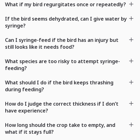
What if my bird regurgitates once or repeatedly?
If the bird seems dehydrated, can I give water by
syringe?
Can I syringe-feed if the bird has an injury but
still looks like it needs food?
What species are too risky to attempt syringe-
feeding?
What should I do if the bird keeps thrashing
during feeding?
How do I judge the correct thickness if I don’t
have experience?
How long should the crop take to empty, and
what if it stays full?