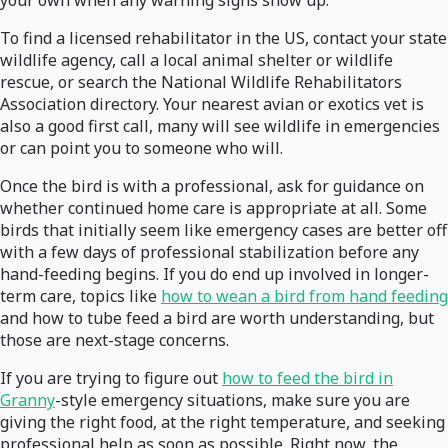
your own when any warning signs show up.
To find a licensed rehabilitator in the US, contact your state
wildlife agency, call a local animal shelter or wildlife
rescue, or search the National Wildlife Rehabilitators
Association directory. Your nearest avian or exotics vet is
also a good first call, many will see wildlife in emergencies
or can point you to someone who will.
Once the bird is with a professional, ask for guidance on
whether continued home care is appropriate at all. Some
birds that initially seem like emergency cases are better off
with a few days of professional stabilization before any
hand-feeding begins. If you do end up involved in longer-
term care, topics like
how to wean a bird from hand feeding
and how to tube feed a bird are worth understanding, but
those are next-stage concerns.
If you are trying to figure out
how to feed the bird in
Granny
-style emergency situations, make sure you are
giving the right food, at the right temperature, and seeking
professional help as soon as possible. Right now, the