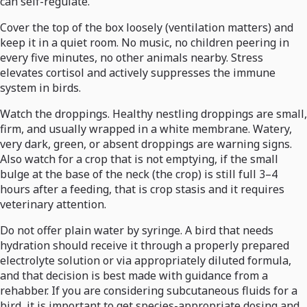
can self-regulate.
Cover the top of the box loosely (ventilation matters) and
keep it in a quiet room. No music, no children peering in
every five minutes, no other animals nearby. Stress
elevates cortisol and actively suppresses the immune
system in birds.
Watch the droppings. Healthy nestling droppings are small,
firm, and usually wrapped in a white membrane. Watery,
very dark, green, or absent droppings are warning signs.
Also watch for a crop that is not emptying, if the small
bulge at the base of the neck (the crop) is still full 3–4
hours after a feeding, that is crop stasis and it requires
veterinary attention.
Do not offer plain water by syringe. A bird that needs
hydration should receive it through a properly prepared
electrolyte solution or via appropriately diluted formula,
and that decision is best made with guidance from a
rehabber. If you are considering subcutaneous fluids for a
bird, it is important to get species-appropriate dosing and