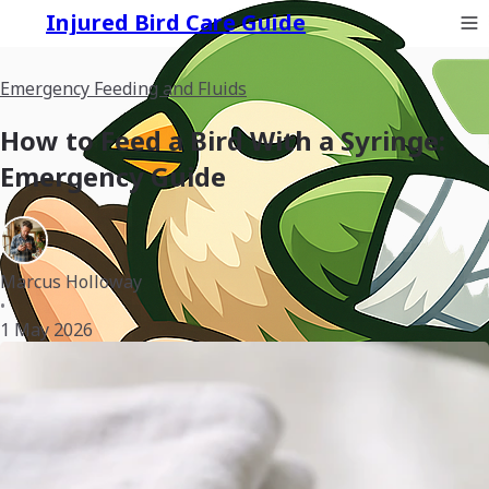
Injured Bird Care Guide
Emergency Feeding and Fluids
How to Feed a Bird With a Syringe:
Emergency Guide
Marcus Holloway
•
1 May 2026