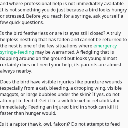
and where professional help is not immediately available.
It is not something you do just because a bird looks hungry
or stressed. Before you reach for a syringe, ask yourself a
few quick questions.
Is the bird featherless or are its eyes still closed? A truly
helpless nestling that has fallen and cannot be returned to
the nest is one of the few situations where
emergency
syringe-feeding
may be warranted. A fledgling that is
hopping around on the ground but looks young almost
certainly does not need your help, its parents are almost
always nearby.
Does the bird have visible injuries like puncture wounds
(especially from a cat), bleeding, a drooping wing, visible
maggots, or large bubbles under the skin? If yes, do not
attempt to feed it. Get it to a wildlife vet or rehabilitator
immediately. Feeding an injured bird in shock can kill it
faster than hunger would.
Is it a raptor (hawk, owl, falcon)? Do not attempt to feed