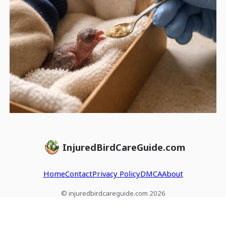
InjuredBirdCareGuide.com
Home
Contact
Privacy Policy
DMCA
About
© injuredbirdcareguide.com 2026