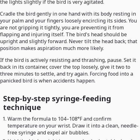
the lights slightly if the bird is very agitated.
Cradle the bird gently in one hand with its body resting in
your palm and your fingers loosely encircling its sides. You
are not gripping it tightly, you are preventing it from
flapping and injuring itself. The bird's head should be
upright and slightly forward. Never tilt the head back; that
position makes aspiration much more likely.
If the bird is actively resisting and thrashing, pause. Set it
back in its container, cover the top loosely, give it two to
three minutes to settle, and try again. Forcing food into a
panicked bird is when accidents happen.
Step-by-step syringe-feeding
technique
Warm the formula to 104–108°F and confirm
temperature on your wrist. Draw it into a clean, needle-
free syringe and expel air bubbles.