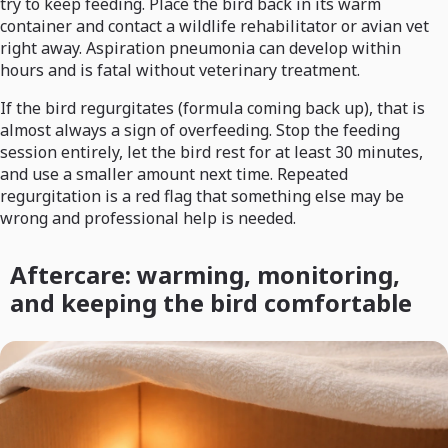
try to keep feeding. Place the bird back in its warm
container and contact a wildlife rehabilitator or avian vet
right away. Aspiration pneumonia can develop within
hours and is fatal without veterinary treatment.
If the bird regurgitates (formula coming back up), that is
almost always a sign of overfeeding. Stop the feeding
session entirely, let the bird rest for at least 30 minutes,
and use a smaller amount next time. Repeated
regurgitation is a red flag that something else may be
wrong and professional help is needed.
Aftercare: warming, monitoring,
and keeping the bird comfortable