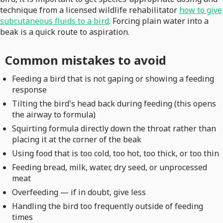
technique from a licensed wildlife rehabilitator
how to give
subcutaneous fluids to a bird
. Forcing plain water into a
beak is a quick route to aspiration.
Common mistakes to avoid
Feeding a bird that is not gaping or showing a feeding
response
Tilting the bird's head back during feeding (this opens
the airway to formula)
Squirting formula directly down the throat rather than
placing it at the corner of the beak
Using food that is too cold, too hot, too thick, or too thin
Feeding bread, milk, water, dry seed, or unprocessed
meat
Overfeeding — if in doubt, give less
Handling the bird too frequently outside of feeding
times