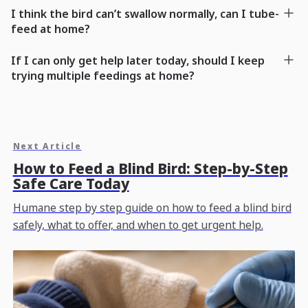
I think the bird can’t swallow normally, can I tube-
feed at home?
If I can only get help later today, should I keep
trying multiple feedings at home?
Next Article
How to Feed a Blind Bird: Step-by-Step
Safe Care Today
Humane step by step guide on how to feed a blind bird
safely, what to offer, and when to get urgent help.