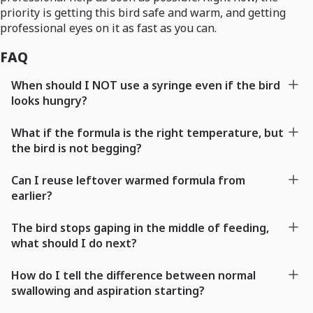
priority is getting this bird safe and warm, and getting
professional eyes on it as fast as you can.
FAQ
When should I NOT use a syringe even if the bird
looks hungry?
What if the formula is the right temperature, but
the bird is not begging?
Can I reuse leftover warmed formula from
earlier?
The bird stops gaping in the middle of feeding,
what should I do next?
How do I tell the difference between normal
swallowing and aspiration starting?