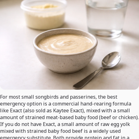
For most small songbirds and passerines, the best
emergency option is a commercial hand-rearing formula
like Exact (also sold as Kaytee Exact), mixed with a small
amount of strained meat-based baby food (beef or chicken).
If you do not have Exact, a small amount of raw egg yolk
mixed with strained baby food beef is a widely used
emergency substitute. Both provide protein and fat in a