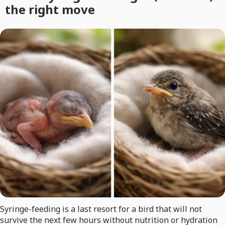
the right move
Syringe-feeding is a last resort for a bird that will not
survive the next few hours without nutrition or hydration