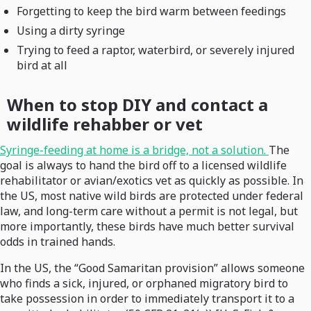
Forgetting to keep the bird warm between feedings
Using a dirty syringe
Trying to feed a raptor, waterbird, or severely injured
bird at all
When to stop DIY and contact a
wildlife rehabber or vet
Syringe-feeding at home is a bridge, not a solution.
The
goal is always to hand the bird off to a licensed wildlife
rehabilitator or avian/exotics vet as quickly as possible. In
the US, most native wild birds are protected under federal
law, and long-term care without a permit is not legal, but
more importantly, these birds have much better survival
odds in trained hands.
In the US, the “Good Samaritan provision” allows someone
who finds a sick, injured, or orphaned migratory bird to
take possession in order to immediately transport it to a