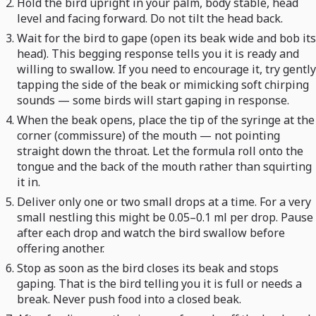
Hold the bird upright in your palm, body stable, head
level and facing forward. Do not tilt the head back.
Wait for the bird to gape (open its beak wide and bob its
head). This begging response tells you it is ready and
willing to swallow. If you need to encourage it, try gently
tapping the side of the beak or mimicking soft chirping
sounds — some birds will start gaping in response.
When the beak opens, place the tip of the syringe at the
corner (commissure) of the mouth — not pointing
straight down the throat. Let the formula roll onto the
tongue and the back of the mouth rather than squirting
it in.
Deliver only one or two small drops at a time. For a very
small nestling this might be 0.05–0.1 ml per drop. Pause
after each drop and watch the bird swallow before
offering another.
Stop as soon as the bird closes its beak and stops
gaping. That is the bird telling you it is full or needs a
break. Never push food into a closed beak.