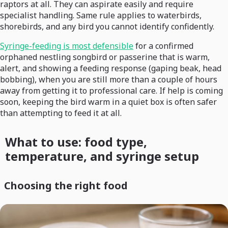
raptors at all. They can aspirate easily and require
specialist handling. Same rule applies to waterbirds,
shorebirds, and any bird you cannot identify confidently.
Syringe-feeding is most defensible
for a confirmed
orphaned nestling songbird or passerine that is warm,
alert, and showing a feeding response (gaping beak, head
bobbing), when you are still more than a couple of hours
away from getting it to professional care. If help is coming
soon, keeping the bird warm in a quiet box is often safer
than attempting to feed it at all.
What to use: food type,
temperature, and syringe setup
Choosing the right food