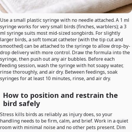
Use a small plastic syringe with no needle attached. A 1 ml
syringe works for very small birds (finches, warblers); a 3
ml syringe suits most mid-sized songbirds. For slightly
larger birds, a soft tomcat catheter (with the tip cut and
smoothed) can be attached to the syringe to allow drop-by-
drop delivery with more control. Draw the formula into the
syringe, then push out any air bubbles. Before each
feeding session, wash the syringe with hot soapy water,
rinse thoroughly, and air dry. Between feedings, soak
syringes for at least 10 minutes, rinse, and air dry.
How to position and restrain the
bird safely
Stress kills birds as reliably as injury does, so your
handling needs to be firm, calm, and brief. Work in a quiet
room with minimal noise and no other pets present. Dim