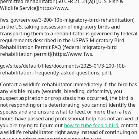
permitted rehabilitator (50 CFR 21. 31(a)) [U. S. Fish &
Wildlife Service](https://www.
fws. gov/service/3-200-10b-migratory-bird-rehabilitation).
In the US, taking possession of migratory birds and
transporting them to a rehabilitator is governed by federal
requirements described in the USFWS Migratory Bird
Rehabilitation Permit FAQ [federal migratory-bird
rehabilitation permit](https://www. fws.
gov/sites/default/files/documents/2025-01/3-200-10b-
rehabilitation-frequently-asked-questions. pdf).
Contact a wildlife rehabilitator immediately if: the bird has
any visible injury (wounds, bleeding, deformity), you
suspect aspiration or crop stasis has occurred, the bird is
not responding or is deteriorating, you cannot identify the
species and are unsure what to feed, or more than a few
hours have passed and professional help has not arrived. If
you are trying to figure out
how to tube feed a bird
, contact
a wildlife rehabilitator right away instead of continuing on