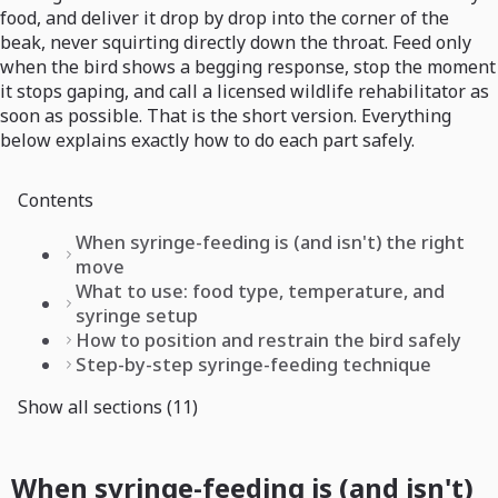
food, and deliver it drop by drop into the corner of the
beak, never squirting directly down the throat. Feed only
when the bird shows a begging response, stop the moment
it stops gaping, and call a licensed wildlife rehabilitator as
soon as possible. That is the short version. Everything
below explains exactly how to do each part safely.
Contents
When syringe-feeding is (and isn't) the right
move
What to use: food type, temperature, and
syringe setup
How to position and restrain the bird safely
Step-by-step syringe-feeding technique
Show all sections (11)
When syringe-feeding is (and isn't)