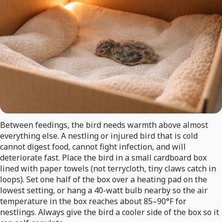
Between feedings, the bird needs warmth above almost
everything else. A nestling or injured bird that is cold
cannot digest food, cannot fight infection, and will
deteriorate fast. Place the bird in a small cardboard box
lined with paper towels (not terrycloth, tiny claws catch in
loops). Set one half of the box over a heating pad on the
lowest setting, or hang a 40-watt bulb nearby so the air
temperature in the box reaches about 85–90°F for
nestlings. Always give the bird a cooler side of the box so it