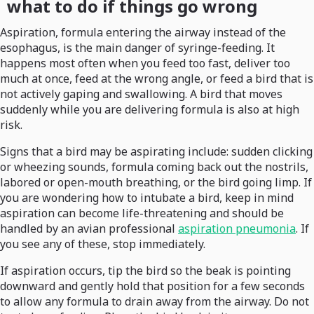
what to do if things go wrong
Aspiration, formula entering the airway instead of the
esophagus, is the main danger of syringe-feeding. It
happens most often when you feed too fast, deliver too
much at once, feed at the wrong angle, or feed a bird that is
not actively gaping and swallowing. A bird that moves
suddenly while you are delivering formula is also at high
risk.
Signs that a bird may be aspirating include: sudden clicking
or wheezing sounds, formula coming back out the nostrils,
labored or open-mouth breathing, or the bird going limp. If
you are wondering how to intubate a bird, keep in mind
aspiration can become life-threatening and should be
handled by an avian professional
aspiration pneumonia
. If
you see any of these, stop immediately.
If aspiration occurs, tip the bird so the beak is pointing
downward and gently hold that position for a few seconds
to allow any formula to drain away from the airway. Do not