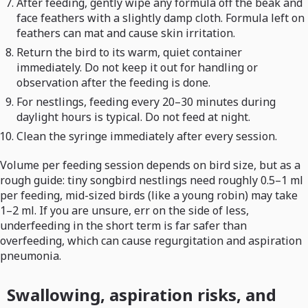
After feeding, gently wipe any formula off the beak and
face feathers with a slightly damp cloth. Formula left on
feathers can mat and cause skin irritation.
Return the bird to its warm, quiet container
immediately. Do not keep it out for handling or
observation after the feeding is done.
For nestlings, feeding every 20–30 minutes during
daylight hours is typical. Do not feed at night.
Clean the syringe immediately after every session.
Volume per feeding session depends on bird size, but as a
rough guide: tiny songbird nestlings need roughly 0.5–1 ml
per feeding, mid-sized birds (like a young robin) may take
1–2 ml. If you are unsure, err on the side of less,
underfeeding in the short term is far safer than
overfeeding, which can cause regurgitation and aspiration
pneumonia.
Swallowing, aspiration risks, and