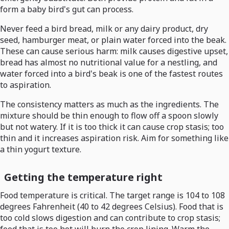
form a baby bird's gut can process.
Never feed a bird bread, milk or any dairy product, dry
seed, hamburger meat, or plain water forced into the beak.
These can cause serious harm: milk causes digestive upset,
bread has almost no nutritional value for a nestling, and
water forced into a bird's beak is one of the fastest routes
to aspiration.
The consistency matters as much as the ingredients. The
mixture should be thin enough to flow off a spoon slowly
but not watery. If it is too thick it can cause crop stasis; too
thin and it increases aspiration risk. Aim for something like
a thin yogurt texture.
Getting the temperature right
Food temperature is critical. The target range is 104 to 108
degrees Fahrenheit (40 to 42 degrees Celsius). Food that is
too cold slows digestion and can contribute to crop stasis;