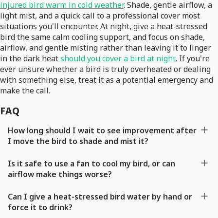
injured bird warm in cold weather
. Shade, gentle airflow, a
light mist, and a quick call to a professional cover most
situations you'll encounter. At night, give a heat-stressed
bird the same calm cooling support, and focus on shade,
airflow, and gentle misting rather than leaving it to linger
in the dark heat
should you cover a bird at night
. If you're
ever unsure whether a bird is truly overheated or dealing
with something else, treat it as a potential emergency and
make the call.
FAQ
How long should I wait to see improvement after
I move the bird to shade and mist it?
Is it safe to use a fan to cool my bird, or can
airflow make things worse?
Can I give a heat-stressed bird water by hand or
force it to drink?