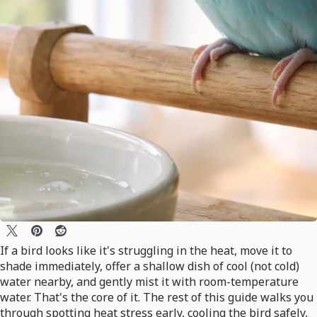
If a bird looks like it's struggling in the heat, move it to
shade immediately, offer a shallow dish of cool (not cold)
water nearby, and gently mist it with room-temperature
water. That's the core of it. The rest of this guide walks you
through spotting heat stress early, cooling the bird safely,