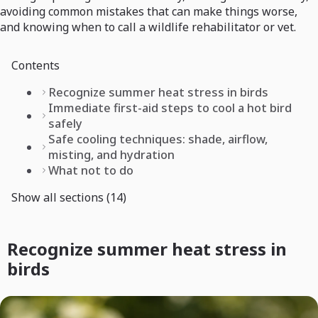
avoiding common mistakes that can make things worse,
and knowing when to call a wildlife rehabilitator or vet.
Contents
Recognize summer heat stress in birds
Immediate first-aid steps to cool a hot bird
safely
Safe cooling techniques: shade, airflow,
misting, and hydration
What not to do
Show all sections (14)
Recognize summer heat stress in
birds