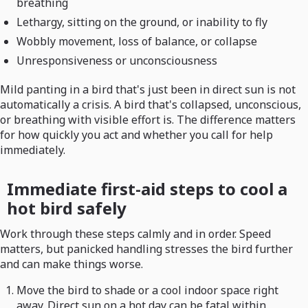
breathing
Lethargy, sitting on the ground, or inability to fly
Wobbly movement, loss of balance, or collapse
Unresponsiveness or unconsciousness
Mild panting in a bird that's just been in direct sun is not
automatically a crisis. A bird that's collapsed, unconscious,
or breathing with visible effort is. The difference matters
for how quickly you act and whether you call for help
immediately.
Immediate first-aid steps to cool a
hot bird safely
Work through these steps calmly and in order. Speed
matters, but panicked handling stresses the bird further
and can make things worse.
Move the bird to shade or a cool indoor space right
away. Direct sun on a hot day can be fatal within