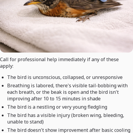
Call for professional help immediately if any of these
apply:
The bird is unconscious, collapsed, or unresponsive
Breathing is labored, there's visible tail-bobbing with
each breath, or the beak is open and the bird isn't
improving after 10 to 15 minutes in shade
The bird is a nestling or very young fledgling
The bird has a visible injury (broken wing, bleeding,
unable to stand)
The bird doesn't show improvement after basic cooling