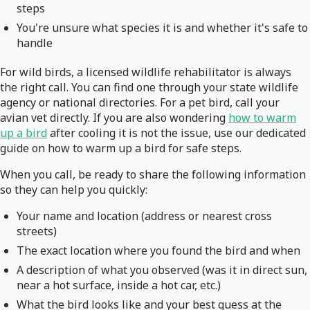
steps
You're unsure what species it is and whether it's safe to
handle
For wild birds, a licensed wildlife rehabilitator is always
the right call. You can find one through your state wildlife
agency or national directories. For a pet bird, call your
avian vet directly. If you are also wondering
how to warm
up a bird
after cooling it is not the issue, use our dedicated
guide on how to warm up a bird for safe steps.
When you call, be ready to share the following information
so they can help you quickly:
Your name and location (address or nearest cross
streets)
The exact location where you found the bird and when
A description of what you observed (was it in direct sun,
near a hot surface, inside a hot car, etc.)
What the bird looks like and your best guess at the