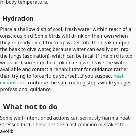
in body temperature.
Hydration
Place a shallow dish of cool, fresh water within reach of a
conscious bird. Some birds will drink on their own when
they're ready. Don't try to tip water into the beak or open
the beak to give water, because water can easily get into
the lungs (aspiration), which can be fatal. If the bird is too
weak or disoriented to drink on its own, leave the water
available and contact a rehabilitator for guidance rather
than trying to force fluids yourself. If you suspect
heat
exhaustion
, continue the safe cooling steps while you get
professional guidance.
What not to do
Some well-intentioned actions can seriously harm a heat-
stressed bird. These are the most common mistakes to
avoid: