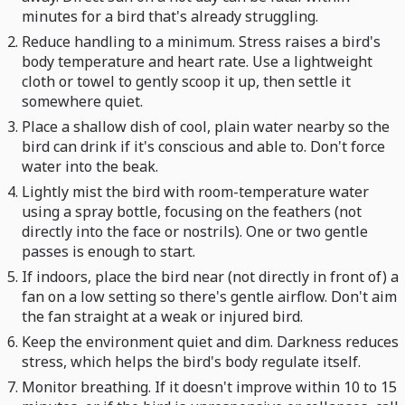
minutes for a bird that's already struggling.
Reduce handling to a minimum. Stress raises a bird's
body temperature and heart rate. Use a lightweight
cloth or towel to gently scoop it up, then settle it
somewhere quiet.
Place a shallow dish of cool, plain water nearby so the
bird can drink if it's conscious and able to. Don't force
water into the beak.
Lightly mist the bird with room-temperature water
using a spray bottle, focusing on the feathers (not
directly into the face or nostrils). One or two gentle
passes is enough to start.
If indoors, place the bird near (not directly in front of) a
fan on a low setting so there's gentle airflow. Don't aim
the fan straight at a weak or injured bird.
Keep the environment quiet and dim. Darkness reduces
stress, which helps the bird's body regulate itself.
Monitor breathing. If it doesn't improve within 10 to 15