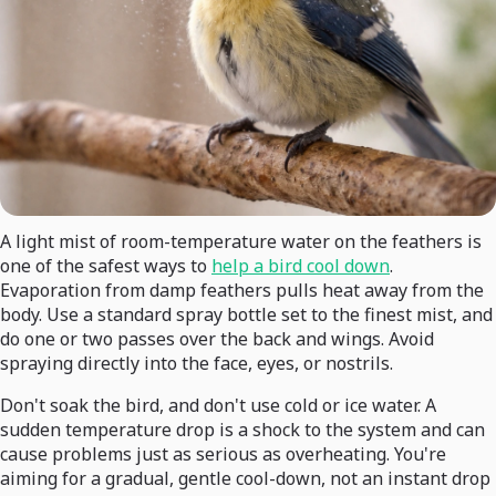
A light mist of room-temperature water on the feathers is
one of the safest ways to
help a bird cool down
.
Evaporation from damp feathers pulls heat away from the
body. Use a standard spray bottle set to the finest mist, and
do one or two passes over the back and wings. Avoid
spraying directly into the face, eyes, or nostrils.
Don't soak the bird, and don't use cold or ice water. A
sudden temperature drop is a shock to the system and can
cause problems just as serious as overheating. You're
aiming for a gradual, gentle cool-down, not an instant drop