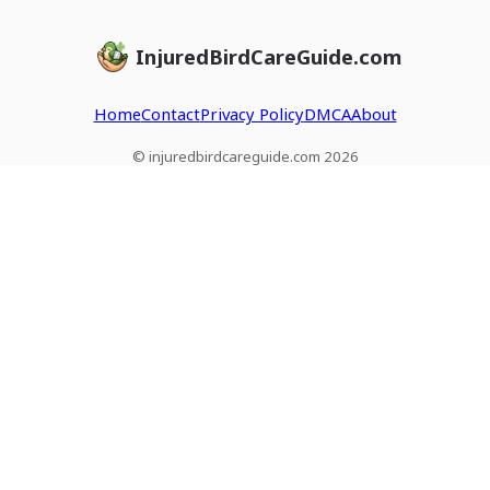
InjuredBirdCareGuide.com
Home
Contact
Privacy Policy
DMCA
About
© injuredbirdcareguide.com 2026