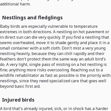
additional harm.
Nestlings and fledglings
Baby birds are especially vulnerable to temperature
extremes in both directions. A nestling on hot pavement or
in direct sun can die very quickly. If you find a nestling that
seems overheated, move it to shade gently and place it in a
small container with a soft cloth. Don't mist a very young
nestling heavily, because they can chill rapidly and their
feathers don't protect them the same way an adult bird's
do. A very light, single pass of misting on a hot nestling is
fine; anything more risks overcooling. Reaching out to a
wildlife rehabilitator as fast as possible is the priority with
nestlings, since they need specialized care that goes well
beyond basic first aid.
Injured birds
A bird that's already injured, sick, or in shock has a harder