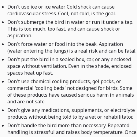
Don't use ice or ice water. Cold shock can cause
cardiovascular stress. Cool, not cold, is the goal.
Don't submerge the bird in water or run it under a tap.
This is too much, too fast, and can cause shock or
aspiration.
Don't force water or food into the beak. Aspiration
(water entering the lungs) is a real risk and can be fatal.
Don't put the bird in a sealed box, car, or any enclosed
space without ventilation. Even in the shade, enclosed
spaces heat up fast.
Don't use chemical cooling products, gel packs, or
commercial 'cooling beds' not designed for birds. Some
of these products have caused serious harm in animals
and are not safe.
Don't give any medications, supplements, or electrolyte
products without being told to by a vet or rehabilitator.
Don't handle the bird more than necessary. Repeated
handling is stressful and raises body temperature. Once