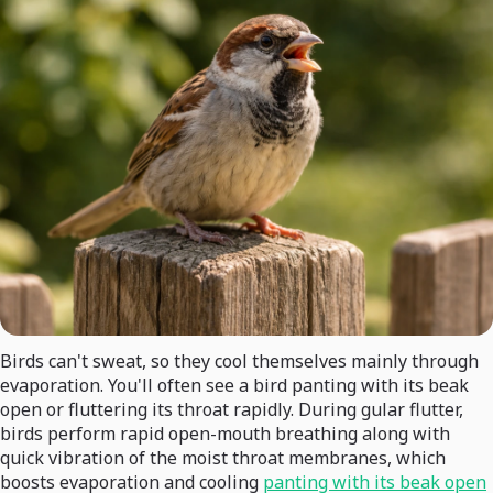
Birds can't sweat, so they cool themselves mainly through
evaporation. You'll often see a bird panting with its beak
open or fluttering its throat rapidly. During gular flutter,
birds perform rapid open-mouth breathing along with
quick vibration of the moist throat membranes, which
boosts evaporation and cooling
panting with its beak open