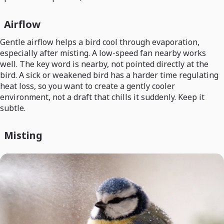
Airflow
Gentle airflow helps a bird cool through evaporation,
especially after misting. A low-speed fan nearby works
well. The key word is nearby, not pointed directly at the
bird. A sick or weakened bird has a harder time regulating
heat loss, so you want to create a gently cooler
environment, not a draft that chills it suddenly. Keep it
subtle.
Misting