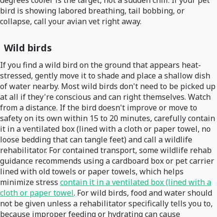
degrees cooler is the target, not a sudden chill. If your pet
bird is showing labored breathing, tail bobbing, or
collapse, call your avian vet right away.
Wild birds
If you find a wild bird on the ground that appears heat-
stressed, gently move it to shade and place a shallow dish
of water nearby. Most wild birds don't need to be picked up
at all if they're conscious and can right themselves. Watch
from a distance. If the bird doesn't improve or move to
safety on its own within 15 to 20 minutes, carefully contain
it in a ventilated box (lined with a cloth or paper towel, no
loose bedding that can tangle feet) and call a wildlife
rehabilitator. For contained transport, some wildlife rehab
guidance recommends using a cardboard box or pet carrier
lined with old towels or paper towels, which helps
minimize stress
contain it in a ventilated box (lined with a
cloth or paper towel
. For wild birds, food and water should
not be given unless a rehabilitator specifically tells you to,
because improper feeding or hydrating can cause