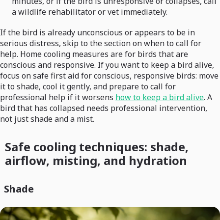
minutes, or if the bird is unresponsive or collapses, call
a wildlife rehabilitator or vet immediately.
If the bird is already unconscious or appears to be in
serious distress, skip to the section on when to call for
help. Home cooling measures are for birds that are
conscious and responsive. If you want to keep a bird alive,
focus on safe first aid for conscious, responsive birds: move
it to shade, cool it gently, and prepare to call for
professional help if it worsens
how to keep a bird alive
. A
bird that has collapsed needs professional intervention,
not just shade and a mist.
Safe cooling techniques: shade,
airflow, misting, and hydration
Shade