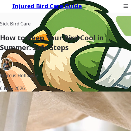
Injured Bird Care Guide
Sick Bird Care
How to Keep Your Bird Cool in
Summer: Safe Steps
Marcus Holloway
•
6 May 2026