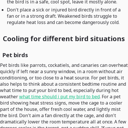
the bird is in a safe, cool spot, leave it mostly alone.
Don't place a sick or injured bird directly in front of a
fan or in a strong draft. Weakened birds struggle to
regulate heat loss and can become dangerously cold.
Cooling for different bird situations
Pet birds
Pet birds like parrots, cockatiels, and canaries can overheat
quickly if left near a sunny window, in a room without air
conditioning, or too close to a heat source. For pet birds, it
also helps to think about a consistent bedtime routine and
what time to put your bird to bed, especially during hot
weather
what time should i put my bird to bed
. For a pet
bird showing heat stress signs, move the cage to a cooler
part of the house, offer fresh cool water, and lightly mist
the bird. Don't aim a fan directly at the cage, and don't
dramatically lower the room temperature all at once. A few