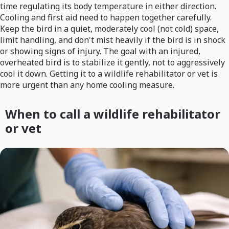
time regulating its body temperature in either direction.
Cooling and first aid need to happen together carefully.
Keep the bird in a quiet, moderately cool (not cold) space,
limit handling, and don't mist heavily if the bird is in shock
or showing signs of injury. The goal with an injured,
overheated bird is to stabilize it gently, not to aggressively
cool it down. Getting it to a wildlife rehabilitator or vet is
more urgent than any home cooling measure.
When to call a wildlife rehabilitator
or vet