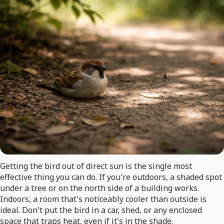
Getting the bird out of direct sun is the single most
effective thing you can do. If you're outdoors, a shaded spot
under a tree or on the north side of a building works.
Indoors, a room that's noticeably cooler than outside is
ideal. Don't put the bird in a car, shed, or any enclosed
space that traps heat, even if it's in the shade.