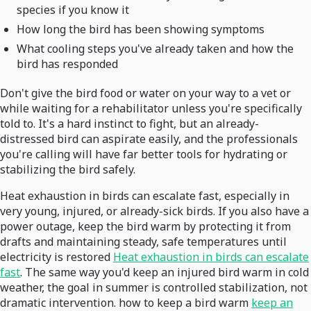
species if you know it
How long the bird has been showing symptoms
What cooling steps you've already taken and how the
bird has responded
Don't give the bird food or water on your way to a vet or
while waiting for a rehabilitator unless you're specifically
told to. It's a hard instinct to fight, but an already-
distressed bird can aspirate easily, and the professionals
you're calling will have far better tools for hydrating or
stabilizing the bird safely.
Heat exhaustion in birds can escalate fast, especially in
very young, injured, or already-sick birds. If you also have a
power outage, keep the bird warm by protecting it from
drafts and maintaining steady, safe temperatures until
electricity is restored
Heat exhaustion in birds can escalate
fast
. The same way you'd keep an injured bird warm in cold
weather, the goal in summer is controlled stabilization, not
dramatic intervention. how to keep a bird warm
keep an