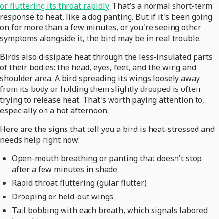
or fluttering its throat rapidly
. That's a normal short-term
response to heat, like a dog panting. But if it's been going
on for more than a few minutes, or you're seeing other
symptoms alongside it, the bird may be in real trouble.
Birds also dissipate heat through the less-insulated parts
of their bodies: the head, eyes, feet, and the wing and
shoulder area. A bird spreading its wings loosely away
from its body or holding them slightly drooped is often
trying to release heat. That's worth paying attention to,
especially on a hot afternoon.
Here are the signs that tell you a bird is heat-stressed and
needs help right now:
Open-mouth breathing or panting that doesn't stop
after a few minutes in shade
Rapid throat fluttering (gular flutter)
Drooping or held-out wings
Tail bobbing with each breath, which signals labored