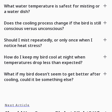
What water temperature is safest for misting or
a water dish?
Does the cooling process change if the bird is still
conscious versus unconscious?
Should I mist repeatedly, or only once when I
notice heat stress?
How do I keep my bird cool at night when
temperatures drop less than expected?
What if my bird doesn’t seem to get better after
cooling, could it be something else?
Next Article