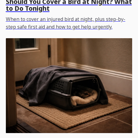
Should You Cover a Bird at Night? What
to Do Tonight
When to cover an injured bird at night, plus step-by-
step safe first aid and how to get help urgently.