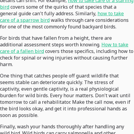
details can shift. For example,
how to take care of a starling
bird
covers some of the quirks of that species that a
general guide can't fully address. Similarly,
how to take
care of a sparrow bird
walks through care considerations
for one of the most commonly found backyard birds.
For birds that have fallen from a height, there are
additional assessment steps worth knowing.
How to take
care of a fallen bird
covers those specifics, including how to
check for spinal or wing injuries without causing further
harm.
One thing that catches people off guard: wildlife that
seems stable can deteriorate quickly. The stress of
captivity, even gentle captivity, is a real physiological
burden for wild birds. Every hour matters. Don't wait until
tomorrow to call a rehabilitator. Make the call now, even if
the bird looks okay, and get it into professional hands as
soon as possible.
Finally, wash your hands thoroughly after handling any
wild bird. Wild birds can carry salmonella and other