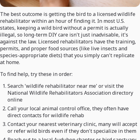
The best outcome is getting the bird to a licensed wildlife
rehabilitator within an hour of finding it. In most U.S.
states, keeping a wild bird without a permit is actually
illegal, so long-term DIY care isn't just inadvisable, it's
against the law. Licensed rehabilitators have the training,
permits, and proper food sources (like live insects and
species-appropriate diets) that you simply can't replicate
at home.
To find help, try these in order:
Search 'wildlife rehabilitator near me' or visit the
National Wildlife Rehabilitators Association directory
online
Call your local animal control office, they often have
direct contacts for wildlife rehab
Contact your nearest veterinary clinic, many will accept
or refer wild birds even if they don't specialize in them
Reach out to a local Audubon chapter or bird sanctuary