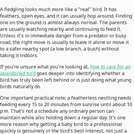
A fledgling looks much more like a "real" bird. It has
feathers, open eyes, and it can usually hop around. Finding
one on the ground is almost always normal. The parents
are usually watching nearby and continuing to feed it.
Unless it's in immediate danger from a predator or busy
road, the right move is usually to leave it alone or move it
to a safer nearby spot (a low branch, a bush) without
taking it indoors.
If you're unsure what you're looking at,
how to care for an
abandoned bird
goes deeper into identifying whether a
bird has truly been left behind or is just doing what young
birds naturally do.
One important practical note: a featherless nestling needs
feeding every 15 to 20 minutes from sunrise until about 10
p.m. That's not a schedule any ordinary person can
maintain while also holding down a regular day. It's one
more reason why getting a baby bird to a professional
quickly is genuinely in the bird's best interest, not just a