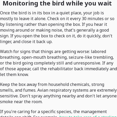
Monitoring the bird while you wait
Once the bird is in its box in a quiet place, your job is
mostly to leave it alone. Check on it every 30 minutes or so
by listening rather than opening the box. If you hear it
moving around or making noise, that's generally a good
sign. If you open the box to check on it, do it quickly, don't
linger, and close it back up.
Watch for signs that things are getting worse: labored
breathing, open-mouth breathing, seizure-like trembling,
or the bird going completely still and unresponsive. If any
of those appear, call the rehabilitator back immediately and
let them know.
Keep the box away from household chemicals, strong
smells, and fumes. Avian respiratory systems are extremely
sensitive. Don't spray anything nearby and don't let anyone
smoke near the room.
If you're caring for a specific species, the management