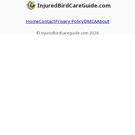
InjuredBirdCareGuide.com
Home
Contact
Privacy Policy
DMCA
About
© injuredbirdcareguide.com 2026