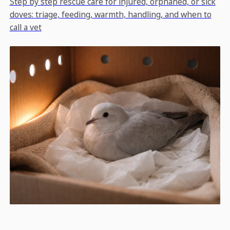
Step by step rescue care for injured, orphaned, or sick
doves: triage, feeding, warmth, handling, and when to
call a vet