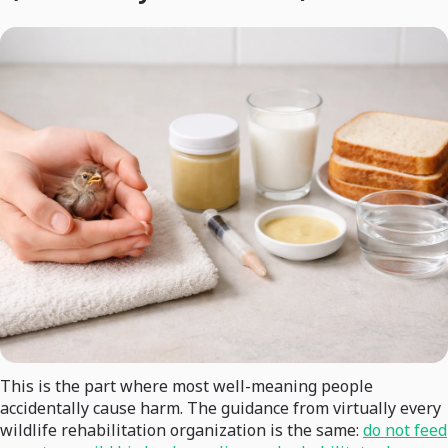
This is the part where most well-meaning people
accidentally cause harm. The guidance from virtually every
wildlife rehabilitation organization is the same:
do not feed