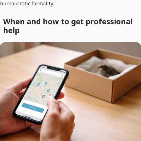
bureaucratic formality.
When and how to get professional
help