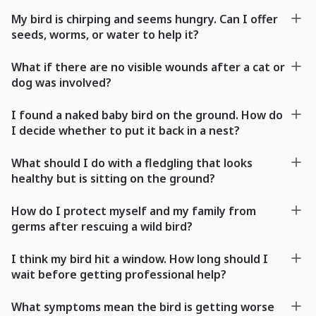
My bird is chirping and seems hungry. Can I offer
seeds, worms, or water to help it?
What if there are no visible wounds after a cat or
dog was involved?
I found a naked baby bird on the ground. How do
I decide whether to put it back in a nest?
What should I do with a fledgling that looks
healthy but is sitting on the ground?
How do I protect myself and my family from
germs after rescuing a wild bird?
I think my bird hit a window. How long should I
wait before getting professional help?
What symptoms mean the bird is getting worse