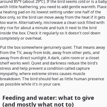
around 85°F (about 29°C). If the bird seems cold or is a baby
with little feathering, you need to add gentle warmth. Place
a heating pad on its lowest setting under one half of the
box only, so the bird can move away from the heat if it gets
too warm. Alternatively, microwave a clean sock filled with
dry rice for about a minute and tuck it next to the bird
inside the box. Check it regularly so it doesn't cool down
completely or overheat.
Put the box somewhere genuinely quiet. That means away
from the TV, away from kids, away from other pets, and
away from direct sunlight. A dark, calm room or a closet
shelf works well. Quiet and darkness reduce the bird's
stress and help prevent a condition called capture
myopathy, where extreme stress causes muscle
breakdown. The bird should feel as little human presence
as possible while it's in your care.
Feeding and water: what to give
(and mostly what not to)