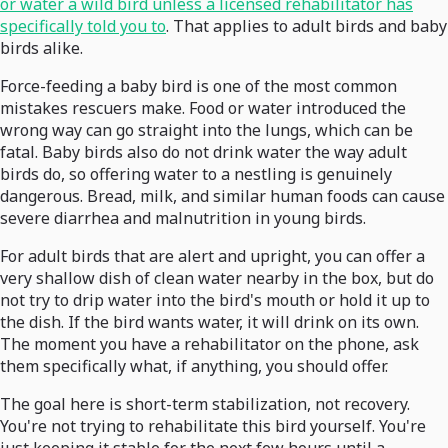
or water a wild bird unless a licensed rehabilitator has
specifically told you to
. That applies to adult birds and baby
birds alike.
Force-feeding a baby bird is one of the most common
mistakes rescuers make. Food or water introduced the
wrong way can go straight into the lungs, which can be
fatal. Baby birds also do not drink water the way adult
birds do, so offering water to a nestling is genuinely
dangerous. Bread, milk, and similar human foods can cause
severe diarrhea and malnutrition in young birds.
For adult birds that are alert and upright, you can offer a
very shallow dish of clean water nearby in the box, but do
not try to drip water into the bird's mouth or hold it up to
the dish. If the bird wants water, it will drink on its own.
The moment you have a rehabilitator on the phone, ask
them specifically what, if anything, you should offer.
The goal here is short-term stabilization, not recovery.
You're not trying to rehabilitate this bird yourself. You're