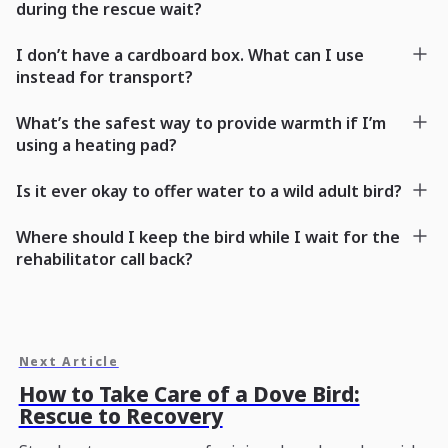
during the rescue wait?
I don’t have a cardboard box. What can I use
instead for transport?
What’s the safest way to provide warmth if I’m
using a heating pad?
Is it ever okay to offer water to a wild adult bird?
Where should I keep the bird while I wait for the
rehabilitator call back?
Next Article
How to Take Care of a Dove Bird:
Rescue to Recovery