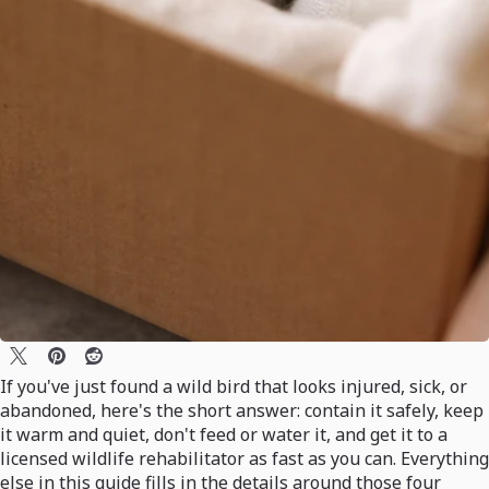
If you've just found a wild bird that looks injured, sick, or
abandoned, here's the short answer: contain it safely, keep
it warm and quiet, don't feed or water it, and get it to a
licensed wildlife rehabilitator as fast as you can. Everything
else in this guide fills in the details around those four