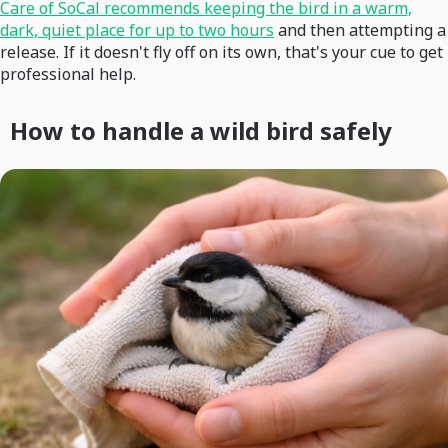
Care of SoCal recommends keeping the bird in a warm,
dark, quiet place for up to two hours
and then attempting a
release. If it doesn't fly off on its own, that's your cue to get
professional help.
How to handle a wild bird safely