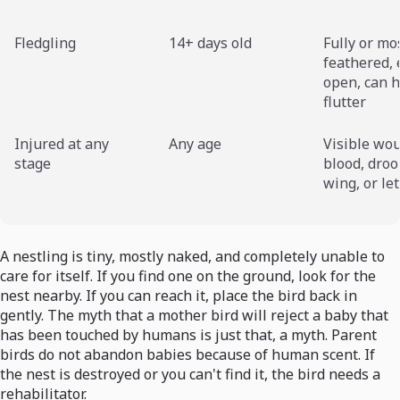
Fledgling
14+ days old
Fully or mo
feathered, 
open, can h
flutter
Injured at any
Any age
Visible wo
stage
blood, dro
wing, or le
A nestling is tiny, mostly naked, and completely unable to
care for itself. If you find one on the ground, look for the
nest nearby. If you can reach it, place the bird back in
gently. The myth that a mother bird will reject a baby that
has been touched by humans is just that, a myth. Parent
birds do not abandon babies because of human scent. If
the nest is destroyed or you can't find it, the bird needs a
rehabilitator.