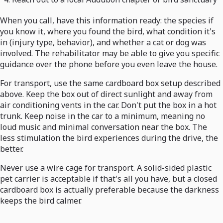
When you call, have this information ready: the species if
you know it, where you found the bird, what condition it's
in (injury type, behavior), and whether a cat or dog was
involved. The rehabilitator may be able to give you specific
guidance over the phone before you even leave the house.
For transport, use the same cardboard box setup described
above. Keep the box out of direct sunlight and away from
air conditioning vents in the car. Don't put the box in a hot
trunk. Keep noise in the car to a minimum, meaning no
loud music and minimal conversation near the box. The
less stimulation the bird experiences during the drive, the
better.
Never use a wire cage for transport. A solid-sided plastic
pet carrier is acceptable if that's all you have, but a closed
cardboard box is actually preferable because the darkness
keeps the bird calmer.