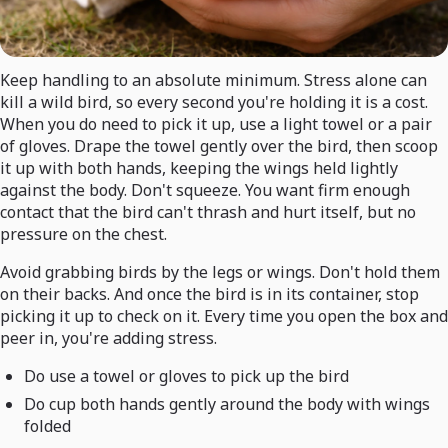
Keep handling to an absolute minimum. Stress alone can
kill a wild bird, so every second you're holding it is a cost.
When you do need to pick it up, use a light towel or a pair
of gloves. Drape the towel gently over the bird, then scoop
it up with both hands, keeping the wings held lightly
against the body. Don't squeeze. You want firm enough
contact that the bird can't thrash and hurt itself, but no
pressure on the chest.
Avoid grabbing birds by the legs or wings. Don't hold them
on their backs. And once the bird is in its container, stop
picking it up to check on it. Every time you open the box and
peer in, you're adding stress.
Do use a towel or gloves to pick up the bird
Do cup both hands gently around the body with wings
folded