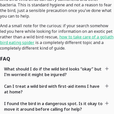
bacteria. This is standard hygiene and not a reason to fear
the bird, just a sensible precaution once you've done what
you can to help.
And a small note for the curious: if your search somehow
led you here while looking for information on an exotic pet
rather than a wild bird rescue,
how to take care of a goliath
bird eating spider
is a completely different topic and a
completely different kind of guide.
FAQ
What should I do if the wild bird looks “okay” but
I’m worried it might be injured?
Can I treat a wild bird with first-aid items I have
at home?
I found the bird in a dangerous spot. Is it okay to
move it around before calling for help?