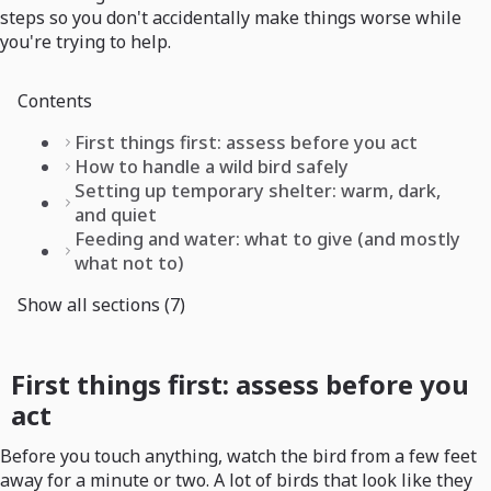
steps so you don't accidentally make things worse while
you're trying to help.
Contents
First things first: assess before you act
How to handle a wild bird safely
Setting up temporary shelter: warm, dark,
and quiet
Feeding and water: what to give (and mostly
what not to)
Show all sections (7)
First things first: assess before you
act
Before you touch anything, watch the bird from a few feet
away for a minute or two. A lot of birds that look like they