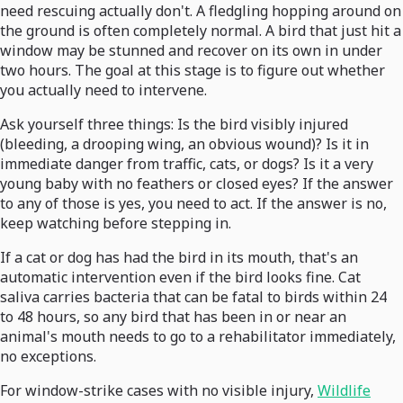
need rescuing actually don't. A fledgling hopping around on
the ground is often completely normal. A bird that just hit a
window may be stunned and recover on its own in under
two hours. The goal at this stage is to figure out whether
you actually need to intervene.
Ask yourself three things: Is the bird visibly injured
(bleeding, a drooping wing, an obvious wound)? Is it in
immediate danger from traffic, cats, or dogs? Is it a very
young baby with no feathers or closed eyes? If the answer
to any of those is yes, you need to act. If the answer is no,
keep watching before stepping in.
If a cat or dog has had the bird in its mouth, that's an
automatic intervention even if the bird looks fine. Cat
saliva carries bacteria that can be fatal to birds within 24
to 48 hours, so any bird that has been in or near an
animal's mouth needs to go to a rehabilitator immediately,
no exceptions.
For window-strike cases with no visible injury,
Wildlife