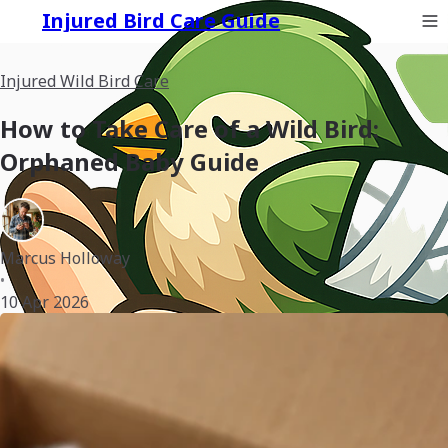
Injured Bird Care Guide
Injured Wild Bird Care
How to Take Care of a Wild Bird:
Orphaned Baby Guide
Marcus Holloway
•
10 Apr 2026