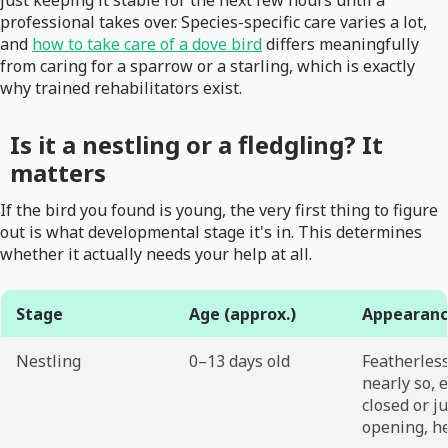
just keeping it stable for the next few hours until a
professional takes over. Species-specific care varies a lot,
and
how to take care of a dove bird
differs meaningfully
from caring for a sparrow or a starling, which is exactly
why trained rehabilitators exist.
Is it a nestling or a fledgling? It
matters
If the bird you found is young, the very first thing to figure
out is what developmental stage it's in. This determines
whether it actually needs your help at all.
Stage
Age (approx.)
Appearan
Nestling
0–13 days old
Featherless
nearly so, 
closed or ju
opening, h