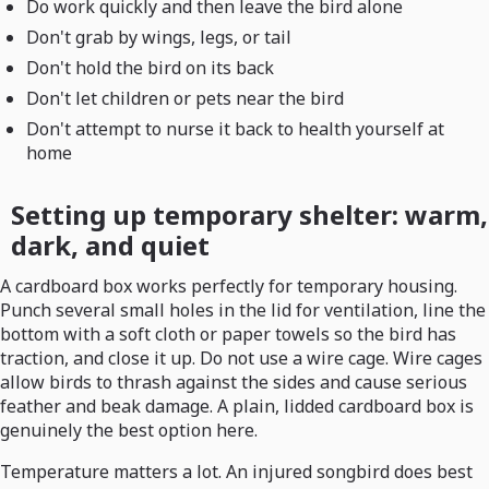
Do work quickly and then leave the bird alone
Don't grab by wings, legs, or tail
Don't hold the bird on its back
Don't let children or pets near the bird
Don't attempt to nurse it back to health yourself at
home
Setting up temporary shelter: warm,
dark, and quiet
A cardboard box works perfectly for temporary housing.
Punch several small holes in the lid for ventilation, line the
bottom with a soft cloth or paper towels so the bird has
traction, and close it up. Do not use a wire cage. Wire cages
allow birds to thrash against the sides and cause serious
feather and beak damage. A plain, lidded cardboard box is
genuinely the best option here.
Temperature matters a lot. An injured songbird does best