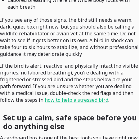
Labored breathing where the whole body rocks with
each breath
If you see any of those signs, the bird still needs a warm,
dark, quiet box right now, but you should also be calling a
wildlife rehabilitator or avian vet at the same time. Do not
wait to see if it gets better on its own. A bird in shock can
take four to six hours to stabilize, and without professional
guidance it may deteriorate quickly.
If the bird is alert, reactive, and physically intact (no visible
injuries, no labored breathing), you're dealing with a
frightened or stressed bird and the steps below are your
path forward. If you are unsure whether you are dealing
with a medical issue, double-check the red flags and then
follow the steps in
how to help a stressed bird
.
Set up a calm, safe space before you
do anything else
A cardboard box is one of the best tools you have right now.