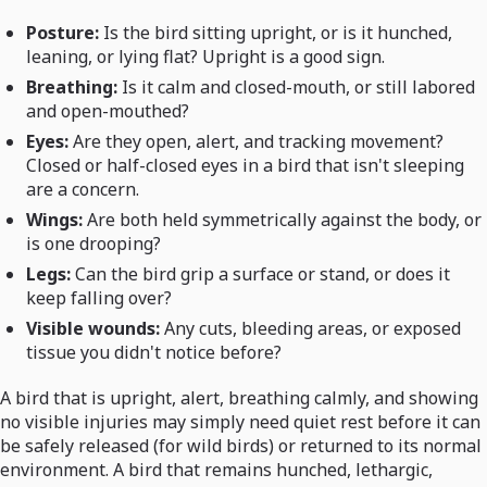
Posture:
Is the bird sitting upright, or is it hunched,
leaning, or lying flat? Upright is a good sign.
Breathing:
Is it calm and closed-mouth, or still labored
and open-mouthed?
Eyes:
Are they open, alert, and tracking movement?
Closed or half-closed eyes in a bird that isn't sleeping
are a concern.
Wings:
Are both held symmetrically against the body, or
is one drooping?
Legs:
Can the bird grip a surface or stand, or does it
keep falling over?
Visible wounds:
Any cuts, bleeding areas, or exposed
tissue you didn't notice before?
A bird that is upright, alert, breathing calmly, and showing
no visible injuries may simply need quiet rest before it can
be safely released (for wild birds) or returned to its normal
environment. A bird that remains hunched, lethargic,