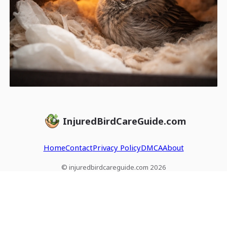
InjuredBirdCareGuide.com
Home
Contact
Privacy Policy
DMCA
About
© injuredbirdcareguide.com 2026