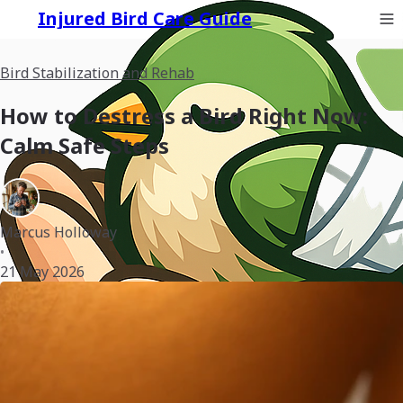
Injured Bird Care Guide
Bird Stabilization and Rehab
How to Destress a Bird Right Now:
Calm Safe Steps
Marcus Holloway
•
21 May 2026