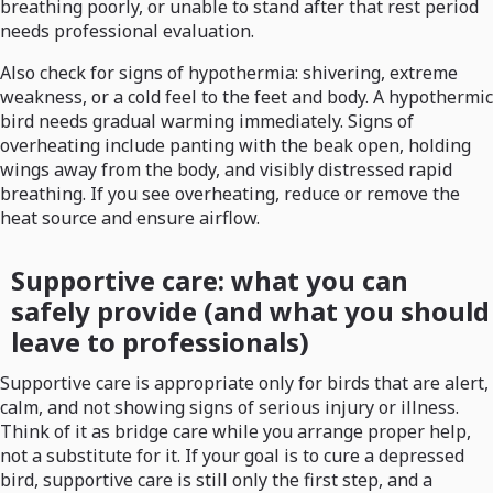
breathing poorly, or unable to stand after that rest period
needs professional evaluation.
Also check for signs of hypothermia: shivering, extreme
weakness, or a cold feel to the feet and body. A hypothermic
bird needs gradual warming immediately. Signs of
overheating include panting with the beak open, holding
wings away from the body, and visibly distressed rapid
breathing. If you see overheating, reduce or remove the
heat source and ensure airflow.
Supportive care: what you can
safely provide (and what you should
leave to professionals)
Supportive care is appropriate only for birds that are alert,
calm, and not showing signs of serious injury or illness.
Think of it as bridge care while you arrange proper help,
not a substitute for it. If your goal is to cure a depressed
bird, supportive care is still only the first step, and a