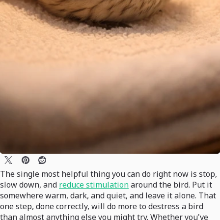
The single most helpful thing you can do right now is stop,
slow down, and
reduce stimulation
around the bird. Put it
somewhere warm, dark, and quiet, and leave it alone. That
one step, done correctly, will do more to destress a bird
than almost anything else you might try. Whether you've