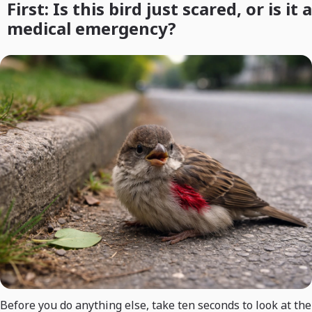
First: Is this bird just scared, or is it a
medical emergency?
Before you do anything else, take ten seconds to look at the