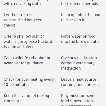
with a covering cloth
for extended periods
Let the bird rest
Keep opening the box
undisturbed between
to check on it
checks
Offer a shallow dish of
Force water or food
water nearby once the bird
into the bird's mouth
is calm and alert
Call a wildlife rehabber or
Give any medication
avian vet for guidance
without veterinary
instruction
Check for overheating every
Leave a heat source
10-20 minutes
running unmonitored
Keep the car quiet during
Play music or have
transport
loud conversations