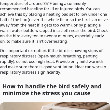
temperature of around 85°F being a commonly
recommended baseline for ill or injured birds. You can
achieve this by placing a heating pad set to low under one
half of the box (never the whole floor, so the bird can move
away from the heat if it gets too warm), or by placing a
warm water bottle wrapped in a cloth near the bird. Check
on the bird every ten to twenty minutes, especially early
on, to make sure it isn't overheating.
One important exception: if the bird is showing signs of
respiratory distress (open-mouth breathing, panting
rapidly), do not use high heat. Provide only mild warmth
and make sure there is good ventilation. Heat can worsen
respiratory distress significantly.
How to handle the bird safely and
minimize the stress you cause