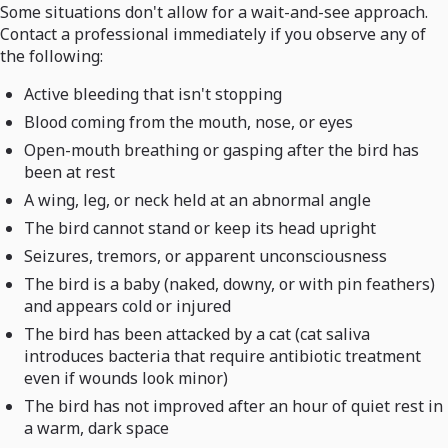
Some situations don't allow for a wait-and-see approach.
Contact a professional immediately if you observe any of
the following:
Active bleeding that isn't stopping
Blood coming from the mouth, nose, or eyes
Open-mouth breathing or gasping after the bird has
been at rest
A wing, leg, or neck held at an abnormal angle
The bird cannot stand or keep its head upright
Seizures, tremors, or apparent unconsciousness
The bird is a baby (naked, downy, or with pin feathers)
and appears cold or injured
The bird has been attacked by a cat (cat saliva
introduces bacteria that require antibiotic treatment
even if wounds look minor)
The bird has not improved after an hour of quiet rest in
a warm, dark space