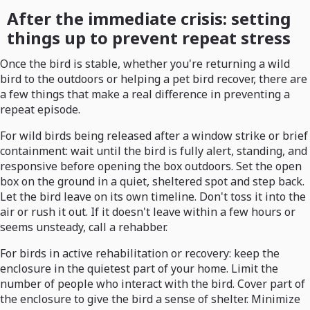
After the immediate crisis: setting
things up to prevent repeat stress
Once the bird is stable, whether you're returning a wild
bird to the outdoors or helping a pet bird recover, there are
a few things that make a real difference in preventing a
repeat episode.
For wild birds being released after a window strike or brief
containment: wait until the bird is fully alert, standing, and
responsive before opening the box outdoors. Set the open
box on the ground in a quiet, sheltered spot and step back.
Let the bird leave on its own timeline. Don't toss it into the
air or rush it out. If it doesn't leave within a few hours or
seems unsteady, call a rehabber.
For birds in active rehabilitation or recovery: keep the
enclosure in the quietest part of your home. Limit the
number of people who interact with the bird. Cover part of
the enclosure to give the bird a sense of shelter. Minimize