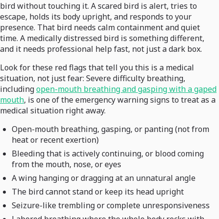
bird without touching it. A scared bird is alert, tries to
escape, holds its body upright, and responds to your
presence. That bird needs calm containment and quiet
time. A medically distressed bird is something different,
and it needs professional help fast, not just a dark box.
Look for these red flags that tell you this is a medical
situation, not just fear: Severe difficulty breathing,
including
open-mouth breathing and gasping with a gaped
mouth
, is one of the emergency warning signs to treat as a
medical situation right away.
Open-mouth breathing, gasping, or panting (not from
heat or recent exertion)
Bleeding that is actively continuing, or blood coming
from the mouth, nose, or eyes
A wing hanging or dragging at an unnatural angle
The bird cannot stand or keep its head upright
Seizure-like trembling or complete unresponsiveness