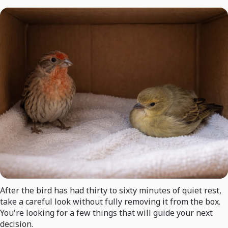
After the bird has had thirty to sixty minutes of quiet rest,
take a careful look without fully removing it from the box.
You're looking for a few things that will guide your next
decision.