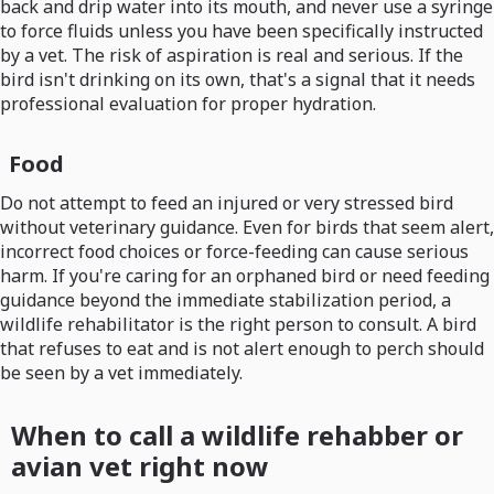
back and drip water into its mouth, and never use a syringe
to force fluids unless you have been specifically instructed
by a vet. The risk of aspiration is real and serious. If the
bird isn't drinking on its own, that's a signal that it needs
professional evaluation for proper hydration.
Food
Do not attempt to feed an injured or very stressed bird
without veterinary guidance. Even for birds that seem alert,
incorrect food choices or force-feeding can cause serious
harm. If you're caring for an orphaned bird or need feeding
guidance beyond the immediate stabilization period, a
wildlife rehabilitator is the right person to consult. A bird
that refuses to eat and is not alert enough to perch should
be seen by a vet immediately.
When to call a wildlife rehabber or
avian vet right now