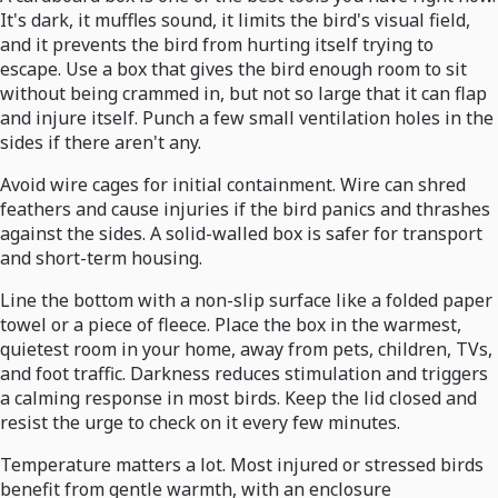
It's dark, it muffles sound, it limits the bird's visual field,
and it prevents the bird from hurting itself trying to
escape. Use a box that gives the bird enough room to sit
without being crammed in, but not so large that it can flap
and injure itself. Punch a few small ventilation holes in the
sides if there aren't any.
Avoid wire cages for initial containment. Wire can shred
feathers and cause injuries if the bird panics and thrashes
against the sides. A solid-walled box is safer for transport
and short-term housing.
Line the bottom with a non-slip surface like a folded paper
towel or a piece of fleece. Place the box in the warmest,
quietest room in your home, away from pets, children, TVs,
and foot traffic. Darkness reduces stimulation and triggers
a calming response in most birds. Keep the lid closed and
resist the urge to check on it every few minutes.
Temperature matters a lot. Most injured or stressed birds
benefit from gentle warmth, with an enclosure