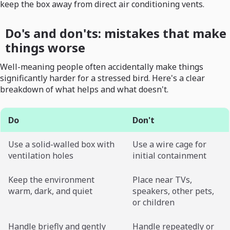
keep the box away from direct air conditioning vents.
Do's and don'ts: mistakes that make
things worse
Well-meaning people often accidentally make things
significantly harder for a stressed bird. Here's a clear
breakdown of what helps and what doesn't.
Do
Don't
Use a solid-walled box with
Use a wire cage for
ventilation holes
initial containment
Keep the environment
Place near TVs,
warm, dark, and quiet
speakers, other pets,
or children
Handle briefly and gently
Handle repeatedly or