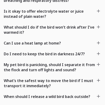
breathing and respiratory distress?
Is it okay to offer electrolyte water or juice
instead of plain water?
What should I do if the bird won’t drink after I’ve
warmed it?
Can I use a heat lamp at home?
Do I need to keep the bird in darkness 24/7?
My pet bird is panicking, should I separate it from
the flock and turn off lights and sound?
What’s the safest way to move the bird if I must
transport it immediately?
When should I release a wild bird back outside?