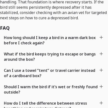
handling. That foundation is where recovery starts. If the
bird still seems persistently depressed after it has
stabilized, consider checking with an avian vet for targeted
next steps on how to cure a depressed bird.
FAQ
How long should I keep a bird in a warm dark box
before I check again?
What if the bird keeps trying to escape or bangs
around the box?
Can I use a towel “tent” or travel carrier instead
of a cardboard box?
Should I warm the bird if it’s wet or freshly found
outside?
How do I tell the difference between stress