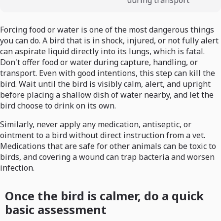
during transport
Forcing food or water is one of the most dangerous things
you can do. A bird that is in shock, injured, or not fully alert
can aspirate liquid directly into its lungs, which is fatal.
Don't offer food or water during capture, handling, or
transport. Even with good intentions, this step can kill the
bird. Wait until the bird is visibly calm, alert, and upright
before placing a shallow dish of water nearby, and let the
bird choose to drink on its own.
Similarly, never apply any medication, antiseptic, or
ointment to a bird without direct instruction from a vet.
Medications that are safe for other animals can be toxic to
birds, and covering a wound can trap bacteria and worsen
infection.
Once the bird is calmer, do a quick
basic assessment