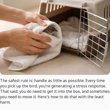
The safest rule is: handle as little as possible. Every time
you pick up the bird, you're generating a stress response.
That said, you do need to get it into the box, and sometimes
you need to move it. Here's how to do that with the least
harm.