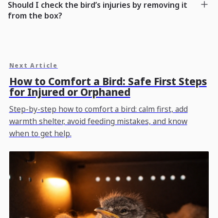
Should I check the bird’s injuries by removing it
from the box?
Next Article
How to Comfort a Bird: Safe First Steps
for Injured or Orphaned
Step-by-step how to comfort a bird: calm first, add
warmth shelter, avoid feeding mistakes, and know
when to get help.