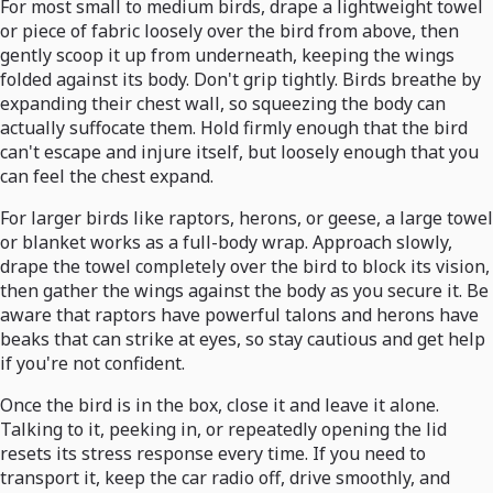
For most small to medium birds, drape a lightweight towel
or piece of fabric loosely over the bird from above, then
gently scoop it up from underneath, keeping the wings
folded against its body. Don't grip tightly. Birds breathe by
expanding their chest wall, so squeezing the body can
actually suffocate them. Hold firmly enough that the bird
can't escape and injure itself, but loosely enough that you
can feel the chest expand.
For larger birds like raptors, herons, or geese, a large towel
or blanket works as a full-body wrap. Approach slowly,
drape the towel completely over the bird to block its vision,
then gather the wings against the body as you secure it. Be
aware that raptors have powerful talons and herons have
beaks that can strike at eyes, so stay cautious and get help
if you're not confident.
Once the bird is in the box, close it and leave it alone.
Talking to it, peeking in, or repeatedly opening the lid
resets its stress response every time. If you need to
transport it, keep the car radio off, drive smoothly, and