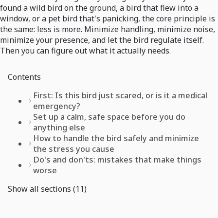
found a wild bird on the ground, a bird that flew into a
window, or a pet bird that's panicking, the core principle is
the same: less is more. Minimize handling, minimize noise,
minimize your presence, and let the bird regulate itself.
Then you can figure out what it actually needs.
Contents
First: Is this bird just scared, or is it a medical
emergency?
Set up a calm, safe space before you do
anything else
How to handle the bird safely and minimize
the stress you cause
Do's and don'ts: mistakes that make things
worse
Show all sections (11)