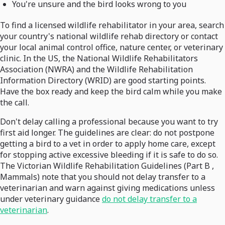
You're unsure and the bird looks wrong to you
To find a licensed wildlife rehabilitator in your area, search
your country's national wildlife rehab directory or contact
your local animal control office, nature center, or veterinary
clinic. In the US, the National Wildlife Rehabilitators
Association (NWRA) and the Wildlife Rehabilitation
Information Directory (WRID) are good starting points.
Have the box ready and keep the bird calm while you make
the call.
Don't delay calling a professional because you want to try
first aid longer. The guidelines are clear: do not postpone
getting a bird to a vet in order to apply home care, except
for stopping active excessive bleeding if it is safe to do so.
The Victorian Wildlife Rehabilitation Guidelines (Part B ,
Mammals) note that you should not delay transfer to a
veterinarian and warn against giving medications unless
under veterinary guidance
do not delay transfer to a
veterinarian
.