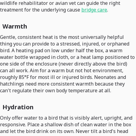
wildlife rehabilitator or avian vet can guide the right
treatment for the underlying cause
bridge care
.
Warmth
Gentle, consistent heat is the most universally helpful
thing you can provide to a stressed, injured, or orphaned
bird. A heating pad on low under half the box, a warm
water bottle wrapped in cloth, or a heat lamp positioned to
one side of the enclosure (never directly above the bird)
can all work. Aim for a warm but not hot environment,
roughly 85°F for most ill or injured birds. Neonates and
hatchlings need more consistent warmth because they
can't regulate their own body temperature at all.
Hydration
Only offer water to a bird that is visibly alert, upright, and
responsive. Place a shallow dish of clean water in the box
and let the bird drink on its own. Never tilt a bird's head