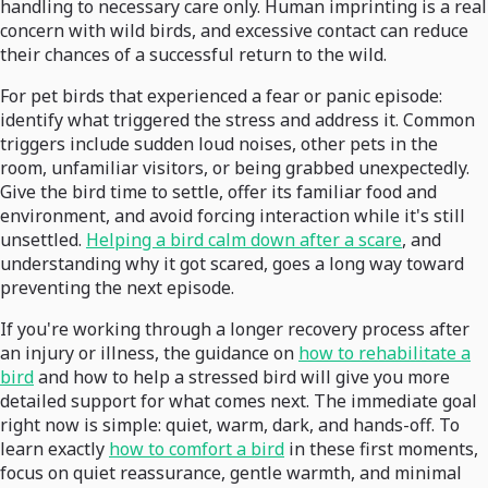
handling to necessary care only. Human imprinting is a real
concern with wild birds, and excessive contact can reduce
their chances of a successful return to the wild.
For pet birds that experienced a fear or panic episode:
identify what triggered the stress and address it. Common
triggers include sudden loud noises, other pets in the
room, unfamiliar visitors, or being grabbed unexpectedly.
Give the bird time to settle, offer its familiar food and
environment, and avoid forcing interaction while it's still
unsettled.
Helping a bird calm down after a scare
, and
understanding why it got scared, goes a long way toward
preventing the next episode.
If you're working through a longer recovery process after
an injury or illness, the guidance on
how to rehabilitate a
bird
and how to help a stressed bird will give you more
detailed support for what comes next. The immediate goal
right now is simple: quiet, warm, dark, and hands-off. To
learn exactly
how to comfort a bird
in these first moments,
focus on quiet reassurance, gentle warmth, and minimal