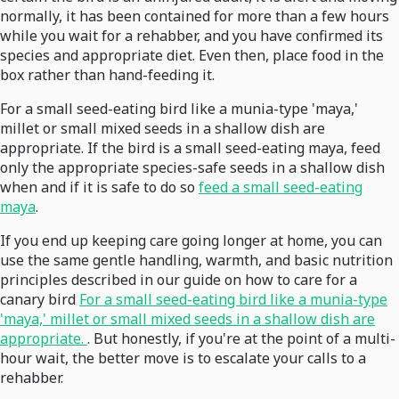
normally, it has been contained for more than a few hours
while you wait for a rehabber, and you have confirmed its
species and appropriate diet. Even then, place food in the
box rather than hand-feeding it.
For a small seed-eating bird like a munia-type 'maya,'
millet or small mixed seeds in a shallow dish are
appropriate. If the bird is a small seed-eating maya, feed
only the appropriate species-safe seeds in a shallow dish
when and if it is safe to do so
feed a small seed-eating
maya
.
If you end up keeping care going longer at home, you can
use the same gentle handling, warmth, and basic nutrition
principles described in our guide on how to care for a
canary bird
For a small seed-eating bird like a munia-type
'maya,' millet or small mixed seeds in a shallow dish are
appropriate.
. But honestly, if you're at the point of a multi-
hour wait, the better move is to escalate your calls to a
rehabber.