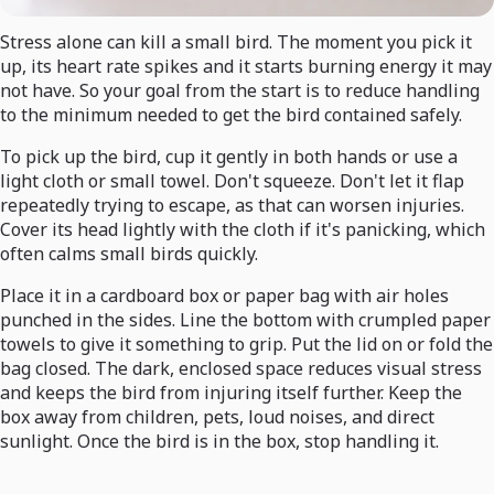
Stress alone can kill a small bird. The moment you pick it
up, its heart rate spikes and it starts burning energy it may
not have. So your goal from the start is to reduce handling
to the minimum needed to get the bird contained safely.
To pick up the bird, cup it gently in both hands or use a
light cloth or small towel. Don't squeeze. Don't let it flap
repeatedly trying to escape, as that can worsen injuries.
Cover its head lightly with the cloth if it's panicking, which
often calms small birds quickly.
Place it in a cardboard box or paper bag with air holes
punched in the sides. Line the bottom with crumpled paper
towels to give it something to grip. Put the lid on or fold the
bag closed. The dark, enclosed space reduces visual stress
and keeps the bird from injuring itself further. Keep the
box away from children, pets, loud noises, and direct
sunlight. Once the bird is in the box, stop handling it.