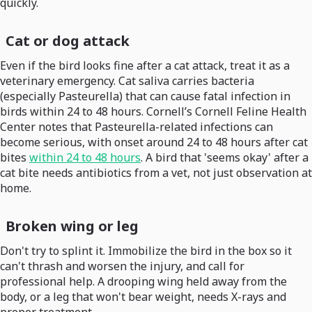
quickly.
Cat or dog attack
Even if the bird looks fine after a cat attack, treat it as a
veterinary emergency. Cat saliva carries bacteria
(especially Pasteurella) that can cause fatal infection in
birds within 24 to 48 hours. Cornell’s Cornell Feline Health
Center notes that Pasteurella-related infections can
become serious, with onset around 24 to 48 hours after cat
bites
within 24 to 48 hours
. A bird that 'seems okay' after a
cat bite needs antibiotics from a vet, not just observation at
home.
Broken wing or leg
Don't try to splint it. Immobilize the bird in the box so it
can't thrash and worsen the injury, and call for
professional help. A drooping wing held away from the
body, or a leg that won't bear weight, needs X-rays and