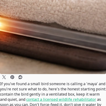
If you've found a small bird someone is calling a 'maya' and
you're not sure what to do, here's the honest starting point:
contain the bird gently in a ventilated box, keep it warm
and quiet, and
contact a licensed wildlife rehabilitator
as
soon as you can. Don't force-feed it, don't give it water by