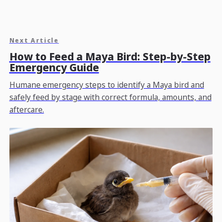
Next Article
How to Feed a Maya Bird: Step-by-Step
Emergency Guide
Humane emergency steps to identify a Maya bird and
safely feed by stage with correct formula, amounts, and
aftercare.