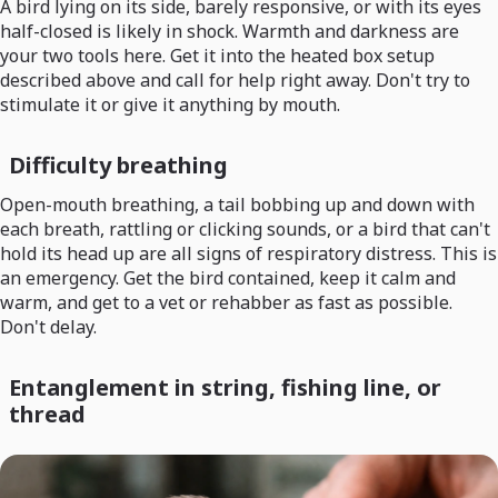
A bird lying on its side, barely responsive, or with its eyes
half-closed is likely in shock. Warmth and darkness are
your two tools here. Get it into the heated box setup
described above and call for help right away. Don't try to
stimulate it or give it anything by mouth.
Difficulty breathing
Open-mouth breathing, a tail bobbing up and down with
each breath, rattling or clicking sounds, or a bird that can't
hold its head up are all signs of respiratory distress. This is
an emergency. Get the bird contained, keep it calm and
warm, and get to a vet or rehabber as fast as possible.
Don't delay.
Entanglement in string, fishing line, or
thread