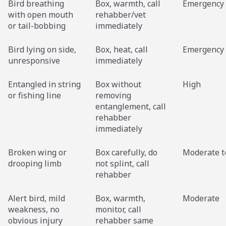
Bird breathing
Box, warmth, call
Emergency
with open mouth
rehabber/vet
or tail-bobbing
immediately
Bird lying on side,
Box, heat, call
Emergency
unresponsive
immediately
Entangled in string
Box without
High
or fishing line
removing
entanglement, call
rehabber
immediately
Broken wing or
Box carefully, do
Moderate t
drooping limb
not splint, call
rehabber
Alert bird, mild
Box, warmth,
Moderate
weakness, no
monitor, call
obvious injury
rehabber same