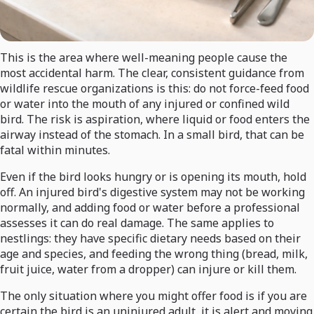
This is the area where well-meaning people cause the
most accidental harm. The clear, consistent guidance from
wildlife rescue organizations is this: do not force-feed food
or water into the mouth of any injured or confined wild
bird. The risk is aspiration, where liquid or food enters the
airway instead of the stomach. In a small bird, that can be
fatal within minutes.
Even if the bird looks hungry or is opening its mouth, hold
off. An injured bird's digestive system may not be working
normally, and adding food or water before a professional
assesses it can do real damage. The same applies to
nestlings: they have specific dietary needs based on their
age and species, and feeding the wrong thing (bread, milk,
fruit juice, water from a dropper) can injure or kill them.
The only situation where you might offer food is if you are
certain the bird is an uninjured adult, it is alert and moving