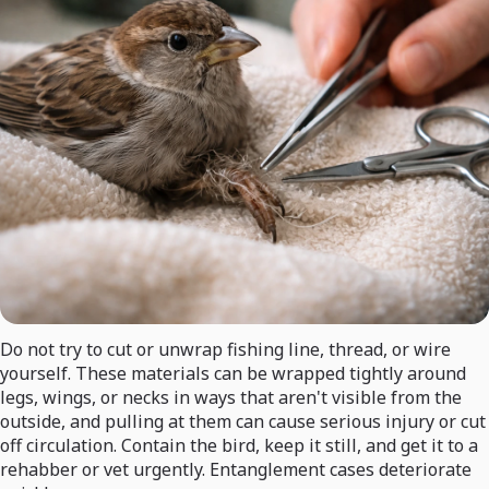
Do not try to cut or unwrap fishing line, thread, or wire
yourself. These materials can be wrapped tightly around
legs, wings, or necks in ways that aren't visible from the
outside, and pulling at them can cause serious injury or cut
off circulation. Contain the bird, keep it still, and get it to a
rehabber or vet urgently. Entanglement cases deteriorate