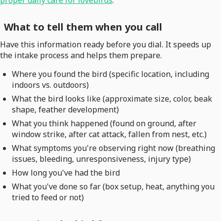
proper daily care for lovebirds
.
What to tell them when you call
Have this information ready before you dial. It speeds up
the intake process and helps them prepare.
Where you found the bird (specific location, including
indoors vs. outdoors)
What the bird looks like (approximate size, color, beak
shape, feather development)
What you think happened (found on ground, after
window strike, after cat attack, fallen from nest, etc.)
What symptoms you're observing right now (breathing
issues, bleeding, unresponsiveness, injury type)
How long you've had the bird
What you've done so far (box setup, heat, anything you
tried to feed or not)