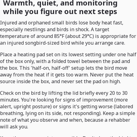
Warmth, quiet, and monitoring
while you figure out next steps
Injured and orphaned small birds lose body heat fast,
especially nestlings and birds in shock. A target
temperature of around 85°F (about 29°C) is appropriate for
an injured songbird-sized bird while you arrange care.
Place a heating pad set on its lowest setting under one half
of the box only, with a folded towel between the pad and
the box. This 'half-on, half-off' setup lets the bird move
away from the heat if it gets too warm. Never put the heat
source inside the box, and never set the pad on high.
Check on the bird by lifting the lid briefly every 20 to 30
minutes. You're looking for signs of improvement (more
alert, upright posture) or signs it's getting worse (labored
breathing, lying on its side, not responding). Keep a simple
note of what you observe and when, because a rehabber
will ask you.