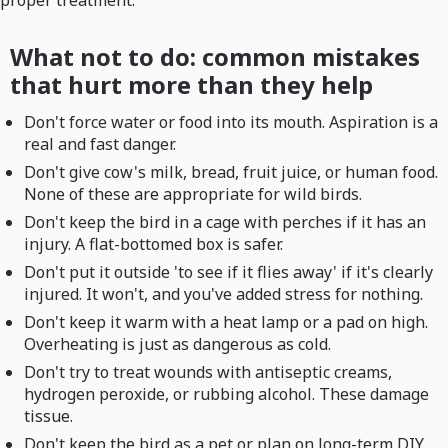
proper treatment.
What not to do: common mistakes
that hurt more than they help
Don't force water or food into its mouth. Aspiration is a
real and fast danger.
Don't give cow's milk, bread, fruit juice, or human food.
None of these are appropriate for wild birds.
Don't keep the bird in a cage with perches if it has an
injury. A flat-bottomed box is safer.
Don't put it outside 'to see if it flies away' if it's clearly
injured. It won't, and you've added stress for nothing.
Don't keep it warm with a heat lamp or a pad on high.
Overheating is just as dangerous as cold.
Don't try to treat wounds with antiseptic creams,
hydrogen peroxide, or rubbing alcohol. These damage
tissue.
Don't keep the bird as a pet or plan on long-term DIY