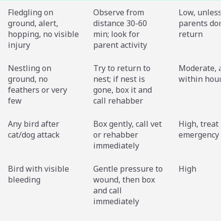
Fledgling on
Observe from
Low, unles
ground, alert,
distance 30-60
parents don
hopping, no visible
min; look for
return
injury
parent activity
Nestling on
Try to return to
Moderate, 
ground, no
nest; if nest is
within hou
feathers or very
gone, box it and
few
call rehabber
Any bird after
Box gently, call vet
High, treat
cat/dog attack
or rehabber
emergency
immediately
Bird with visible
Gentle pressure to
High
bleeding
wound, then box
and call
immediately