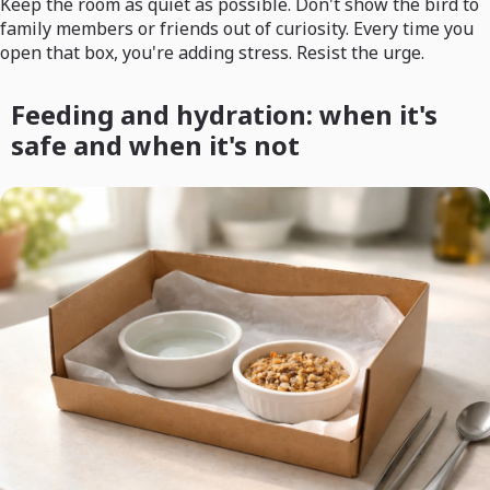
Keep the room as quiet as possible. Don't show the bird to
family members or friends out of curiosity. Every time you
open that box, you're adding stress. Resist the urge.
Feeding and hydration: when it's
safe and when it's not