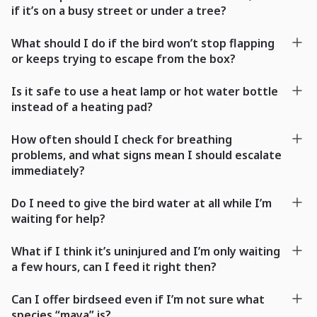
if it’s on a busy street or under a tree?
What should I do if the bird won’t stop flapping
or keeps trying to escape from the box?
Is it safe to use a heat lamp or hot water bottle
instead of a heating pad?
How often should I check for breathing
problems, and what signs mean I should escalate
immediately?
Do I need to give the bird water at all while I’m
waiting for help?
What if I think it’s uninjured and I’m only waiting
a few hours, can I feed it right then?
Can I offer birdseed even if I’m not sure what
species “maya” is?