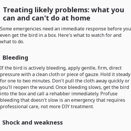
Treating likely problems: what you
can and can't do at home
Some emergencies need an immediate response before you
even get the bird in a box. Here's what to watch for and
what to do.
Bleeding
If the bird is actively bleeding, apply gentle, firm, direct
pressure with a clean cloth or piece of gauze. Hold it steady
for one to two minutes. Don't pull the cloth away quickly or
you'll reopen the wound. Once bleeding slows, get the bird
into the box and call a rehabber immediately. Profuse
bleeding that doesn't slow is an emergency that requires
professional care, not more DIY treatment.
Shock and weakness