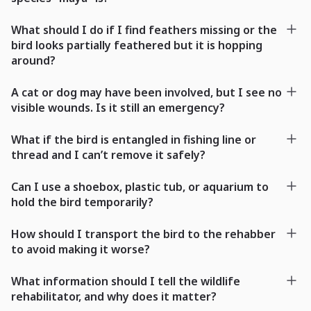
What should I do if I find feathers missing or the
bird looks partially feathered but it is hopping
around?
A cat or dog may have been involved, but I see no
visible wounds. Is it still an emergency?
What if the bird is entangled in fishing line or
thread and I can’t remove it safely?
Can I use a shoebox, plastic tub, or aquarium to
hold the bird temporarily?
How should I transport the bird to the rehabber
to avoid making it worse?
What information should I tell the wildlife
rehabilitator, and why does it matter?