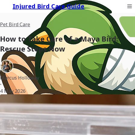
Injured Bird Care Guide
Pet Bird Care
How to Take Care of a Maya Bird:
Rescue Steps Now
Marcus Holloway
•
4 May 2026