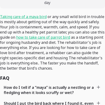
day
Taking care of a maya bird
or any small wild bird in trouble
is mostly about getting out of the way quickly and safely.
Your job is containment, warmth, calm, and speed. If you
end up with a healthy pet parrot later, you can also use this
guide on
how to take care of parrot bird
as a starting point
for ongoing husbandry and diet. The rehabilitator's job is
everything else. If you are looking for how to take care of
love bird after treatment, a rehabber can also guide the
right species-specific diet and housing The rehabilitator's
job is everything else.. The faster you make the handoff,
the better that bird's chances.
FAQ
How do I tell if a “maya” is actually a nestling or a
fledgling when it looks scruffy or wet?
Should I put the bird back where I found it, even