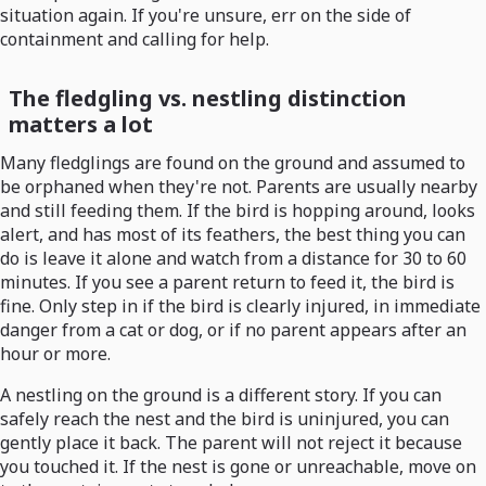
situation again. If you're unsure, err on the side of
containment and calling for help.
The fledgling vs. nestling distinction
matters a lot
Many fledglings are found on the ground and assumed to
be orphaned when they're not. Parents are usually nearby
and still feeding them. If the bird is hopping around, looks
alert, and has most of its feathers, the best thing you can
do is leave it alone and watch from a distance for 30 to 60
minutes. If you see a parent return to feed it, the bird is
fine. Only step in if the bird is clearly injured, in immediate
danger from a cat or dog, or if no parent appears after an
hour or more.
A nestling on the ground is a different story. If you can
safely reach the nest and the bird is uninjured, you can
gently place it back. The parent will not reject it because
you touched it. If the nest is gone or unreachable, move on