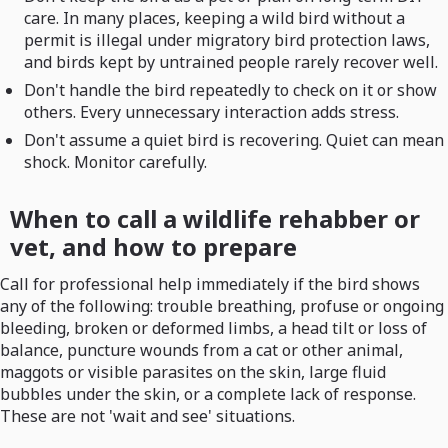
care. In many places, keeping a wild bird without a
permit is illegal under migratory bird protection laws,
and birds kept by untrained people rarely recover well.
Don't handle the bird repeatedly to check on it or show
others. Every unnecessary interaction adds stress.
Don't assume a quiet bird is recovering. Quiet can mean
shock. Monitor carefully.
When to call a wildlife rehabber or
vet, and how to prepare
Call for professional help immediately if the bird shows
any of the following: trouble breathing, profuse or ongoing
bleeding, broken or deformed limbs, a head tilt or loss of
balance, puncture wounds from a cat or other animal,
maggots or visible parasites on the skin, large fluid
bubbles under the skin, or a complete lack of response.
These are not 'wait and see' situations.