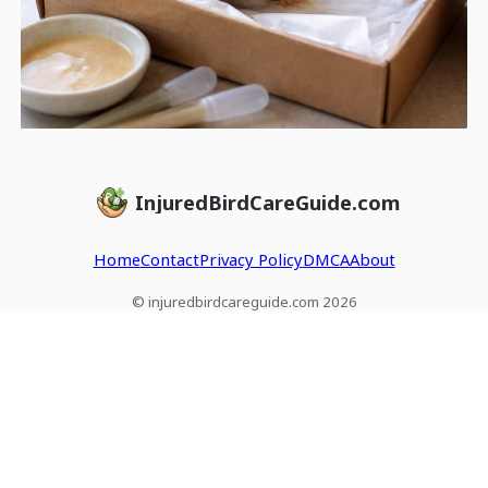
InjuredBirdCareGuide.com
Home
Contact
Privacy Policy
DMCA
About
© injuredbirdcareguide.com 2026