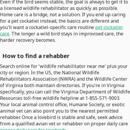
Even if the bird seems stable, the goal is always to get it to
a licensed wildlife rehabilitator as quickly as possible.
Home care is a bridge, not a solution. If you end up caring
for a pet cockatiel instead, the basics are different and
you'll want a cockatiel-specific care routine
pet cockatiel
care
. The longer a wild bird stays in improvised care, the
harder recovery becomes.
How to find a rehabber
Search online for 'wildlife rehabilitator near me' plus your
city or region. In the US, the National Wildlife
Rehabilitators Association (NWRA) and the Wildlife Center
of Virginia both maintain directories. If you're in Virginia
specifically, you can call the Virginia Department of Wildlife
Resources toll-free wildlife helpline at 1-855-571-9003.
Your local animal control office, Humane Society, or exotic
animal vet can also point you to the nearest permitted
rehabber. Once a lovebird is stable and safe, seek advice
from a qualified avian vet or rehabber on proper daily care