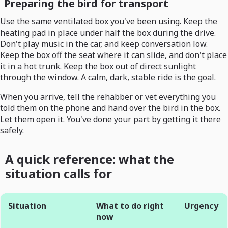
Preparing the bird for transport
Use the same ventilated box you've been using. Keep the
heating pad in place under half the box during the drive.
Don't play music in the car, and keep conversation low.
Keep the box off the seat where it can slide, and don't place
it in a hot trunk. Keep the box out of direct sunlight
through the window. A calm, dark, stable ride is the goal.
When you arrive, tell the rehabber or vet everything you
told them on the phone and hand over the bird in the box.
Let them open it. You've done your part by getting it there
safely.
A quick reference: what the
situation calls for
Situation
What to do right
Urgency
now