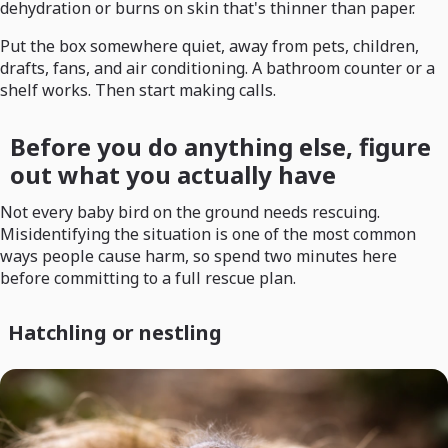
dehydration or burns on skin that's thinner than paper.
Put the box somewhere quiet, away from pets, children,
drafts, fans, and air conditioning. A bathroom counter or a
shelf works. Then start making calls.
Before you do anything else, figure
out what you actually have
Not every baby bird on the ground needs rescuing.
Misidentifying the situation is one of the most common
ways people cause harm, so spend two minutes here
before committing to a full rescue plan.
Hatchling or nestling