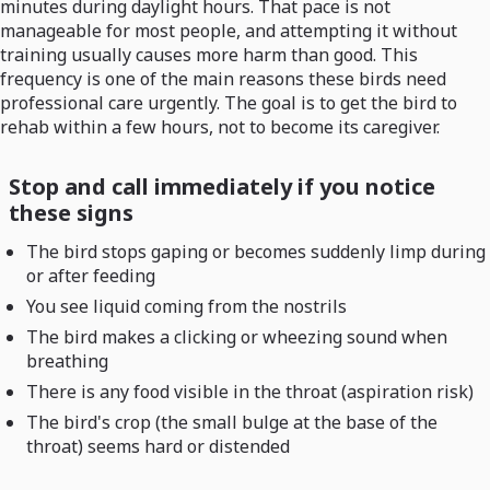
minutes during daylight hours. That pace is not
manageable for most people, and attempting it without
training usually causes more harm than good. This
frequency is one of the main reasons these birds need
professional care urgently. The goal is to get the bird to
rehab within a few hours, not to become its caregiver.
Stop and call immediately if you notice
these signs
The bird stops gaping or becomes suddenly limp during
or after feeding
You see liquid coming from the nostrils
The bird makes a clicking or wheezing sound when
breathing
There is any food visible in the throat (aspiration risk)
The bird's crop (the small bulge at the base of the
throat) seems hard or distended