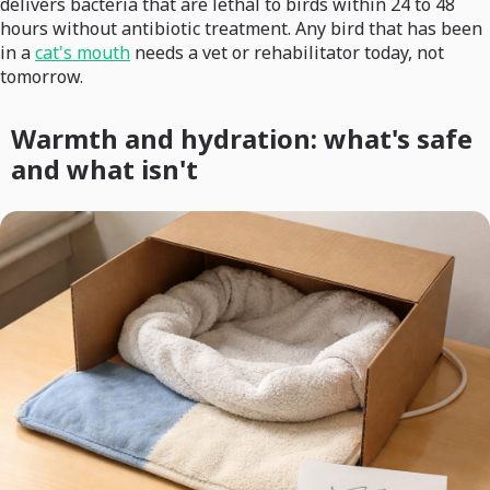
delivers bacteria that are lethal to birds within 24 to 48
hours without antibiotic treatment. Any bird that has been
in a
cat's mouth
needs a vet or rehabilitator today, not
tomorrow.
Warmth and hydration: what's safe
and what isn't