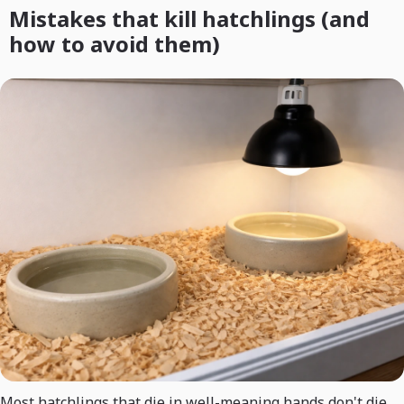
Mistakes that kill hatchlings (and
how to avoid them)
Most hatchlings that die in well-meaning hands don't die