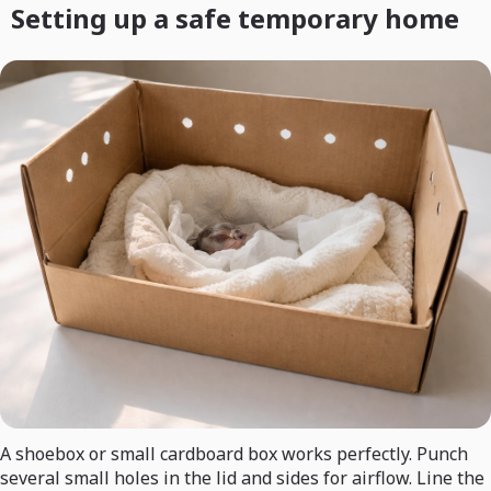
Setting up a safe temporary home
A shoebox or small cardboard box works perfectly. Punch
several small holes in the lid and sides for airflow. Line the