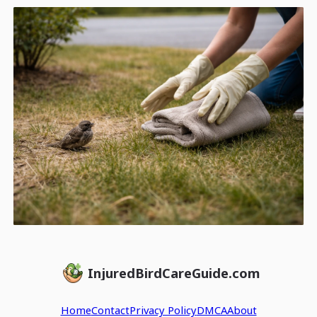
InjuredBirdCareGuide.com
Home
Contact
Privacy Policy
DMCA
About