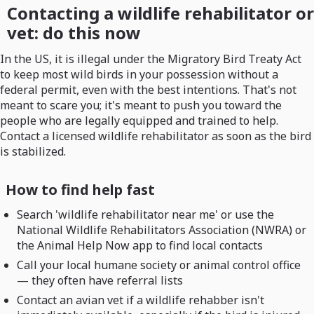
Contacting a wildlife rehabilitator or
vet: do this now
In the US, it is illegal under the Migratory Bird Treaty Act
to keep most wild birds in your possession without a
federal permit, even with the best intentions. That's not
meant to scare you; it's meant to push you toward the
people who are legally equipped and trained to help.
Contact a licensed wildlife rehabilitator as soon as the bird
is stabilized.
How to find help fast
Search 'wildlife rehabilitator near me' or use the
National Wildlife Rehabilitators Association (NWRA) or
the Animal Help Now app to find local contacts
Call your local humane society or animal control office
— they often have referral lists
Contact an avian vet if a wildlife rehabber isn't