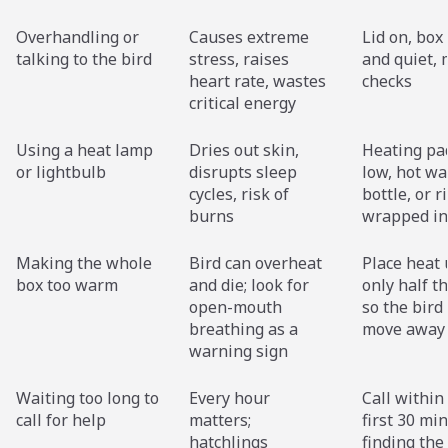
Overhandling or
Causes extreme
Lid on, box
talking to the bird
stress, raises
and quiet,
heart rate, wastes
checks
critical energy
Using a heat lamp
Dries out skin,
Heating pa
or lightbulb
disrupts sleep
low, hot wa
cycles, risk of
bottle, or r
burns
wrapped in
Making the whole
Bird can overheat
Place heat
box too warm
and die; look for
only half t
open-mouth
so the bird
breathing as a
move away
warning sign
Waiting too long to
Every hour
Call within
call for help
matters;
first 30 mi
hatchlings
finding the