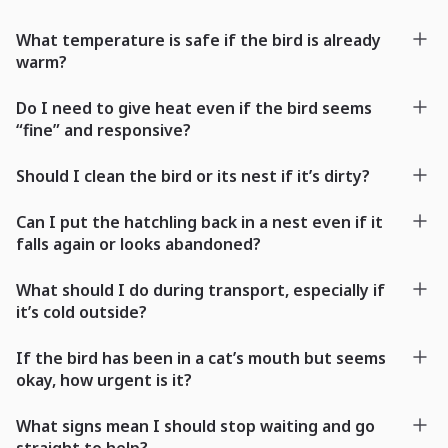
What temperature is safe if the bird is already
warm?
Do I need to give heat even if the bird seems
“fine” and responsive?
Should I clean the bird or its nest if it’s dirty?
Can I put the hatchling back in a nest even if it
falls again or looks abandoned?
What should I do during transport, especially if
it’s cold outside?
If the bird has been in a cat’s mouth but seems
okay, how urgent is it?
What signs mean I should stop waiting and go
straight to help?