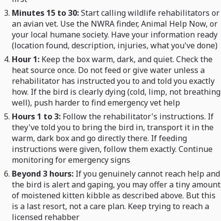
Minutes 15 to 30:
Start calling wildlife rehabilitators or
an avian vet. Use the NWRA finder, Animal Help Now, or
your local humane society. Have your information ready
(location found, description, injuries, what you've done)
Hour 1:
Keep the box warm, dark, and quiet. Check the
heat source once. Do not feed or give water unless a
rehabilitator has instructed you to and told you exactly
how. If the bird is clearly dying (cold, limp, not breathing
well), push harder to find emergency vet help
Hours 1 to 3:
Follow the rehabilitator's instructions. If
they've told you to bring the bird in, transport it in the
warm, dark box and go directly there. If feeding
instructions were given, follow them exactly. Continue
monitoring for emergency signs
Beyond 3 hours:
If you genuinely cannot reach help and
the bird is alert and gaping, you may offer a tiny amount
of moistened kitten kibble as described above. But this
is a last resort, not a care plan. Keep trying to reach a
licensed rehabber