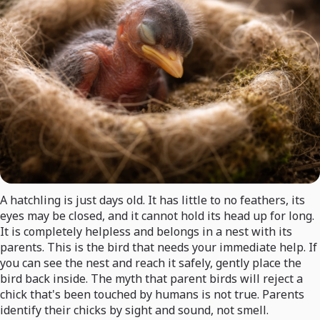
A hatchling is just days old. It has little to no feathers, its
eyes may be closed, and it cannot hold its head up for long.
It is completely helpless and belongs in a nest with its
parents. This is the bird that needs your immediate help. If
you can see the nest and reach it safely, gently place the
bird back inside. The myth that parent birds will reject a
chick that's been touched by humans is not true. Parents
identify their chicks by sight and sound, not smell.