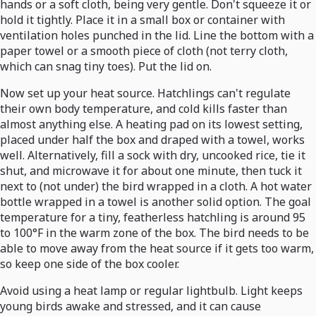
hands or a soft cloth, being very gentle. Don't squeeze it or
hold it tightly. Place it in a small box or container with
ventilation holes punched in the lid. Line the bottom with a
paper towel or a smooth piece of cloth (not terry cloth,
which can snag tiny toes). Put the lid on.
Now set up your heat source. Hatchlings can't regulate
their own body temperature, and cold kills faster than
almost anything else. A heating pad on its lowest setting,
placed under half the box and draped with a towel, works
well. Alternatively, fill a sock with dry, uncooked rice, tie it
shut, and microwave it for about one minute, then tuck it
next to (not under) the bird wrapped in a cloth. A hot water
bottle wrapped in a towel is another solid option. The goal
temperature for a tiny, featherless hatchling is around 95
to 100°F in the warm zone of the box. The bird needs to be
able to move away from the heat source if it gets too warm,
so keep one side of the box cooler.
Avoid using a heat lamp or regular lightbulb. Light keeps
young birds awake and stressed, and it can cause