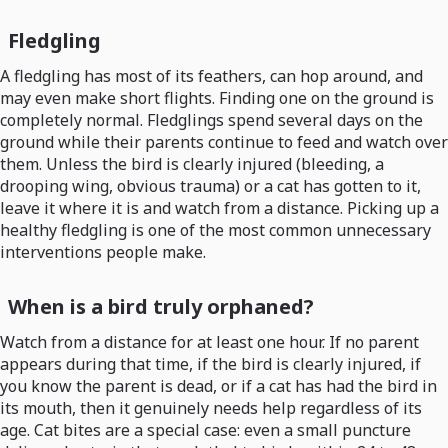
Fledgling
A fledgling has most of its feathers, can hop around, and
may even make short flights. Finding one on the ground is
completely normal. Fledglings spend several days on the
ground while their parents continue to feed and watch over
them. Unless the bird is clearly injured (bleeding, a
drooping wing, obvious trauma) or a cat has gotten to it,
leave it where it is and watch from a distance. Picking up a
healthy fledgling is one of the most common unnecessary
interventions people make.
When is a bird truly orphaned?
Watch from a distance for at least one hour. If no parent
appears during that time, if the bird is clearly injured, if
you know the parent is dead, or if a cat has had the bird in
its mouth, then it genuinely needs help regardless of its
age. Cat bites are a special case: even a small puncture