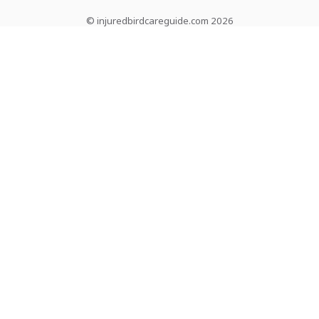
© injuredbirdcareguide.com 2026