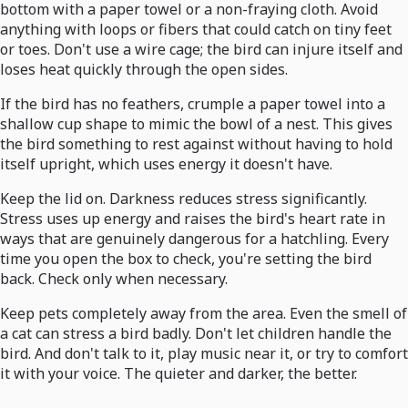
bottom with a paper towel or a non-fraying cloth. Avoid
anything with loops or fibers that could catch on tiny feet
or toes. Don't use a wire cage; the bird can injure itself and
loses heat quickly through the open sides.
If the bird has no feathers, crumple a paper towel into a
shallow cup shape to mimic the bowl of a nest. This gives
the bird something to rest against without having to hold
itself upright, which uses energy it doesn't have.
Keep the lid on. Darkness reduces stress significantly.
Stress uses up energy and raises the bird's heart rate in
ways that are genuinely dangerous for a hatchling. Every
time you open the box to check, you're setting the bird
back. Check only when necessary.
Keep pets completely away from the area. Even the smell of
a cat can stress a bird badly. Don't let children handle the
bird. And don't talk to it, play music near it, or try to comfort
it with your voice. The quieter and darker, the better.