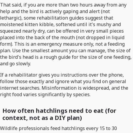
That said, if you are more than two hours away from any
help and the bird is actively gaping and alert (not
lethargic), some rehabilitation guides suggest that
moistened kitten kibble, softened until it's mushy and
squeezed nearly dry, can be offered in very small pieces
placed into the back of the mouth (not dropped in liquid
form). This is an emergency measure only, not a feeding
plan. Use the smallest amount you can manage, the size of
the bird's head is a rough guide for the size of one feeding,
and go slowly.
If a rehabilitator gives you instructions over the phone,
follow those exactly and ignore what you find on general
internet searches. Misinformation is widespread, and the
right food varies significantly by species.
How often hatchlings need to eat (for
context, not as a DIY plan)
Wildlife professionals feed hatchlings every 15 to 30