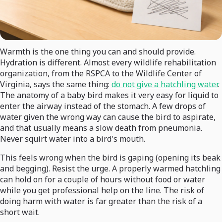
Warmth is the one thing you can and should provide.
Hydration is different. Almost every wildlife rehabilitation
organization, from the RSPCA to the Wildlife Center of
Virginia, says the same thing:
do not give a hatchling water
.
The anatomy of a baby bird makes it very easy for liquid to
enter the airway instead of the stomach. A few drops of
water given the wrong way can cause the bird to aspirate,
and that usually means a slow death from pneumonia.
Never squirt water into a bird's mouth.
This feels wrong when the bird is gaping (opening its beak
and begging). Resist the urge. A properly warmed hatchling
can hold on for a couple of hours without food or water
while you get professional help on the line. The risk of
doing harm with water is far greater than the risk of a
short wait.