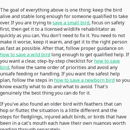
The goal of everything above is one thing: keep the bird
alive and stable long enough for someone qualified to take
over. If you are trying to
save a small bird
, focus on safety
first, then get it to a licensed wildlife rehabilitator as
quickly as you can. You don't need to fix it. You need to not
make it worse, keep it warm, and get it to the right person
as fast as possible. After that, follow proper guidance on
how to save a wild bird
long enough to get qualified help. If
you want a clear, step-by-step checklist for
how to save
bird
, follow the same order of priorities and avoid any
unsafe feeding or handling. If you want the safest help
plan, follow the steps in
how to save a newborn bird
so you
know exactly what to do and what to avoid. That's
genuinely the best thing you can do for it.
If you've also found an older bird with feathers that can
hop or flutter, the situation is a little different and the
steps for fledglings, injured adult birds, or birds that have
been in a cat's mouth each have their own nuances worth
reading through separately.