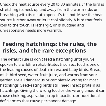
Check the heat source every 20 to 30 minutes. If the bird is
stretching its neck up and away from the warm side, or
breathing with its mouth open, it's too hot. Move the heat
source further away or let it cool slightly. A bird that feels
cold to the touch, is lethargic, or is huddled and
unresponsive needs more warmth.
Feeding hatchlings: the rules, the
risks, and the rare exceptions
The default rule is don't feed a hatchling until you've
spoken to a wildlife rehabilitator. Incorrect food is one of
the leading causes of death in rescued baby birds. Bread,
milk, bird seed, water, fruit juice, and worms from your
garden are all dangerous or completely wrong for most
hatchlings. Seed-eating birds still need insect protein as
hatchlings. Giving the wrong food or the wrong amount can
cause choking, aspiration, crop impaction, or nutritional
deficiencies that cause permanent damage.