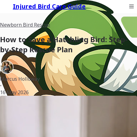
Injured Bird Care Guide
Newborn Bird Rescue
How to Save a Hatchling Bird: Step-
by-Step Rescue Plan
Marcus Holloway
•
16 May 2026