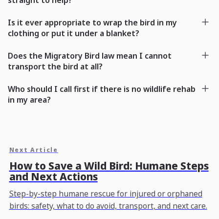
Is it ever appropriate to wrap the bird in my
clothing or put it under a blanket?
Does the Migratory Bird law mean I cannot
transport the bird at all?
Who should I call first if there is no wildlife rehab
in my area?
Next Article
How to Save a Wild Bird: Humane Steps
and Next Actions
Step-by-step humane rescue for injured or orphaned
birds: safety, what to do avoid, transport, and next care.