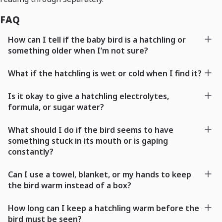
FAQ
How can I tell if the baby bird is a hatchling or
something older when I’m not sure?
What if the hatchling is wet or cold when I find it?
Is it okay to give a hatchling electrolytes,
formula, or sugar water?
What should I do if the bird seems to have
something stuck in its mouth or is gaping
constantly?
Can I use a towel, blanket, or my hands to keep
the bird warm instead of a box?
How long can I keep a hatchling warm before the
bird must be seen?