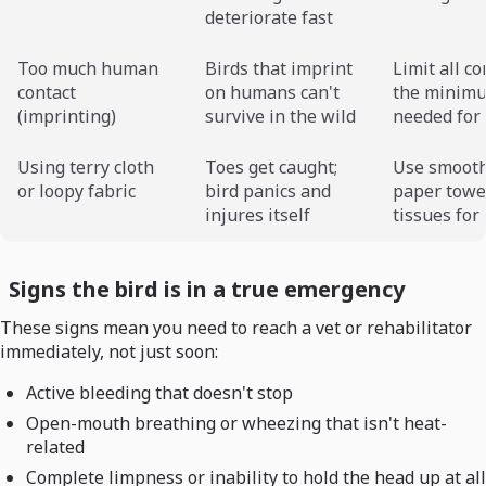
deteriorate fast
Too much human
Birds that imprint
Limit all co
contact
on humans can't
the minim
(imprinting)
survive in the wild
needed for 
Using terry cloth
Toes get caught;
Use smooth
or loopy fabric
bird panics and
paper towel
injures itself
tissues for 
Signs the bird is in a true emergency
These signs mean you need to reach a vet or rehabilitator
immediately, not just soon:
Active bleeding that doesn't stop
Open-mouth breathing or wheezing that isn't heat-
related
Complete limpness or inability to hold the head up at all