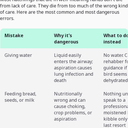
from lack of care. They die from too much of the wrong kind
of care. Here are the most common and most dangerous
errors.
Mistake
Why it's
What to d
dangerous
instead
Giving water
Liquid easily
No water. C
enters the airway;
rehabber f
aspiration causes
guidance if
lung infection and
bird seems
death
dehydrated
Feeding bread,
Nutritionally
Nothing un
seeds, or milk
wrong and can
speak to a
cause choking,
professiona
crop problems, or
moistened 
aspiration
kibble only
last resort