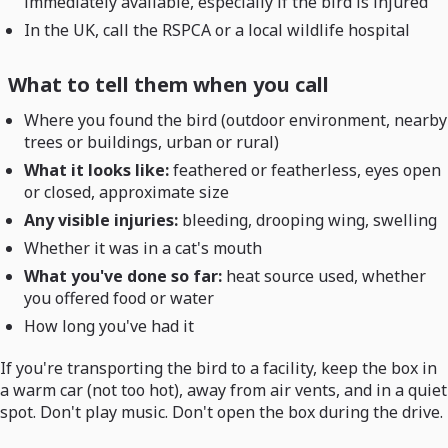
immediately available, especially if the bird is injured
In the UK, call the RSPCA or a local wildlife hospital
What to tell them when you call
Where you found the bird (outdoor environment, nearby
trees or buildings, urban or rural)
What it looks like:
feathered or featherless, eyes open
or closed, approximate size
Any visible injuries:
bleeding, drooping wing, swelling
Whether it was in a cat's mouth
What you've done so far:
heat source used, whether
you offered food or water
How long you've had it
If you're transporting the bird to a facility, keep the box in
a warm car (not too hot), away from air vents, and in a quiet
spot. Don't play music. Don't open the box during the drive.