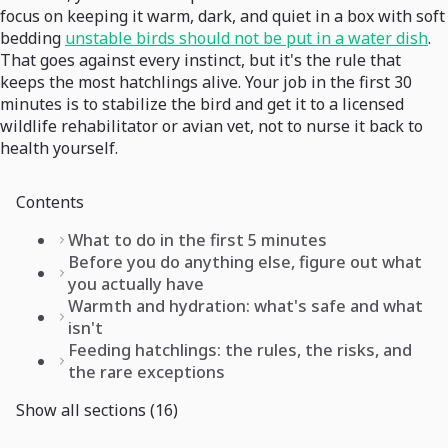
focus on keeping it warm, dark, and quiet in a box with soft
bedding
unstable birds should not be put in a water dish
.
That goes against every instinct, but it's the rule that
keeps the most hatchlings alive. Your job in the first 30
minutes is to stabilize the bird and get it to a licensed
wildlife rehabilitator or avian vet, not to nurse it back to
health yourself.
Contents
What to do in the first 5 minutes
Before you do anything else, figure out what
you actually have
Warmth and hydration: what's safe and what
isn't
Feeding hatchlings: the rules, the risks, and
the rare exceptions
Show all sections (16)