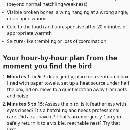
(beyond normal hatchling weakness)
Visible broken bones, a wing hanging at a wrong angle,
or an open wound
Cold to the touch and unresponsive after 20 minutes of
appropriate warmth
Seizure-like trembling or loss of coordination
Your hour-by-hour plan from the
moment you find the bird
Minutes 1 to 5:
Pick up gently, place in a ventilated box
lined with paper towels, set up a heat source under half
the box, lid on, move to a quiet location away from pets
and noise
Minutes 5 to 15:
Assess the bird. Is it featherless with
eyes closed? It's a hatchling and needs professional
care. Did a cat have it? That's an emergency. Can you
safely return it to a visible, reachable nest? Try that
first