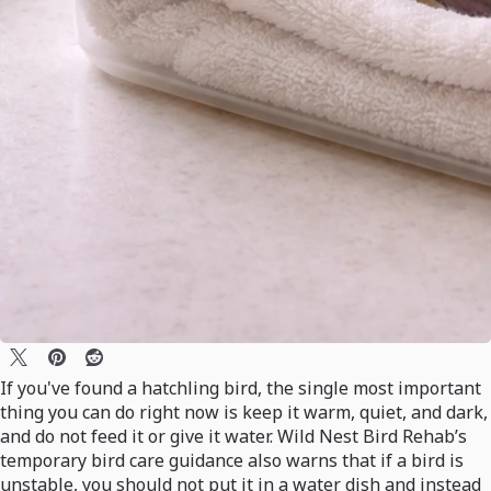
If you've found a hatchling bird, the single most important
thing you can do right now is keep it warm, quiet, and dark,
and do not feed it or give it water. Wild Nest Bird Rehab’s
temporary bird care guidance also warns that if a bird is
unstable, you should not put it in a water dish and instead