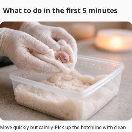
What to do in the first 5 minutes
Move quickly but calmly. Pick up the hatchling with clean