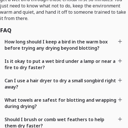
just need to know what not to do, keep the environment
warm and quiet, and hand it off to someone trained to take
it from there.
FAQ
How long should I keep a bird in the warm box
before trying any drying beyond blotting?
Is it okay to put a wet bird under a lamp or near a
fire to dry faster?
Can I use a hair dryer to dry a small songbird right
away?
What towels are safest for blotting and wrapping
during drying?
Should I brush or comb wet feathers to help
them dry faster?