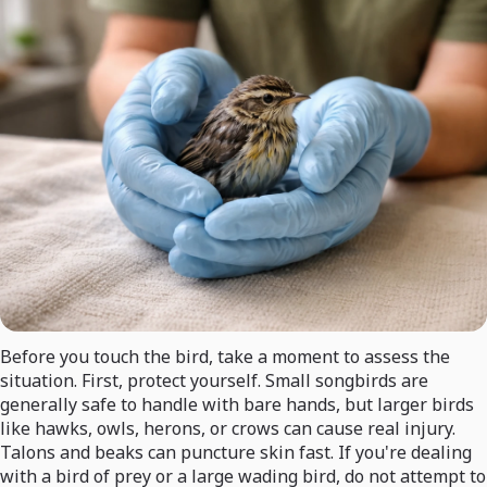
Before you touch the bird, take a moment to assess the
situation. First, protect yourself. Small songbirds are
generally safe to handle with bare hands, but larger birds
like hawks, owls, herons, or crows can cause real injury.
Talons and beaks can puncture skin fast. If you're dealing
with a bird of prey or a large wading bird, do not attempt to