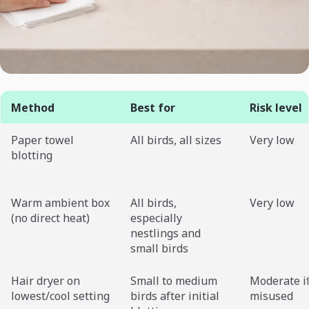
Method
Best for
Risk level
Paper towel
All birds, all sizes
Very low
blotting
Warm ambient box
All birds,
Very low
(no direct heat)
especially
nestlings and
small birds
Hair dryer on
Small to medium
Moderate i
lowest/cool setting
birds after initial
misused