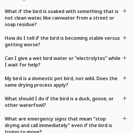
What if the bird is soaked with something that is
not clean water, like rainwater from a street or
soap residue?
How do I tell if the bird is becoming stable versus
getting worse?
Can I give a wet bird water or “electrolytes” while
I wait for help?
My bird is a domestic pet bird, not wild. Does the
same drying process apply?
What should I do if the bird is a duck, goose, or
other waterfowl?
What are emergency signs that mean “stop
drying and call immediately” even if the bird is
trying to move?