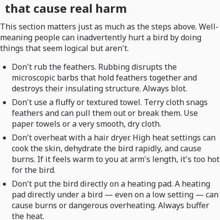
that cause real harm
This section matters just as much as the steps above. Well-
meaning people can inadvertently hurt a bird by doing
things that seem logical but aren't.
Don't rub the feathers. Rubbing disrupts the
microscopic barbs that hold feathers together and
destroys their insulating structure. Always blot.
Don't use a fluffy or textured towel. Terry cloth snags
feathers and can pull them out or break them. Use
paper towels or a very smooth, dry cloth.
Don't overheat with a hair dryer. High heat settings can
cook the skin, dehydrate the bird rapidly, and cause
burns. If it feels warm to you at arm's length, it's too hot
for the bird.
Don't put the bird directly on a heating pad. A heating
pad directly under a bird — even on a low setting — can
cause burns or dangerous overheating. Always buffer
the heat.