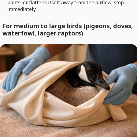
pants, or flattens itself away from the airflow, stop
immediately.
For medium to large birds (pigeons, doves,
waterfowl, larger raptors)