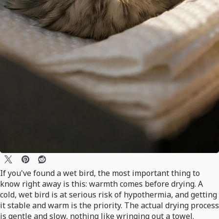
If you've found a wet bird, the most important thing to
know right away is this: warmth comes before drying. A
cold, wet bird is at serious risk of hypothermia, and getting
it stable and warm is the priority. The actual drying process
is gentle and slow, nothing like wringing out a towel.