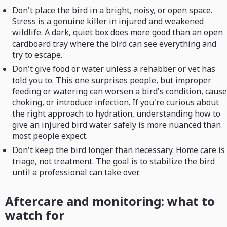
Don't place the bird in a bright, noisy, or open space.
Stress is a genuine killer in injured and weakened
wildlife. A dark, quiet box does more good than an open
cardboard tray where the bird can see everything and
try to escape.
Don't give food or water unless a rehabber or vet has
told you to. This one surprises people, but improper
feeding or watering can worsen a bird's condition, cause
choking, or introduce infection. If you're curious about
the right approach to hydration, understanding how to
give an injured bird water safely is more nuanced than
most people expect.
Don't keep the bird longer than necessary. Home care is
triage, not treatment. The goal is to stabilize the bird
until a professional can take over.
Aftercare and monitoring: what to
watch for