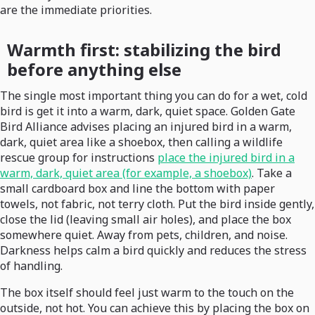
are the immediate priorities.
Warmth first: stabilizing the bird
before anything else
The single most important thing you can do for a wet, cold
bird is get it into a warm, dark, quiet space. Golden Gate
Bird Alliance advises placing an injured bird in a warm,
dark, quiet area like a shoebox, then calling a wildlife
rescue group for instructions
place the injured bird in a
warm, dark, quiet area (for example, a shoebox)
. Take a
small cardboard box and line the bottom with paper
towels, not fabric, not terry cloth. Put the bird inside gently,
close the lid (leaving small air holes), and place the box
somewhere quiet. Away from pets, children, and noise.
Darkness helps calm a bird quickly and reduces the stress
of handling.
The box itself should feel just warm to the touch on the
outside, not hot. You can achieve this by placing the box on