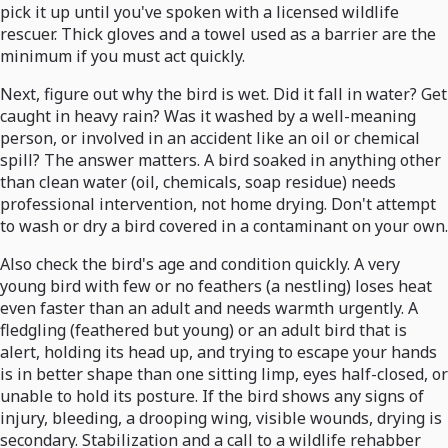
pick it up until you've spoken with a licensed wildlife
rescuer. Thick gloves and a towel used as a barrier are the
minimum if you must act quickly.
Next, figure out why the bird is wet. Did it fall in water? Get
caught in heavy rain? Was it washed by a well-meaning
person, or involved in an accident like an oil or chemical
spill? The answer matters. A bird soaked in anything other
than clean water (oil, chemicals, soap residue) needs
professional intervention, not home drying. Don't attempt
to wash or dry a bird covered in a contaminant on your own.
Also check the bird's age and condition quickly. A very
young bird with few or no feathers (a nestling) loses heat
even faster than an adult and needs warmth urgently. A
fledgling (feathered but young) or an adult bird that is
alert, holding its head up, and trying to escape your hands
is in better shape than one sitting limp, eyes half-closed, or
unable to hold its posture. If the bird shows any signs of
injury, bleeding, a drooping wing, visible wounds, drying is
secondary. Stabilization and a call to a wildlife rehabber