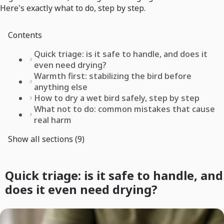
Here's exactly what to do, step by step.
Contents
Quick triage: is it safe to handle, and does it
even need drying?
Warmth first: stabilizing the bird before
anything else
How to dry a wet bird safely, step by step
What not to do: common mistakes that cause
real harm
Show all sections (9)
Quick triage: is it safe to handle, and
does it even need drying?