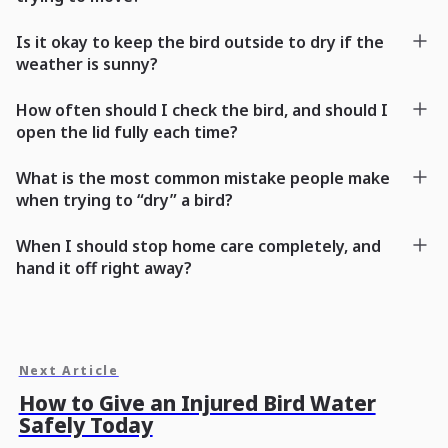
Is it okay to keep the bird outside to dry if the
weather is sunny?
How often should I check the bird, and should I
open the lid fully each time?
What is the most common mistake people make
when trying to “dry” a bird?
When I should stop home care completely, and
hand it off right away?
Next Article
How to Give an Injured Bird Water
Safely Today