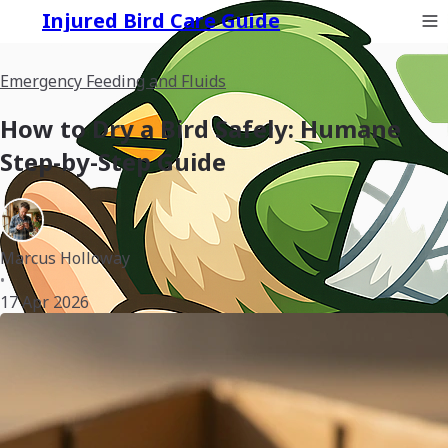
Injured Bird Care Guide
Emergency Feeding and Fluids
How to Dry a Bird Safely: Humane
Step-by-Step Guide
Marcus Holloway
•
17 Apr 2026