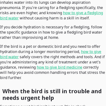
inhales water into its lungs can develop aspiration
pneumonia. If you're caring for a fledgling specifically, the
risks are even higher, and knowing
how to give a fledgling
bird water
without causing harm is a skill in itself.
If you decide hydration is necessary for a fledgling, follow
the specific guidance in how to give a fledgling bird water
rather than improvising at home.
If the bird is a pet or domestic bird and you need to offer
hydration during a longer monitoring period,
how to give
bird water
safely covers the right methods and tools. And if
you're administering any kind of treatment under a vet's
guidance, reviewing
how to give bird medicine
correctly
will help you avoid common handling errors that stress the
bird further.
When the bird is still in trouble and
needs urgent help