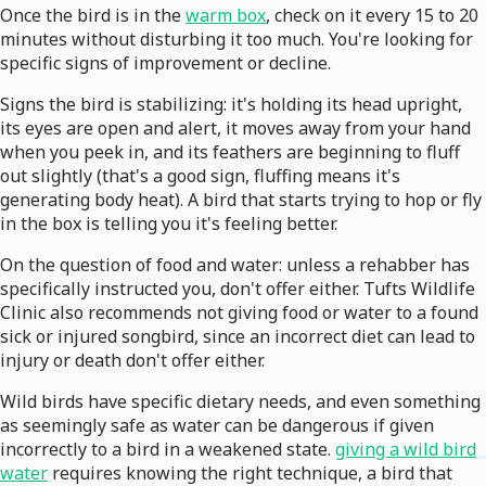
Once the bird is in the
warm box
, check on it every 15 to 20
minutes without disturbing it too much. You're looking for
specific signs of improvement or decline.
Signs the bird is stabilizing: it's holding its head upright,
its eyes are open and alert, it moves away from your hand
when you peek in, and its feathers are beginning to fluff
out slightly (that's a good sign, fluffing means it's
generating body heat). A bird that starts trying to hop or fly
in the box is telling you it's feeling better.
On the question of food and water: unless a rehabber has
specifically instructed you, don't offer either. Tufts Wildlife
Clinic also recommends not giving food or water to a found
sick or injured songbird, since an incorrect diet can lead to
injury or death don't offer either.
Wild birds have specific dietary needs, and even something
as seemingly safe as water can be dangerous if given
incorrectly to a bird in a weakened state.
giving a wild bird
water
requires knowing the right technique, a bird that