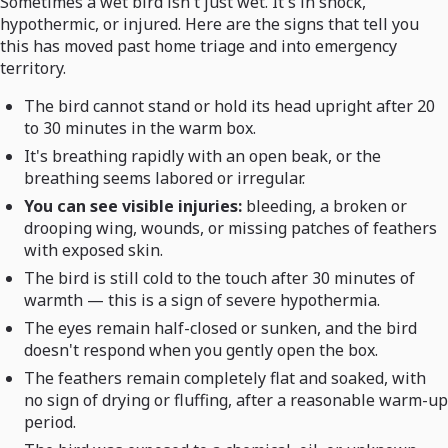
Sometimes a wet bird isn't just wet. It's in shock,
hypothermic, or injured. Here are the signs that tell you
this has moved past home triage and into emergency
territory.
The bird cannot stand or hold its head upright after 20
to 30 minutes in the warm box.
It's breathing rapidly with an open beak, or the
breathing seems labored or irregular.
You can see visible injuries:
bleeding, a broken or
drooping wing, wounds, or missing patches of feathers
with exposed skin.
The bird is still cold to the touch after 30 minutes of
warmth — this is a sign of severe hypothermia.
The eyes remain half-closed or sunken, and the bird
doesn't respond when you gently open the box.
The feathers remain completely flat and soaked, with
no sign of drying or fluffing, after a reasonable warm-up
period.