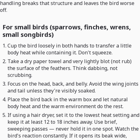
handling breaks that structure and leaves the bird worse
off.
For small birds (sparrows, finches, wrens,
small songbirds)
Cup the bird loosely in both hands to transfer a little
body heat while containing it. Don't squeeze.
Take a dry paper towel and very lightly blot (not rub)
the surface of the feathers. Think dabbing, not
scrubbing.
Focus on the head, back, and belly. Avoid the wing joints
and tail unless they're visibly soaked.
Place the bird back in the warm box and let natural
body heat and the warm environment do the rest.
If using a hair dryer, set it to the lowest heat setting and
keep it at least 12 to 18 inches away. Use brief,
sweeping passes — never hold it in one spot. Watch the
bird's reaction constantly. If it opens its beak wide,