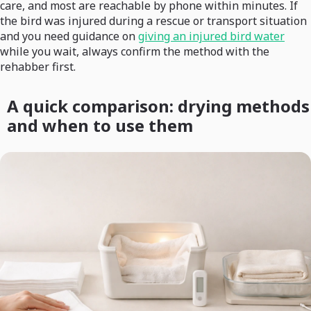
care, and most are reachable by phone within minutes. If
the bird was injured during a rescue or transport situation
and you need guidance on
giving an injured bird water
while you wait, always confirm the method with the
rehabber first.
A quick comparison: drying methods
and when to use them