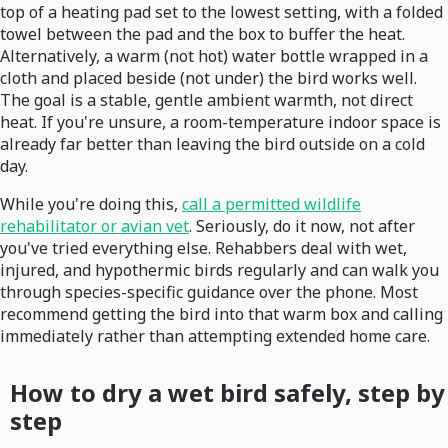
top of a heating pad set to the lowest setting, with a folded
towel between the pad and the box to buffer the heat.
Alternatively, a warm (not hot) water bottle wrapped in a
cloth and placed beside (not under) the bird works well.
The goal is a stable, gentle ambient warmth, not direct
heat. If you're unsure, a room-temperature indoor space is
already far better than leaving the bird outside on a cold
day.
While you're doing this,
call a permitted wildlife
rehabilitator or avian vet
. Seriously, do it now, not after
you've tried everything else. Rehabbers deal with wet,
injured, and hypothermic birds regularly and can walk you
through species-specific guidance over the phone. Most
recommend getting the bird into that warm box and calling
immediately rather than attempting extended home care.
How to dry a wet bird safely, step by
step