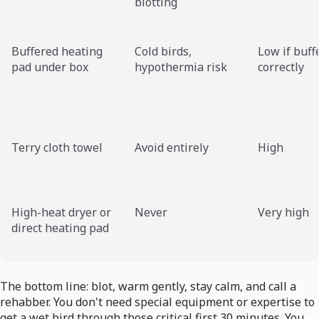
blotting
Buffered heating
Cold birds,
Low if buff
pad under box
hypothermia risk
correctly
Terry cloth towel
Avoid entirely
High
High-heat dryer or
Never
Very high
direct heating pad
The bottom line: blot, warm gently, stay calm, and call a
rehabber. You don't need special equipment or expertise to
get a wet bird through those critical first 30 minutes. You