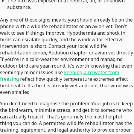
The bird was exposed to a chemical, oil, or unknown
substance.
Any one of these signs means you should already be on the
phone with a wildlife rehabilitator or an avian vet. Don't
wait to see if things improve. Hypothermia and shock in
birds can escalate quickly, and the window for effective
intervention is short. Contact your local wildlife
rehabilitation center, Audubon chapter, or avian vet directly.
If you're in a cold-weather environment and managing
outdoor bird care year-round, it's worth knowing that even
seemingly minor issues like
keeping bird water from
freezing
reflect how quickly temperature extremes affect
bird health. If a bird is already wet and cold, that window is
even smaller.
You don't need to diagnose the problem. Your job is to keep
the bird warm, minimize stress, and get it to someone who
can actually treat it. That's genuinely the most helpful
thing you can do. A permitted wildlife rehabilitator has the
training, equipment, and legal authority to provide proper