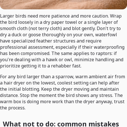
Larger birds need more patience and more caution. Wrap
the bird loosely in a dry paper towel or a single layer of
smooth cloth (not terry cloth) and blot gently. Don't try to
dry a duck or goose thoroughly on your own, waterfowl
have specialized feather structures and require
professional assessment, especially if their waterproofing
has been compromised. The same applies to raptors: if
you're dealing with a hawk or owl, minimize handling and
prioritize getting it to a rehabber fast.
For any bird larger than a sparrow, warm ambient air from
a hair dryer on the lowest, coolest setting can help after
the initial blotting. Keep the dryer moving and maintain
distance. Stop the moment the bird shows any stress. The
warm box is doing more work than the dryer anyway, trust
the process.
What not to do: common mistakes