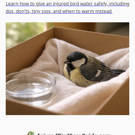
Learn how to give an injured bird water safely, including
dos, don’ts, tiny sips, and when to warm instead.