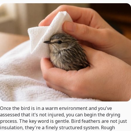
Once the bird is in a warm environment and you've
assessed that it's not injured, you can begin the drying
process. The key word is gentle. Bird feathers are not just
insulation, they're a finely structured system. Rough