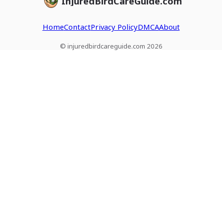
InjuredBirdCareGuide.com
Home
Contact
Privacy Policy
DMCA
About
© injuredbirdcareguide.com 2026