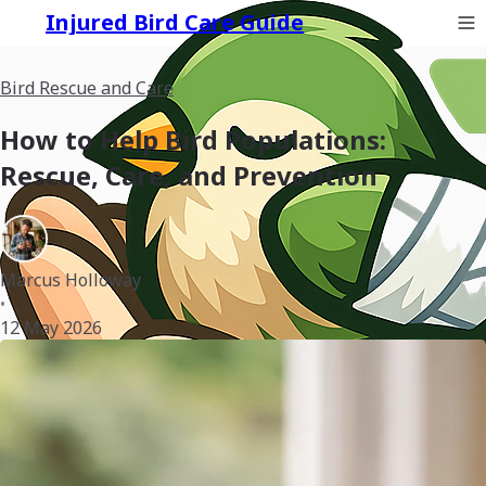
Injured Bird Care Guide
Bird Rescue and Care
How to Help Bird Populations:
Rescue, Care, and Prevention
Marcus Holloway
•
12 May 2026