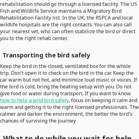
rehabilitation should go through a licensed facility. The US
Fish and Wildlife Service maintains a Migratory Bird
Rehabilitation Facility list. In the UK, the RSPCA and local
wildlife hospitals are the right contacts. You can also call
your nearest vet, who can often stabilize the bird or direct
you to the right rehab center.
Transporting the bird safely
Keep the bird in the closed, ventilated box for the whole
trip. Don't open it to check on the bird in the car. Keep the
car warm but not hot, and minimize loud music or voices. If
the bird is cold, bring the heating setup with you. Do not
give food or water during transport. If you want to know
how to help a wild bird safely
, focus on keeping it calm and
warm and getting it to the right licensed professionals. The
calmer and darker the environment, the better the bird's
chances of surviving the journey.
What to do while you wait for help