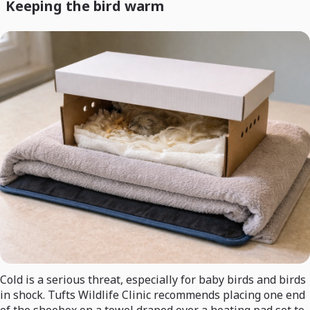
Keeping the bird warm
Cold is a serious threat, especially for baby birds and birds
in shock. Tufts Wildlife Clinic recommends placing one end