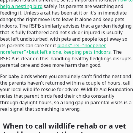
help a nesting bird
safely. Its parents are watching and
feeding it. Unless a cat has been at it or it's in immediate
danger, the right move is to leave it alone and keep pets
indoors. The RSPB similarly advises that a garden fledgling
that is fully feathered and not sick or injured is usually
best left undisturbed, with pets and people kept away so
its parents can care for it
blank" rel="noopener
noreferrer">best left alone, keeping pets indoors
. The
RSPCA is clear on this: handling healthy fledglings disrupts
parental care and does more harm than good.
For baby birds where you genuinely can't find the nest and
the parents haven't returned within a couple of hours, call
your local wildlife rescue for advice. Wildlife Aid Foundation
notes that parent birds feed their chicks constantly
through daylight hours, so a long gap in parental visits is a
real signal that something is wrong.
When to call wildlife rehab or a vet