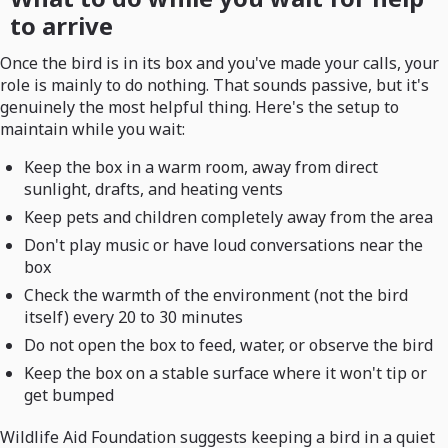
to arrive
Once the bird is in its box and you've made your calls, your
role is mainly to do nothing. That sounds passive, but it's
genuinely the most helpful thing. Here's the setup to
maintain while you wait:
Keep the box in a warm room, away from direct
sunlight, drafts, and heating vents
Keep pets and children completely away from the area
Don't play music or have loud conversations near the
box
Check the warmth of the environment (not the bird
itself) every 20 to 30 minutes
Do not open the box to feed, water, or observe the bird
Keep the box on a stable surface where it won't tip or
get bumped
Wildlife Aid Foundation suggests keeping a bird in a quiet