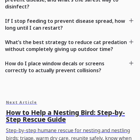
disinfect?
If I stop feeding to prevent disease spread, how
long until I can restart?
What’s the best strategy to reduce cat predation
without completely giving up outdoor time?
How do I place window decals or screens
correctly to actually prevent collisions?
Next Article
How to Help a Nesting Bird: Step-by-
Step Rescue Guide
Step-by-step humane rescue for nesting and nestling
birds: triage, warm dry care, reunite safely, know when