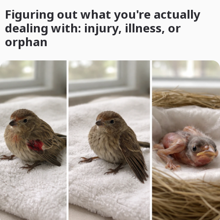
Figuring out what you're actually
dealing with: injury, illness, or
orphan