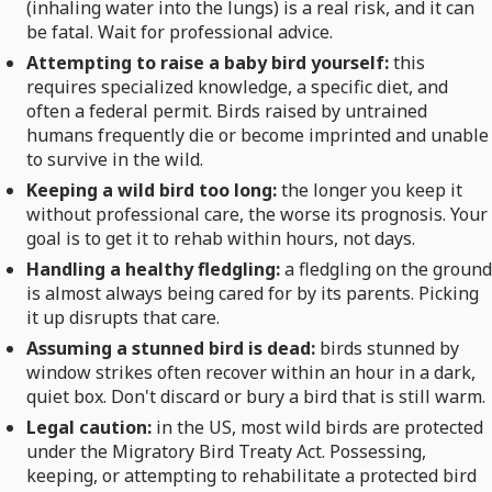
(inhaling water into the lungs) is a real risk, and it can
be fatal. Wait for professional advice.
Attempting to raise a baby bird yourself:
this
requires specialized knowledge, a specific diet, and
often a federal permit. Birds raised by untrained
humans frequently die or become imprinted and unable
to survive in the wild.
Keeping a wild bird too long:
the longer you keep it
without professional care, the worse its prognosis. Your
goal is to get it to rehab within hours, not days.
Handling a healthy fledgling:
a fledgling on the ground
is almost always being cared for by its parents. Picking
it up disrupts that care.
Assuming a stunned bird is dead:
birds stunned by
window strikes often recover within an hour in a dark,
quiet box. Don't discard or bury a bird that is still warm.
Legal caution:
in the US, most wild birds are protected
under the Migratory Bird Treaty Act. Possessing,
keeping, or attempting to rehabilitate a protected bird