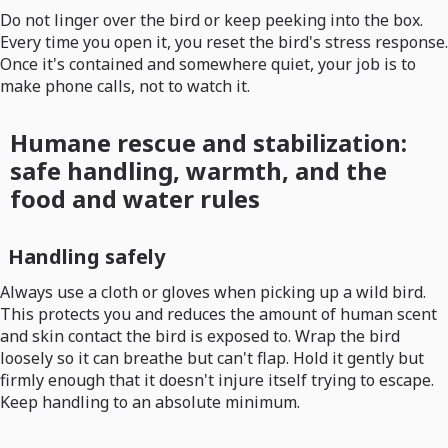
Do not linger over the bird or keep peeking into the box.
Every time you open it, you reset the bird's stress response.
Once it's contained and somewhere quiet, your job is to
make phone calls, not to watch it.
Humane rescue and stabilization:
safe handling, warmth, and the
food and water rules
Handling safely
Always use a cloth or gloves when picking up a wild bird.
This protects you and reduces the amount of human scent
and skin contact the bird is exposed to. Wrap the bird
loosely so it can breathe but can't flap. Hold it gently but
firmly enough that it doesn't injure itself trying to escape.
Keep handling to an absolute minimum.