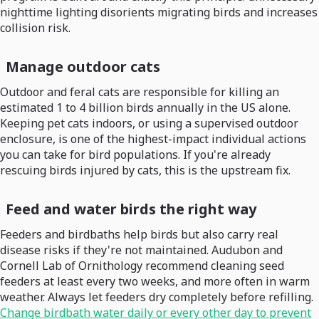
nighttime lighting disorients migrating birds and increases
collision risk.
Manage outdoor cats
Outdoor and feral cats are responsible for killing an
estimated 1 to 4 billion birds annually in the US alone.
Keeping pet cats indoors, or using a supervised outdoor
enclosure, is one of the highest-impact individual actions
you can take for bird populations. If you're already
rescuing birds injured by cats, this is the upstream fix.
Feed and water birds the right way
Feeders and birdbaths help birds but also carry real
disease risks if they're not maintained. Audubon and
Cornell Lab of Ornithology recommend cleaning seed
feeders at least every two weeks, and more often in warm
weather. Always let feeders dry completely before refilling.
Change birdbath water daily or every other day to prevent