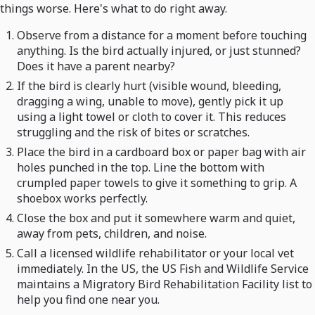
things worse. Here's what to do right away.
Observe from a distance for a moment before touching
anything. Is the bird actually injured, or just stunned?
Does it have a parent nearby?
If the bird is clearly hurt (visible wound, bleeding,
dragging a wing, unable to move), gently pick it up
using a light towel or cloth to cover it. This reduces
struggling and the risk of bites or scratches.
Place the bird in a cardboard box or paper bag with air
holes punched in the top. Line the bottom with
crumpled paper towels to give it something to grip. A
shoebox works perfectly.
Close the box and put it somewhere warm and quiet,
away from pets, children, and noise.
Call a licensed wildlife rehabilitator or your local vet
immediately. In the US, the US Fish and Wildlife Service
maintains a Migratory Bird Rehabilitation Facility list to
help you find one near you.