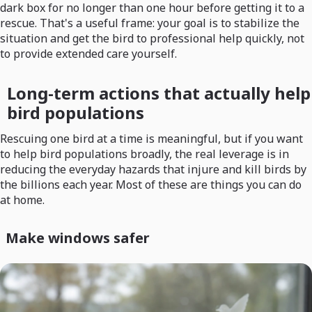
dark box for no longer than one hour before getting it to a
rescue. That's a useful frame: your goal is to stabilize the
situation and get the bird to professional help quickly, not
to provide extended care yourself.
Long-term actions that actually help
bird populations
Rescuing one bird at a time is meaningful, but if you want
to help bird populations broadly, the real leverage is in
reducing the everyday hazards that injure and kill birds by
the billions each year. Most of these are things you can do
at home.
Make windows safer