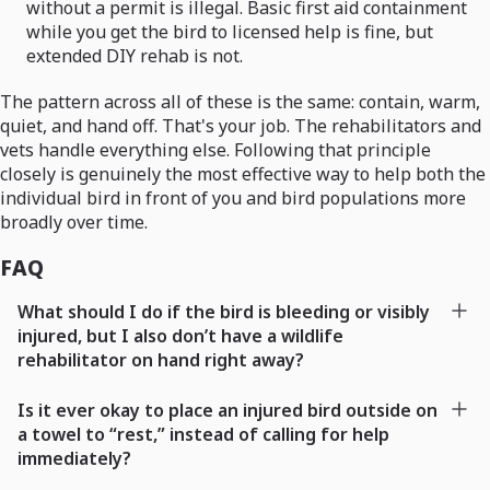
without a permit is illegal. Basic first aid containment
while you get the bird to licensed help is fine, but
extended DIY rehab is not.
The pattern across all of these is the same: contain, warm,
quiet, and hand off. That's your job. The rehabilitators and
vets handle everything else. Following that principle
closely is genuinely the most effective way to help both the
individual bird in front of you and bird populations more
broadly over time.
FAQ
What should I do if the bird is bleeding or visibly
injured, but I also don’t have a wildlife
rehabilitator on hand right away?
Is it ever okay to place an injured bird outside on
a towel to “rest,” instead of calling for help
immediately?