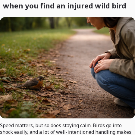
when you find an injured wild bird
Speed matters, but so does staying calm. Birds go into
shock easily, and a lot of well-intentioned handling makes