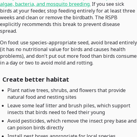
algae, bacteria, and mosquito breeding.
If you see sick
birds at your feeder, stop feeding entirely for at least three
weeks and clean or remove the birdbath. The RSPB
explicitly recommends this break to prevent disease
spread.
On food: use species-appropriate seed, avoid bread entirely
(it has no nutritional value for birds and causes health
problems), and don't put out more food than birds consume
in a day or two to avoid mold and rotting.
Create better habitat
Plant native trees, shrubs, and flowers that provide
natural food and nesting sites
Leave some leaf litter and brush piles, which support
insects that birds need to feed their young
Avoid pesticides, which remove the insect prey base and
can poison birds directly
Install nest boxes appropriate for local species