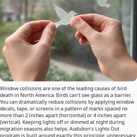
Window collisions are one of the leading causes of bird
death in North America. Birds can't see glass as a barrier.
You can dramatically reduce collisions by applying window
decals, tape, or screens in a pattern of marks spaced no
more than 2 inches apart (horizontal) or 4 inches apart
(vertical). Keeping lights off or dimmed at night during
migration seasons also helps. Audubon's Lights Out
program is built around exactly this principle: unnecessary