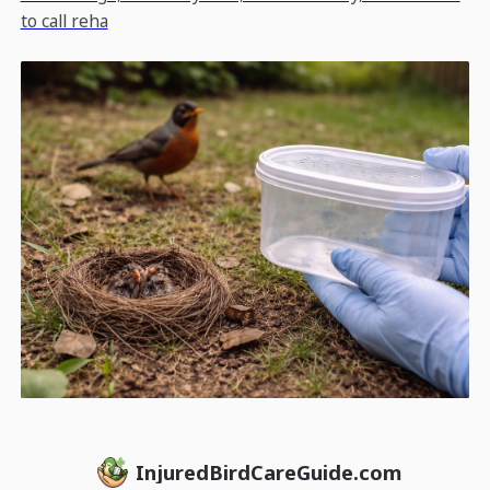
to call reha
InjuredBirdCareGuide.com