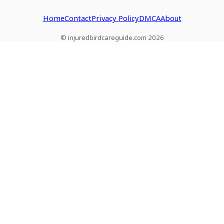
Home
Contact
Privacy Policy
DMCA
About
© injuredbirdcareguide.com 2026