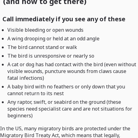
(and how to get there)
Call immediately if you see any of these
Visible bleeding or open wounds
A wing drooping or held at an odd angle
The bird cannot stand or walk
The bird is unresponsive or nearly so
A cat or dog has had contact with the bird (even without
visible wounds, puncture wounds from claws cause
fatal infections)
A baby bird with no feathers or only down that you
cannot return to its nest
Any raptor, swift, or seabird on the ground (these
species need specialist care and are not situations for
beginners)
In the US, many migratory birds are protected under the
Migratory Bird Treaty Act, which means that legally,