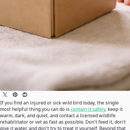
If you find an injured or sick wild bird today, the single
most helpful thing you can do is
contain it safely
, keep it
warm, dark, and quiet, and contact a licensed wildlife
rehabilitator or vet as fast as possible. Don't feed it, don't
give it water, and don't try to treat it yourself. Beyond that