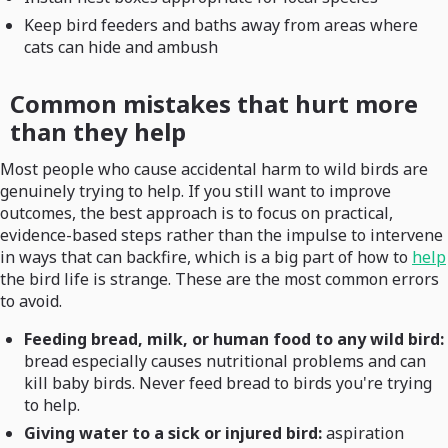
Keep bird feeders and baths away from areas where
cats can hide and ambush
Common mistakes that hurt more
than they help
Most people who cause accidental harm to wild birds are
genuinely trying to help. If you still want to improve
outcomes, the best approach is to focus on practical,
evidence-based steps rather than the impulse to intervene
in ways that can backfire, which is a big part of how to
help
the bird life is strange. These are the most common errors
to avoid.
Feeding bread, milk, or human food to any wild bird:
bread especially causes nutritional problems and can
kill baby birds. Never feed bread to birds you're trying
to help.
Giving water to a sick or injured bird:
aspiration