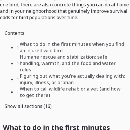
one bird, there are also concrete things you can do at home
and in your neighborhood that genuinely improve survival
odds for bird populations over time.
Contents
What to do in the first minutes when you find
an injured wild bird
Humane rescue and stabilization: safe
handling, warmth, and the food and water
rules
Figuring out what you're actually dealing with:
injury, illness, or orphan
When to call wildlife rehab or a vet (and how
to get there)
Show all sections (16)
What to do in the first minutes