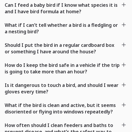
Can I feed a baby bird if I know what species it is
and I have bird formula at home?
What if I can’t tell whether a bird is a fledgling or
a nesting bird?
Should I put the bird in a regular cardboard box
or something I have around the house?
How do I keep the bird safe in a vehicle if the trip
is going to take more than an hour?
Is it dangerous to touch a bird, and should I wear
gloves every time?
What if the bird is clean and active, but it seems
disoriented or flying into windows repeatedly?
How often should I clean feeders and baths to
prevent disease, and what’s the safest way to