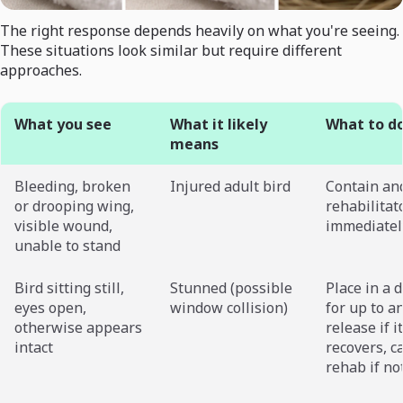
The right response depends heavily on what you're seeing.
These situations look similar but require different
approaches.
What you see
What it likely
What to d
means
Bleeding, broken
Injured adult bird
Contain and
or drooping wing,
rehabilitat
visible wound,
immediatel
unable to stand
Bird sitting still,
Stunned (possible
Place in a 
eyes open,
window collision)
for up to a
otherwise appears
release if it
intact
recovers, ca
rehab if no