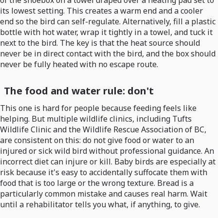
of the shoebox on a towel draped over a heating pad set to
its lowest setting. This creates a warm end and a cooler
end so the bird can self-regulate. Alternatively, fill a plastic
bottle with hot water, wrap it tightly in a towel, and tuck it
next to the bird. The key is that the heat source should
never be in direct contact with the bird, and the box should
never be fully heated with no escape route.
The food and water rule: don't
This one is hard for people because feeding feels like
helping. But multiple wildlife clinics, including Tufts
Wildlife Clinic and the Wildlife Rescue Association of BC,
are consistent on this: do not give food or water to an
injured or sick wild bird without professional guidance. An
incorrect diet can injure or kill. Baby birds are especially at
risk because it's easy to accidentally suffocate them with
food that is too large or the wrong texture. Bread is a
particularly common mistake and causes real harm. Wait
until a rehabilitator tells you what, if anything, to give.