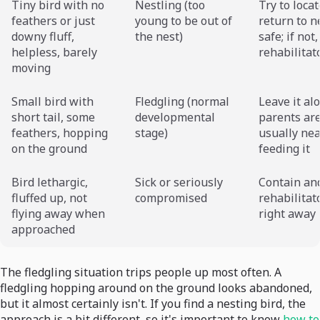
Tiny bird with no
Nestling (too
Try to loca
feathers or just
young to be out of
return to ne
downy fluff,
the nest)
safe; if not,
helpless, barely
rehabilitat
moving
Small bird with
Fledgling (normal
Leave it al
short tail, some
developmental
parents ar
feathers, hopping
stage)
usually ne
on the ground
feeding it
Bird lethargic,
Sick or seriously
Contain and
fluffed up, not
compromised
rehabilitat
flying away when
right away
approached
The fledgling situation trips people up most often. A
fledgling hopping around on the ground looks abandoned,
but it almost certainly isn't. If you find a nesting bird, the
approach is a bit different, so it's important to know
how to