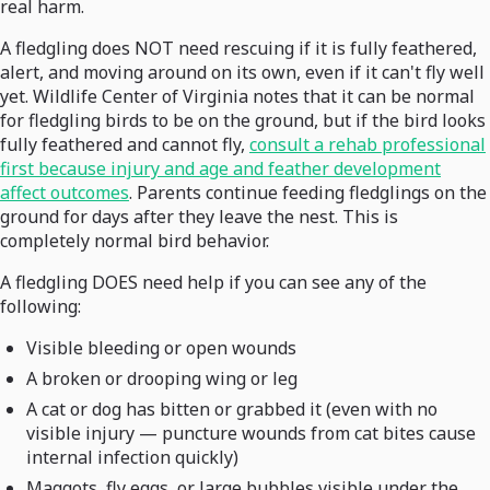
real harm.
A fledgling does NOT need rescuing if it is fully feathered,
alert, and moving around on its own, even if it can't fly well
yet. Wildlife Center of Virginia notes that it can be normal
for fledgling birds to be on the ground, but if the bird looks
fully feathered and cannot fly,
consult a rehab professional
first because injury and age and feather development
affect outcomes
. Parents continue feeding fledglings on the
ground for days after they leave the nest. This is
completely normal bird behavior.
A fledgling DOES need help if you can see any of the
following:
Visible bleeding or open wounds
A broken or drooping wing or leg
A cat or dog has bitten or grabbed it (even with no
visible injury — puncture wounds from cat bites cause
internal infection quickly)
Maggots, fly eggs, or large bubbles visible under the