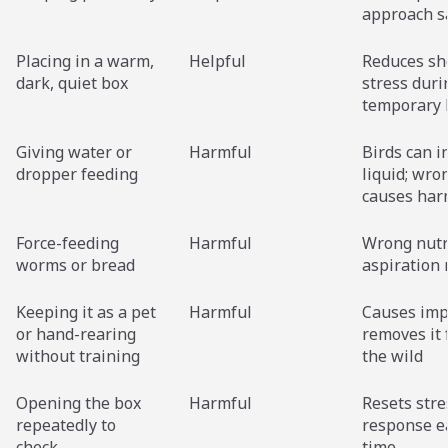
approach s
Placing in a warm,
Helpful
Reduces sh
dark, quiet box
stress duri
temporary 
Giving water or
Harmful
Birds can i
dropper feeding
liquid; wro
causes ha
Force-feeding
Harmful
Wrong nutr
worms or bread
aspiration 
Keeping it as a pet
Harmful
Causes imp
or hand-rearing
removes it
without training
the wild
Opening the box
Harmful
Resets stre
repeatedly to
response e
check
time