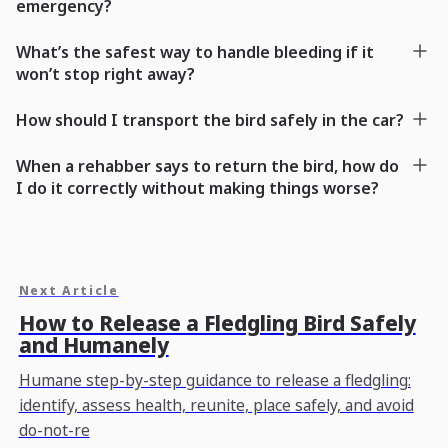
emergency?
What’s the safest way to handle bleeding if it
won’t stop right away?
How should I transport the bird safely in the car?
When a rehabber says to return the bird, how do
I do it correctly without making things worse?
Next Article
How to Release a Fledgling Bird Safely
and Humanely
Humane step-by-step guidance to release a fledgling:
identify, assess health, reunite, place safely, and avoid
do-not-re