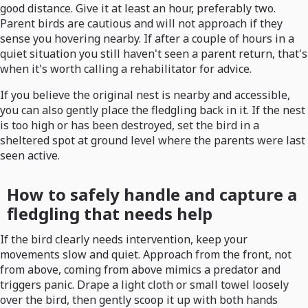
good distance. Give it at least an hour, preferably two.
Parent birds are cautious and will not approach if they
sense you hovering nearby. If after a couple of hours in a
quiet situation you still haven't seen a parent return, that's
when it's worth calling a rehabilitator for advice.
If you believe the original nest is nearby and accessible,
you can also gently place the fledgling back in it. If the nest
is too high or has been destroyed, set the bird in a
sheltered spot at ground level where the parents were last
seen active.
How to safely handle and capture a
fledgling that needs help
If the bird clearly needs intervention, keep your
movements slow and quiet. Approach from the front, not
from above, coming from above mimics a predator and
triggers panic. Drape a light cloth or small towel loosely
over the bird, then gently scoop it up with both hands