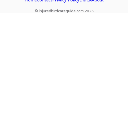
© injuredbirdcareguide.com 2026