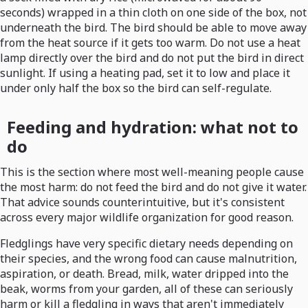
seconds) wrapped in a thin cloth on one side of the box, not
underneath the bird. The bird should be able to move away
from the heat source if it gets too warm. Do not use a heat
lamp directly over the bird and do not put the bird in direct
sunlight. If using a heating pad, set it to low and place it
under only half the box so the bird can self-regulate.
Feeding and hydration: what not to
do
This is the section where most well-meaning people cause
the most harm: do not feed the bird and do not give it water.
That advice sounds counterintuitive, but it's consistent
across every major wildlife organization for good reason.
Fledglings have very specific dietary needs depending on
their species, and the wrong food can cause malnutrition,
aspiration, or death. Bread, milk, water dripped into the
beak, worms from your garden, all of these can seriously
harm or kill a fledgling in ways that aren't immediately