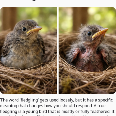
The word 'fledgling' gets used loosely, but it has a specific
meaning that changes how you should respond. A true
fledgling is a young bird that is mostly or fully feathered. It