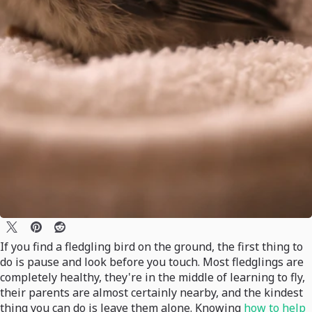
If you find a fledgling bird on the ground, the first thing to
do is pause and look before you touch. Most fledglings are
completely healthy, they're in the middle of learning to fly,
their parents are almost certainly nearby, and the kindest
thing you can do is leave them alone. Knowing
how to help