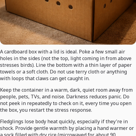
A cardboard box with a lid is ideal. Poke a few small air
holes in the sides (not the top, light coming in from above
stresses birds). Line the bottom with a thin layer of paper
towels or a soft cloth. Do not use terry cloth or anything
with loops that claws can get caught in.
Keep the container in a warm, dark, quiet room away from
people, pets, TVs, and noise. Darkness reduces panic. Do
not peek in repeatedly to check on it, every time you open
the box, you restart the stress response.
Fledglings lose body heat quickly, especially if they're in
shock. Provide gentle warmth by placing a hand warmer or
a sock filled with dry rice (microwaved for about 90