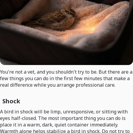
You're not a vet, and you shouldn't try to be. But there are a
few things you can do in the first few minutes that make a
real difference while you arrange professional care.
Shock
A bird in shock will be limp, unresponsive, or sitting with
eyes half-closed. The most important thing you can do is
place it in a warm, dark, quiet container immediately.
Warmth alone helps stabilize a bird in shock. Do not try to