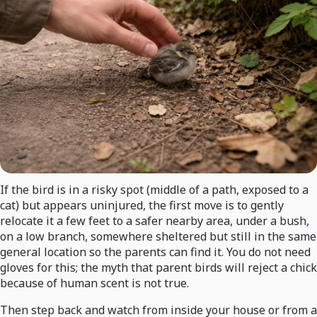
If the bird is in a risky spot (middle of a path, exposed to a
cat) but appears uninjured, the first move is to gently
relocate it a few feet to a safer nearby area, under a bush,
on a low branch, somewhere sheltered but still in the same
general location so the parents can find it. You do not need
gloves for this; the myth that parent birds will reject a chick
because of human scent is not true.
Then step back and watch from inside your house or from a