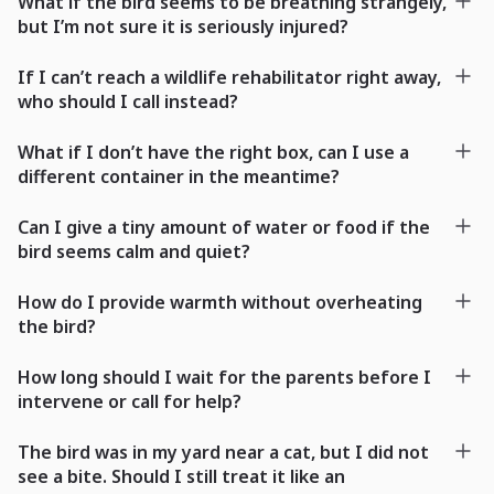
What if the bird seems to be breathing strangely,
but I’m not sure it is seriously injured?
If I can’t reach a wildlife rehabilitator right away,
who should I call instead?
What if I don’t have the right box, can I use a
different container in the meantime?
Can I give a tiny amount of water or food if the
bird seems calm and quiet?
How do I provide warmth without overheating
the bird?
How long should I wait for the parents before I
intervene or call for help?
The bird was in my yard near a cat, but I did not
see a bite. Should I still treat it like an