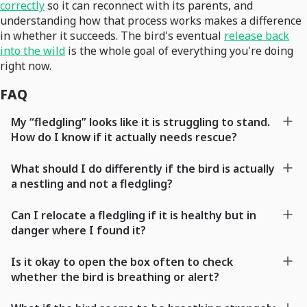
correctly
so it can reconnect with its parents, and
understanding how that process works makes a difference
in whether it succeeds. The bird's eventual
release back
into the wild
is the whole goal of everything you're doing
right now.
FAQ
My “fledgling” looks like it is struggling to stand.
How do I know if it actually needs rescue?
What should I do differently if the bird is actually
a nestling and not a fledgling?
Can I relocate a fledgling if it is healthy but in
danger where I found it?
Is it okay to open the box often to check
whether the bird is breathing or alert?