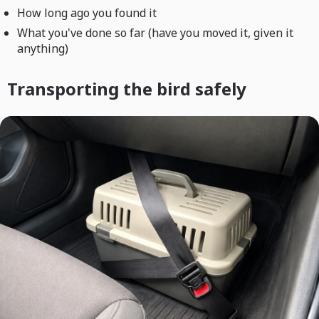
How long ago you found it
What you've done so far (have you moved it, given it
anything)
Transporting the bird safely