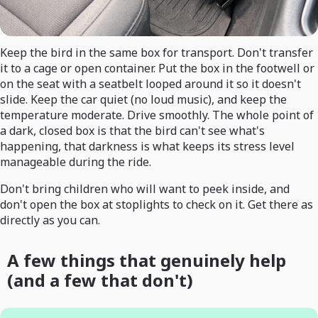
Keep the bird in the same box for transport. Don't transfer
it to a cage or open container. Put the box in the footwell or
on the seat with a seatbelt looped around it so it doesn't
slide. Keep the car quiet (no loud music), and keep the
temperature moderate. Drive smoothly. The whole point of
a dark, closed box is that the bird can't see what's
happening, that darkness is what keeps its stress level
manageable during the ride.
Don't bring children who will want to peek inside, and
don't open the box at stoplights to check on it. Get there as
directly as you can.
A few things that genuinely help
(and a few that don't)