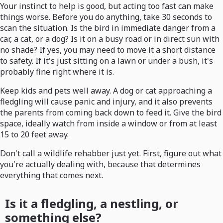
Your instinct to help is good, but acting too fast can make
things worse. Before you do anything, take 30 seconds to
scan the situation. Is the bird in immediate danger from a
car, a cat, or a dog? Is it on a busy road or in direct sun with
no shade? If yes, you may need to move it a short distance
to safety. If it's just sitting on a lawn or under a bush, it's
probably fine right where it is.
Keep kids and pets well away. A dog or cat approaching a
fledgling will cause panic and injury, and it also prevents
the parents from coming back down to feed it. Give the bird
space, ideally watch from inside a window or from at least
15 to 20 feet away.
Don't call a wildlife rehabber just yet. First, figure out what
you're actually dealing with, because that determines
everything that comes next.
Is it a fledgling, a nestling, or
something else?