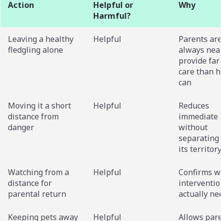
Action
Helpful or
Why
Harmful?
Leaving a healthy
Helpful
Parents ar
fledgling alone
always nea
provide far
care than 
can
Moving it a short
Helpful
Reduces
distance from
immediate 
danger
without
separating 
its territor
Watching from a
Helpful
Confirms w
distance for
interventio
parental return
actually n
Keeping pets away
Helpful
Allows pare