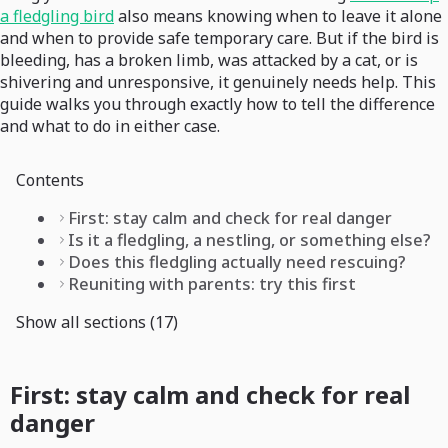
a fledgling bird
also means knowing when to leave it alone
and when to provide safe temporary care. But if the bird is
bleeding, has a broken limb, was attacked by a cat, or is
shivering and unresponsive, it genuinely needs help. This
guide walks you through exactly how to tell the difference
and what to do in either case.
Contents
First: stay calm and check for real danger
Is it a fledgling, a nestling, or something else?
Does this fledgling actually need rescuing?
Reuniting with parents: try this first
Show all sections (17)
First: stay calm and check for real
danger