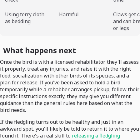
Using terry cloth
Harmful
Claws get 
as bedding
and can br
or legs
What happens next
Once the bird is with a licensed rehabilitator, they'll assess
it properly, treat any injuries, and raise it with the right
food, socialization with other birds of its species, and a
plan for release. If you've been asked to hold a bird
temporarily while a rehabber arranges pickup, follow their
specific instructions exactly, they may give you different
guidance than the general rules here based on what the
bird needs.
If the fledgling turns out to be healthy and just in an
awkward spot, you'll likely be told to return it to where you
found it. There's a real skill to
releasing a fledgling