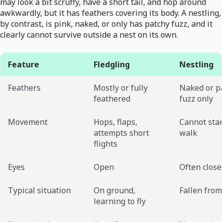
may look a bit scruffy, have a short tail, and hop around
awkwardly, but it has feathers covering its body. A nestling,
by contrast, is pink, naked, or only has patchy fuzz, and it
clearly cannot survive outside a nest on its own.
Feature
Fledgling
Nestling
Feathers
Mostly or fully
Naked or p
feathered
fuzz only
Movement
Hops, flaps,
Cannot sta
attempts short
walk
flights
Eyes
Open
Often clos
Typical situation
On ground,
Fallen from
learning to fly