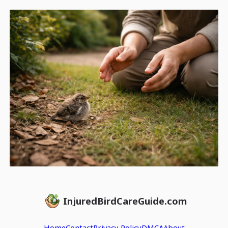
InjuredBirdCareGuide.com
Home
Contact
Privacy Policy
DMCA
About