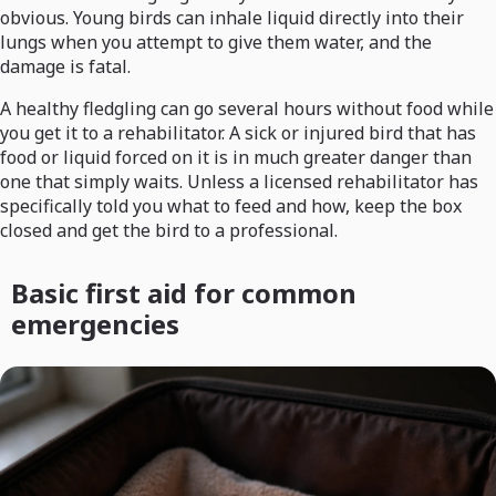
obvious. Young birds can inhale liquid directly into their
lungs when you attempt to give them water, and the
damage is fatal.
A healthy fledgling can go several hours without food while
you get it to a rehabilitator. A sick or injured bird that has
food or liquid forced on it is in much greater danger than
one that simply waits. Unless a licensed rehabilitator has
specifically told you what to feed and how, keep the box
closed and get the bird to a professional.
Basic first aid for common
emergencies