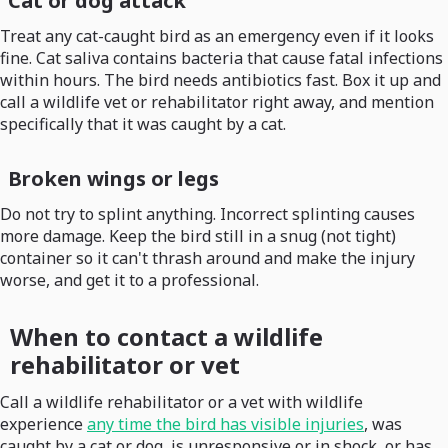
Cat or dog attack
Treat any cat-caught bird as an emergency even if it looks
fine. Cat saliva contains bacteria that cause fatal infections
within hours. The bird needs antibiotics fast. Box it up and
call a wildlife vet or rehabilitator right away, and mention
specifically that it was caught by a cat.
Broken wings or legs
Do not try to splint anything. Incorrect splinting causes
more damage. Keep the bird still in a snug (not tight)
container so it can't thrash around and make the injury
worse, and get it to a professional.
When to contact a wildlife
rehabilitator or vet
Call a wildlife rehabilitator or a vet with wildlife
experience
any time the bird has visible injuries
, was
caught by a cat or dog, is unresponsive or in shock, or has