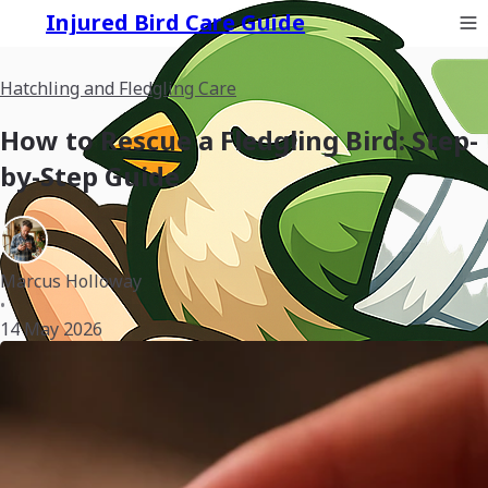
Injured Bird Care Guide
Hatchling and Fledgling Care
How to Rescue a Fledgling Bird: Step-
by-Step Guide
Marcus Holloway
•
14 May 2026