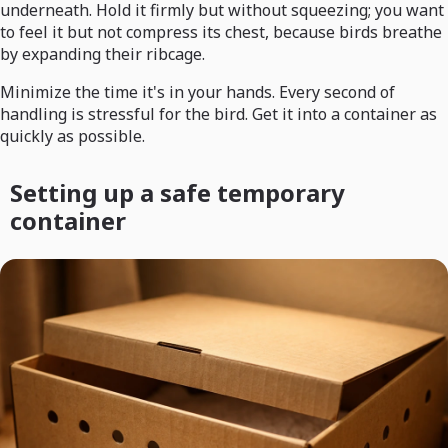
underneath. Hold it firmly but without squeezing; you want
to feel it but not compress its chest, because birds breathe
by expanding their ribcage.
Minimize the time it's in your hands. Every second of
handling is stressful for the bird. Get it into a container as
quickly as possible.
Setting up a safe temporary
container