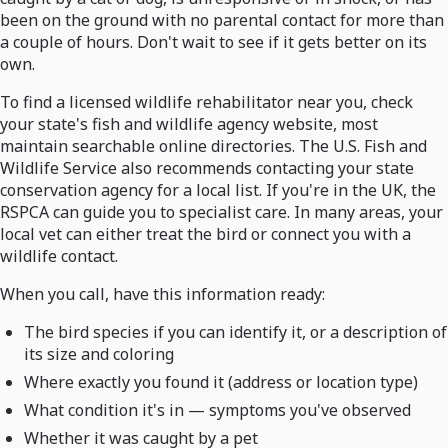
been on the ground with no parental contact for more than
a couple of hours. Don't wait to see if it gets better on its
own.
To find a licensed wildlife rehabilitator near you, check
your state's fish and wildlife agency website, most
maintain searchable online directories. The U.S. Fish and
Wildlife Service also recommends contacting your state
conservation agency for a local list. If you're in the UK, the
RSPCA can guide you to specialist care. In many areas, your
local vet can either treat the bird or connect you with a
wildlife contact.
When you call, have this information ready:
The bird species if you can identify it, or a description of
its size and coloring
Where exactly you found it (address or location type)
What condition it's in — symptoms you've observed
Whether it was caught by a pet