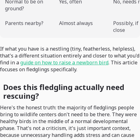
Normal to be on
Yes, often
No, needs 
ground?
Parents nearby?
Almost always
Possibly, if
close
If what you have is a nestling (tiny, featherless, helpless),
that's a different situation entirely and closer to what you'd
find in a
guide on how to raise a newborn bird
. This article
focuses on fledglings specifically.
Does this fledgling actually need
rescuing?
Here's the honest truth: the majority of fledglings people
bring to wildlife centers don't need to be there. They were
healthy birds in the middle of a normal developmental
phase. That's not a criticism, it's just important context,
because unnecessary handling adds stress and can cause