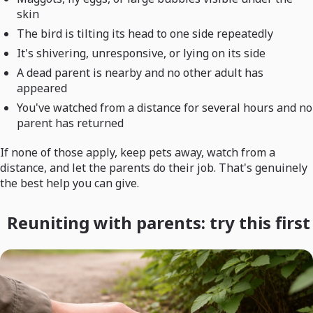
skin
The bird is tilting its head to one side repeatedly
It's shivering, unresponsive, or lying on its side
A dead parent is nearby and no other adult has
appeared
You've watched from a distance for several hours and no
parent has returned
If none of those apply, keep pets away, watch from a
distance, and let the parents do their job. That's genuinely
the best help you can give.
Reuniting with parents: try this first