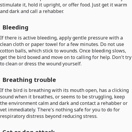
stimulate it, hold it upright, or offer food. Just get it warm
and dark and call a rehabber.
Bleeding
If there is active bleeding, apply gentle pressure with a
clean cloth or paper towel for a few minutes. Do not use
cotton balls, which stick to wounds. Once bleeding slows,
get the bird boxed and move on to calling for help. Don't try
to clean or dress the wound yourself.
Breathing trouble
If the bird is breathing with its mouth open, has a clicking
sound when it breathes, or seems to be struggling, keep
the environment calm and dark and contact a rehabber or
vet immediately. There's nothing safe for you to do for
respiratory distress beyond reducing stress.