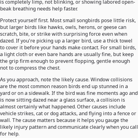
is completely limp, not blinking, or showing labored open-
beak breathing needs help faster.
Protect yourself first. Most small songbirds pose little risk,
but larger birds like hawks, owls, herons, or geese can
scratch, bite, or strike with surprising force even when
dazed. If you're picking up a larger bird, use a thick towel
to cover it before your hands make contact. For small birds,
a light cloth or even bare hands are usually fine, but keep
the grip firm enough to prevent flopping, gentle enough
not to compress the chest.
As you approach, note the likely cause. Window collisions
are the most common reason birds end up stunned in a
yard or on a sidewalk. If the bird was fine moments ago and
is now sitting dazed near a glass surface, a collision is
almost certainly what happened. Other causes include
vehicle strikes, cat or dog attacks, and flying into a fence or
wall. The cause matters because it helps you gauge the
likely injury pattern and communicate clearly when you call
for help.