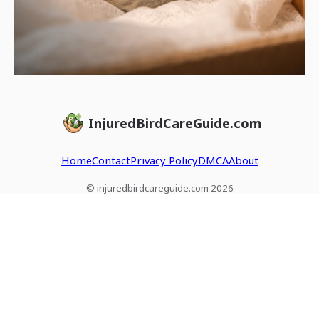
InjuredBirdCareGuide.com
Home
Contact
Privacy Policy
DMCA
About
© injuredbirdcareguide.com 2026