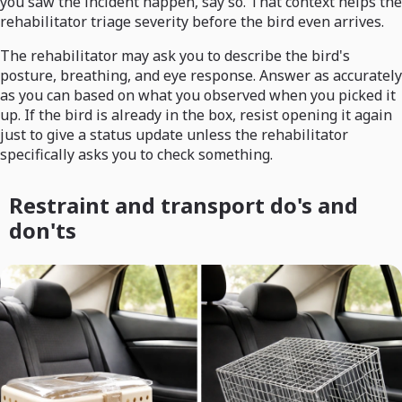
you saw the incident happen, say so. That context helps the
rehabilitator triage severity before the bird even arrives.
The rehabilitator may ask you to describe the bird's
posture, breathing, and eye response. Answer as accurately
as you can based on what you observed when you picked it
up. If the bird is already in the box, resist opening it again
just to give a status update unless the rehabilitator
specifically asks you to check something.
Restraint and transport do's and
don'ts