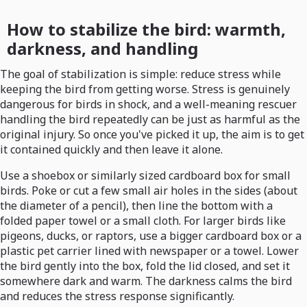
How to stabilize the bird: warmth,
darkness, and handling
The goal of stabilization is simple: reduce stress while
keeping the bird from getting worse. Stress is genuinely
dangerous for birds in shock, and a well-meaning rescuer
handling the bird repeatedly can be just as harmful as the
original injury. So once you've picked it up, the aim is to get
it contained quickly and then leave it alone.
Use a shoebox or similarly sized cardboard box for small
birds. Poke or cut a few small air holes in the sides (about
the diameter of a pencil), then line the bottom with a
folded paper towel or a small cloth. For larger birds like
pigeons, ducks, or raptors, use a bigger cardboard box or a
plastic pet carrier lined with newspaper or a towel. Lower
the bird gently into the box, fold the lid closed, and set it
somewhere dark and warm. The darkness calms the bird
and reduces the stress response significantly.