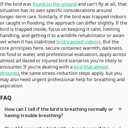
If the bird was
found on the ground
and can't fly at all, that
situation has its own specific considerations around
longer-term care. Similarly, if the bird was trapped indoors
or caught in flooding, the approach can differ slightly. If the
bird is trapped inside, focus on keeping it calm, limiting
handling, and getting it to a wildlife rehabilitator or avian
vet when it has stabilized
bird trapped indoors
. But the
core principles here, secure container, warmth, darkness,
no food or water, and professional evaluation, apply across
almost all dazed or injured bird scenarios you're likely to
encounter. If you’re dealing with a
bird that almost
drowned
, the same stress-reduction steps apply, but you
may also need urgent professional help for breathing and
aspiration.
FAQ
How can I tell if the bird is breathing normally or
having trouble breathing?