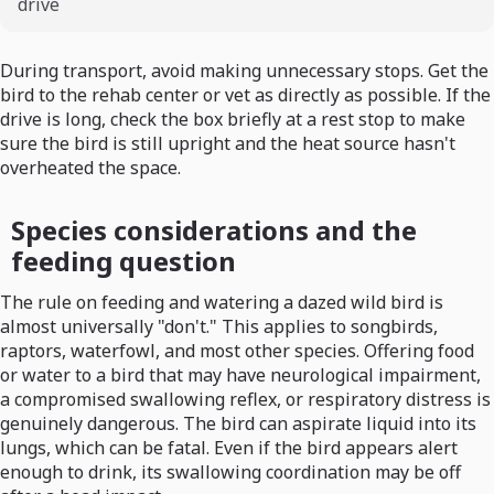
drive
During transport, avoid making unnecessary stops. Get the
bird to the rehab center or vet as directly as possible. If the
drive is long, check the box briefly at a rest stop to make
sure the bird is still upright and the heat source hasn't
overheated the space.
Species considerations and the
feeding question
The rule on feeding and watering a dazed wild bird is
almost universally "don't." This applies to songbirds,
raptors, waterfowl, and most other species. Offering food
or water to a bird that may have neurological impairment,
a compromised swallowing reflex, or respiratory distress is
genuinely dangerous. The bird can aspirate liquid into its
lungs, which can be fatal. Even if the bird appears alert
enough to drink, its swallowing coordination may be off