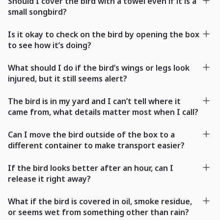
Should I cover the bird with a towel even if it is a
small songbird?
Is it okay to check on the bird by opening the box
to see how it’s doing?
What should I do if the bird’s wings or legs look
injured, but it still seems alert?
The bird is in my yard and I can’t tell where it
came from, what details matter most when I call?
Can I move the bird outside of the box to a
different container to make transport easier?
If the bird looks better after an hour, can I
release it right away?
What if the bird is covered in oil, smoke residue,
or seems wet from something other than rain?