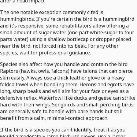
after a head impact.
The one notable exception commonly cited is
hummingbirds. If you're certain the bird is a hummingbird
and it's responsive, some rehabilitators allow offering a
small amount of sugar water (one part white sugar to four
parts water) using a shallow bottlecap or dropper placed
near the bird, not forced into its beak. For any other
species, wait for professional guidance.
Species also affect how you handle and contain the bird.
Raptors (hawks, owls, falcons) have talons that can pierce
skin easily. Always use a thick leather glove or a heavy
folded towel when handling them. Herons and egrets have
long, sharp beaks and will aim for your face or eyes as a
defensive reflex. Waterfowl like ducks and geese can strike
hard with their wings. Songbirds and small perching birds
are generally safe to handle with bare hands but still
benefit from a calm, minimal-contact approach.
If the bird is a species you can't identify, treat it as you
would a moderately large bird: use gloves, use a larger