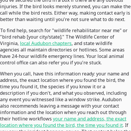
you've secured the bird in a box if there are any obvious
injuries. If the bird looks merely stunned, you can make the
call while the bird rests. Either way, making contact early is
better than waiting until you're not sure what to do next.
To find help, search for "wildlife rehabilitator near me" or
"bird rehab [your city/state]." The Wildlife Center of
Virginia,
local Audubon chapters
, and state wildlife
agencies all maintain directories or hotlines. Some areas
have 24-hour wildlife emergency lines. Your local animal
control office can also refer you if you're stuck.
When you call, have this information ready: your name and
address, the exact location where you found the bird, the
time you found it, the species if you know it or a
description if you don't, and what you observed, including
any event you witnessed like a window strike. Audubon
also recommends leaving a message with your contact
information and the location when you reach out through
their hotline workflows
your name and address, the exact
location where you found the bird, the time you found it
. If