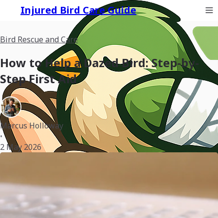
Injured Bird Care Guide
Bird Rescue and Care
How to Help a Dazed Bird: Step-by-
Step First Aid
Marcus Holloway
•
2 May 2026