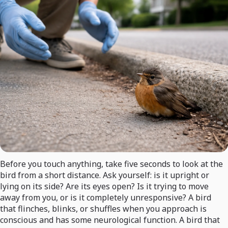
Before you touch anything, take five seconds to look at the
bird from a short distance. Ask yourself: is it upright or
lying on its side? Are its eyes open? Is it trying to move
away from you, or is it completely unresponsive? A bird
that flinches, blinks, or shuffles when you approach is
conscious and has some neurological function. A bird that