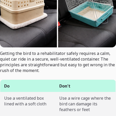
Getting the bird to a rehabilitator safely requires a calm,
quiet car ride in a secure, well-ventilated container. The
principles are straightforward but easy to get wrong in the
rush of the moment.
Do
Don't
Use a ventilated box
Use a wire cage where the
lined with a soft cloth
bird can damage its
feathers or feet