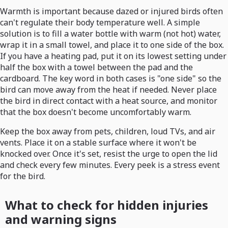
Warmth is important because dazed or injured birds often
can't regulate their body temperature well. A simple
solution is to fill a water bottle with warm (not hot) water,
wrap it in a small towel, and place it to one side of the box.
If you have a heating pad, put it on its lowest setting under
half the box with a towel between the pad and the
cardboard. The key word in both cases is "one side" so the
bird can move away from the heat if needed. Never place
the bird in direct contact with a heat source, and monitor
that the box doesn't become uncomfortably warm.
Keep the box away from pets, children, loud TVs, and air
vents. Place it on a stable surface where it won't be
knocked over. Once it's set, resist the urge to open the lid
and check every few minutes. Every peek is a stress event
for the bird.
What to check for hidden injuries
and warning signs