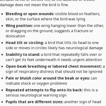
damage does not mean the bird is fine.
Bleeding or open wounds:
visible blood on feathers,
skin, or the surface where the bird was lying
Wing position:
one wing hanging lower than the other,
or dragging on the ground, suggests a fracture or
dislocation
Head tilt or circling:
a bird that tilts its head to one
side or moves in circles likely has neurological damage
Inability to stand:
a bird that repeatedly falls over or
can't get its feet underneath it needs urgent attention
Open-beak breathing or labored chest movement:
a
sign of respiratory distress that should not be ignored
Pale or bluish color around the beak or eyes:
can
indicate shock or oxygen problems
Repeated attempts to flip onto its back:
this is a
serious neurological warning sign
Pupils that are different sizes:
another sign of head