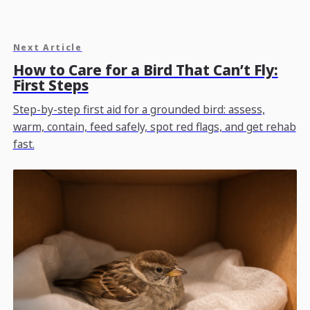
Next Article
How to Care for a Bird That Can’t Fly:
First Steps
Step-by-step first aid for a grounded bird: assess,
warm, contain, feed safely, spot red flags, and get rehab
fast.