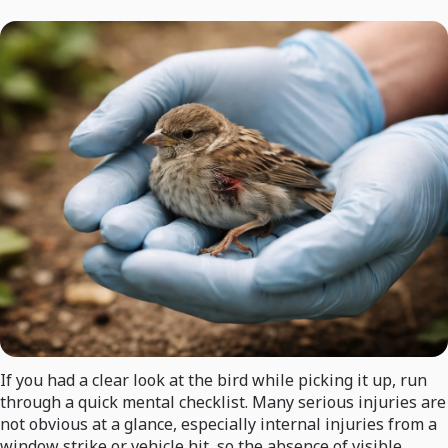
If you had a clear look at the bird while picking it up, run
through a quick mental checklist. Many serious injuries are
not obvious at a glance, especially internal injuries from a
window strike or vehicle hit, so the absence of visible