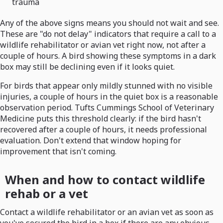
trauma
Any of the above signs means you should not wait and see.
These are "do not delay" indicators that require a call to a
wildlife rehabilitator or avian vet right now, not after a
couple of hours. A bird showing these symptoms in a dark
box may still be declining even if it looks quiet.
For birds that appear only mildly stunned with no visible
injuries, a couple of hours in the quiet box is a reasonable
observation period. Tufts Cummings School of Veterinary
Medicine puts this threshold clearly: if the bird hasn't
recovered after a couple of hours, it needs professional
evaluation. Don't extend that window hoping for
improvement that isn't coming.
When and how to contact wildlife
rehab or a vet
Contact a wildlife rehabilitator or an avian vet as soon as