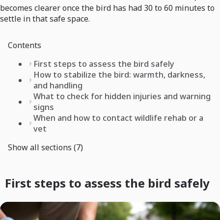
becomes clearer once the bird has had 30 to 60 minutes to
settle in that safe space.
Contents
First steps to assess the bird safely
How to stabilize the bird: warmth, darkness,
and handling
What to check for hidden injuries and warning
signs
When and how to contact wildlife rehab or a
vet
Show all sections (7)
First steps to assess the bird safely