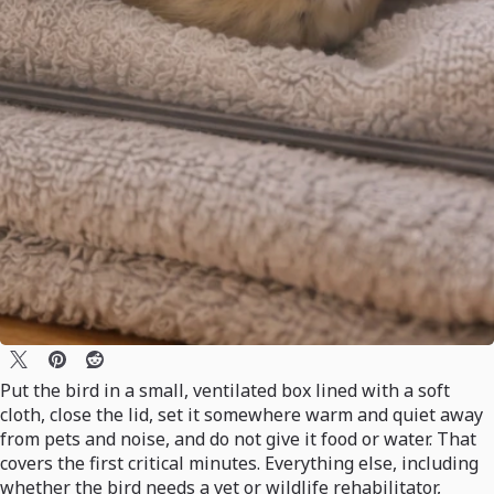
Put the bird in a small, ventilated box lined with a soft
cloth, close the lid, set it somewhere warm and quiet away
from pets and noise, and do not give it food or water. That
covers the first critical minutes. Everything else, including
whether the bird needs a vet or wildlife rehabilitator,