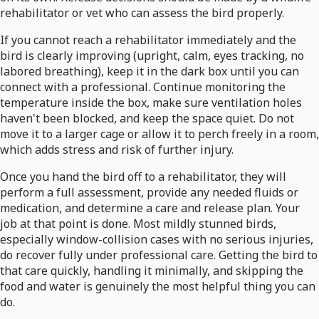
rehabilitator or vet who can assess the bird properly.
If you cannot reach a rehabilitator immediately and the
bird is clearly improving (upright, calm, eyes tracking, no
labored breathing), keep it in the dark box until you can
connect with a professional. Continue monitoring the
temperature inside the box, make sure ventilation holes
haven't been blocked, and keep the space quiet. Do not
move it to a larger cage or allow it to perch freely in a room,
which adds stress and risk of further injury.
Once you hand the bird off to a rehabilitator, they will
perform a full assessment, provide any needed fluids or
medication, and determine a care and release plan. Your
job at that point is done. Most mildly stunned birds,
especially window-collision cases with no serious injuries,
do recover fully under professional care. Getting the bird to
that care quickly, handling it minimally, and skipping the
food and water is genuinely the most helpful thing you can
do.