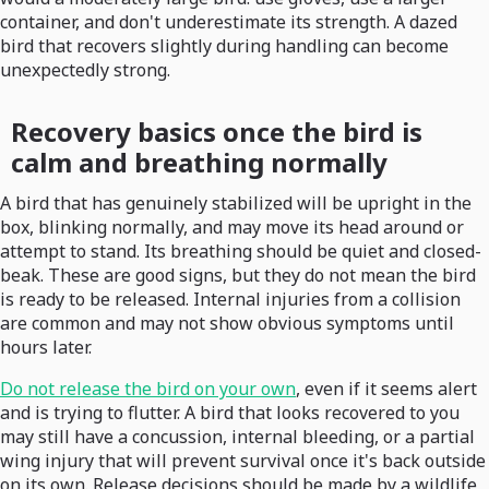
container, and don't underestimate its strength. A dazed
bird that recovers slightly during handling can become
unexpectedly strong.
Recovery basics once the bird is
calm and breathing normally
A bird that has genuinely stabilized will be upright in the
box, blinking normally, and may move its head around or
attempt to stand. Its breathing should be quiet and closed-
beak. These are good signs, but they do not mean the bird
is ready to be released. Internal injuries from a collision
are common and may not show obvious symptoms until
hours later.
Do not release the bird on your own
, even if it seems alert
and is trying to flutter. A bird that looks recovered to you
may still have a concussion, internal bleeding, or a partial
wing injury that will prevent survival once it's back outside
on its own. Release decisions should be made by a wildlife