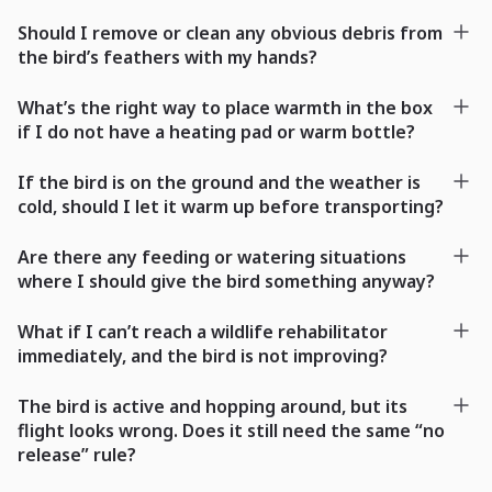
Should I remove or clean any obvious debris from
the bird’s feathers with my hands?
What’s the right way to place warmth in the box
if I do not have a heating pad or warm bottle?
If the bird is on the ground and the weather is
cold, should I let it warm up before transporting?
Are there any feeding or watering situations
where I should give the bird something anyway?
What if I can’t reach a wildlife rehabilitator
immediately, and the bird is not improving?
The bird is active and hopping around, but its
flight looks wrong. Does it still need the same “no
release” rule?