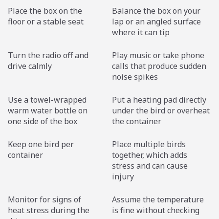
Place the box on the
Balance the box on your
floor or a stable seat
lap or an angled surface
where it can tip
Turn the radio off and
Play music or take phone
drive calmly
calls that produce sudden
noise spikes
Use a towel-wrapped
Put a heating pad directly
warm water bottle on
under the bird or overheat
one side of the box
the container
Keep one bird per
Place multiple birds
container
together, which adds
stress and can cause
injury
Monitor for signs of
Assume the temperature
heat stress during the
is fine without checking