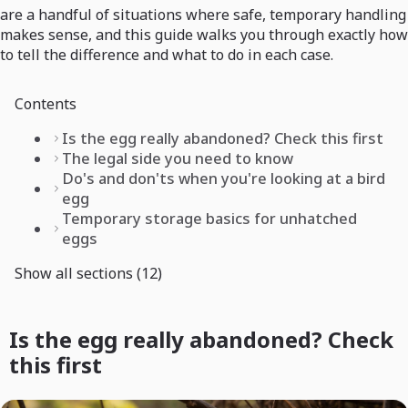
are a handful of situations where safe, temporary handling
makes sense, and this guide walks you through exactly how
to tell the difference and what to do in each case.
Contents
Is the egg really abandoned? Check this first
The legal side you need to know
Do's and don'ts when you're looking at a bird
egg
Temporary storage basics for unhatched
eggs
Show all sections (12)
Is the egg really abandoned? Check
this first