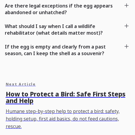
Are there legal exceptions if the egg appears
abandoned or unhatched?
What should I say when I call a wildlife
rehabilitator (what details matter most)?
If the egg is empty and clearly from a past
season, can I keep the shell as a souvenir?
Next Article
How to Protect a Bird: Safe First Steps
and Help
Humane step-by-step help to protect a bird: safety,
holding setup, first aid basics, do not feed cautions,
rescue.