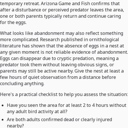
temporary retreat. Arizona Game and Fish confirms that
after a disturbance or perceived predator leaves the area,
one or both parents typically return and continue caring
for the eggs.
What looks like abandonment may also reflect something
more complicated. Research published in ornithological
literature has shown that the absence of eggs in a nest at
any given moment is not reliable evidence of abandonment.
Eggs can disappear due to cryptic predation, meaning a
predator took them without leaving obvious signs, or
parents may still be active nearby. Give the nest at least a
few hours of quiet observation from a distance before
concluding anything.
Here's a practical checklist to help you assess the situation:
Have you seen the area for at least 2 to 4 hours without
any adult bird activity at all?
Are both adults confirmed dead or clearly injured
nearby?