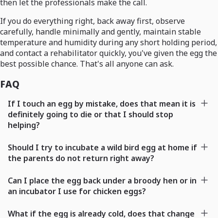
then let the professionals make the call.
If you do everything right, back away first, observe
carefully, handle minimally and gently, maintain stable
temperature and humidity during any short holding period,
and contact a rehabilitator quickly, you've given the egg the
best possible chance. That's all anyone can ask.
FAQ
If I touch an egg by mistake, does that mean it is
definitely going to die or that I should stop
helping?
Should I try to incubate a wild bird egg at home if
the parents do not return right away?
Can I place the egg back under a broody hen or in
an incubator I use for chicken eggs?
What if the egg is already cold, does that change