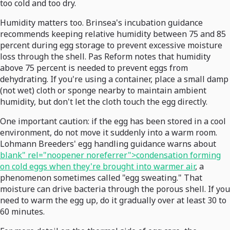
too cold and too dry.
Humidity matters too. Brinsea's incubation guidance
recommends keeping relative humidity between 75 and 85
percent during egg storage to prevent excessive moisture
loss through the shell. Pas Reform notes that humidity
above 75 percent is needed to prevent eggs from
dehydrating. If you're using a container, place a small damp
(not wet) cloth or sponge nearby to maintain ambient
humidity, but don't let the cloth touch the egg directly.
One important caution: if the egg has been stored in a cool
environment, do not move it suddenly into a warm room.
Lohmann Breeders' egg handling guidance warns about
blank" rel="noopener noreferrer">condensation forming
on cold eggs when they're brought into warmer air
, a
phenomenon sometimes called "egg sweating." That
moisture can drive bacteria through the porous shell. If you
need to warm the egg up, do it gradually over at least 30 to
60 minutes.