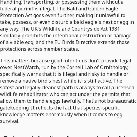
Handling, transporting, or possessing them without a
federal permit is illegal. The Bald and Golden Eagle
Protection Act goes even further, making it unlawful to
take, possess, or even disturb a bald eagle's nest or egg in
any way. The UK's Wildlife and Countryside Act 1981
similarly prohibits the intentional destruction or damage
of a viable egg, and the EU Birds Directive extends those
protections across member states.
This matters because good intentions don't provide legal
cover. NestWatch, run by the Cornell Lab of Ornithology,
specifically warns that it is illegal and risky to handle or
remove a native bird's nest while it is still active. The
safest and legally cleanest path is always to call a licensed
wildlife rehabilitator who can act under the permits that
allow them to handle eggs lawfully. That's not bureaucratic
gatekeeping. It reflects the fact that species-specific
knowledge matters enormously when it comes to egg
survival.