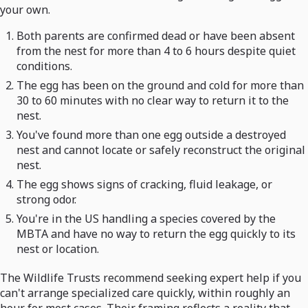
your own.
Both parents are confirmed dead or have been absent
from the nest for more than 4 to 6 hours despite quiet
conditions.
The egg has been on the ground and cold for more than
30 to 60 minutes with no clear way to return it to the
nest.
You've found more than one egg outside a destroyed
nest and cannot locate or safely reconstruct the original
nest.
The egg shows signs of cracking, fluid leakage, or
strong odor.
You're in the US handling a species covered by the
MBTA and have no way to return the egg quickly to its
nest or location.
The Wildlife Trusts recommend seeking expert help if you
can't arrange specialized care quickly, within roughly an