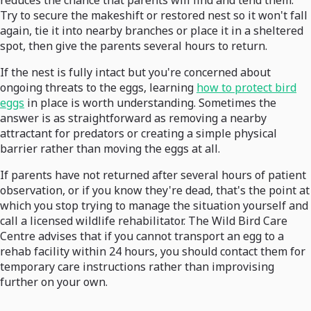
reduces the chance that parents will find and tend them.
Try to secure the makeshift or restored nest so it won't fall
again, tie it into nearby branches or place it in a sheltered
spot, then give the parents several hours to return.
If the nest is fully intact but you're concerned about
ongoing threats to the eggs, learning
how to protect bird
eggs
in place is worth understanding. Sometimes the
answer is as straightforward as removing a nearby
attractant for predators or creating a simple physical
barrier rather than moving the eggs at all.
If parents have not returned after several hours of patient
observation, or if you know they're dead, that's the point at
which you stop trying to manage the situation yourself and
call a licensed wildlife rehabilitator. The Wild Bird Care
Centre advises that if you cannot transport an egg to a
rehab facility within 24 hours, you should contact them for
temporary care instructions rather than improvising
further on your own.