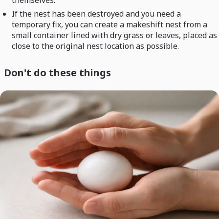
themselves.
If the nest has been destroyed and you need a
temporary fix, you can create a makeshift nest from a
small container lined with dry grass or leaves, placed as
close to the original nest location as possible.
Don't do these things