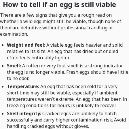
How to tell if an egg is still viable
There are a few signs that give you a rough read on
whether a wild egg might still be viable, though none of
them are definitive without professional candling or
examination.
Weight and feel:
A viable egg feels heavier and solid
relative to its size. An egg that has dried out or died
often feels noticeably lighter.
Smell:
A rotten or very foul smell is a strong indicator
the egg is no longer viable. Fresh eggs should have little
to no odor.
Temperature:
An egg that has been cold for a very
short time may still be viable, especially if ambient
temperatures weren't extreme. An egg that has been in
freezing conditions for hours is unlikely to recover.
Shell integrity:
Cracked eggs are unlikely to hatch
successfully and carry higher contamination risk. Avoid
handling cracked eggs without gloves.