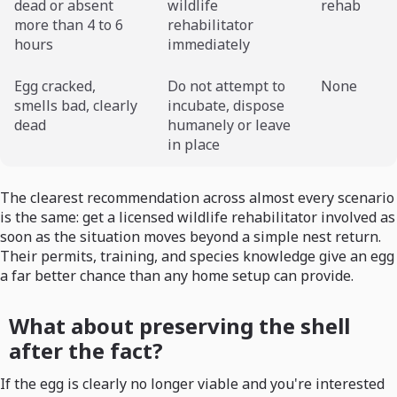
dead or absent
wildlife
rehab
more than 4 to 6
rehabilitator
hours
immediately
Egg cracked,
Do not attempt to
None
smells bad, clearly
incubate, dispose
dead
humanely or leave
in place
The clearest recommendation across almost every scenario
is the same: get a licensed wildlife rehabilitator involved as
soon as the situation moves beyond a simple nest return.
Their permits, training, and species knowledge give an egg
a far better chance than any home setup can provide.
What about preserving the shell
after the fact?
If the egg is clearly no longer viable and you're interested