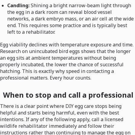
Candling:
Shining a bright narrow-beam light through
the egg in a dark room can reveal blood vessel
networks, a dark embryo mass, or an air cell at the wide
end. This requires some practice and is typically best
left to a rehabilitator.
Egg viability declines with temperature exposure and time.
Research on unincubated bird eggs shows that the longer
an egg sits at ambient temperatures without being
properly incubated, the lower the chance of successful
hatching. This is exactly why speed in contacting a
professional matters. Every hour counts.
When to stop and call a professional
There is a clear point where DIY egg care stops being
helpful and starts being harmful, even with the best
intentions. If any of the following apply, call a licensed
wildlife rehabilitator immediately and follow their
instructions rather than continuing to manage the egg on