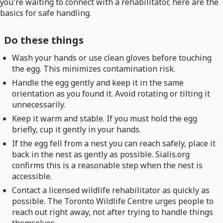
you're waiting to connect with a rehabilitator, here are the
basics for safe handling.
Do these things
Wash your hands or use clean gloves before touching
the egg. This minimizes contamination risk.
Handle the egg gently and keep it in the same
orientation as you found it. Avoid rotating or tilting it
unnecessarily.
Keep it warm and stable. If you must hold the egg
briefly, cup it gently in your hands.
If the egg fell from a nest you can reach safely, place it
back in the nest as gently as possible. Sialis.org
confirms this is a reasonable step when the nest is
accessible.
Contact a licensed wildlife rehabilitator as quickly as
possible. The Toronto Wildlife Centre urges people to
reach out right away, not after trying to handle things