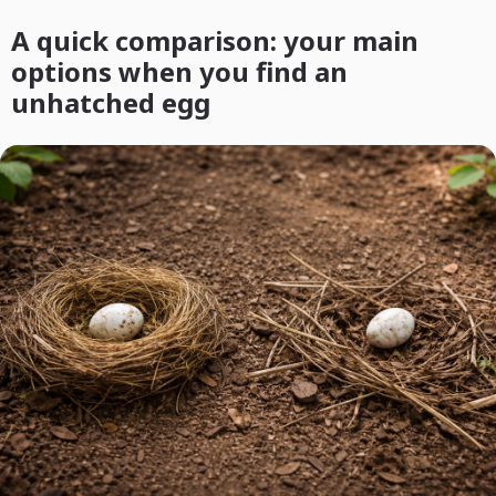
A quick comparison: your main
options when you find an
unhatched egg