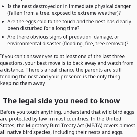
Is the nest destroyed or in immediate physical danger
(fallen from a tree, exposed to extreme weather)?
Are the eggs cold to the touch and the nest has clearly
been disturbed for a long time?
Are there obvious signs of predation, damage, or
environmental disaster (flooding, fire, tree removal)?
If you can't answer yes to at least one of the last three
questions, your best move is to back away and watch from
a distance. There's a real chance the parents are still
tending the nest and your presence is the only thing
keeping them away.
The legal side you need to know
Before you touch anything, understand that wild bird eggs
are protected by law in most countries. In the United
States, the Migratory Bird Treaty Act (MBTA) covers almost
all native bird species, including their nests and eggs.