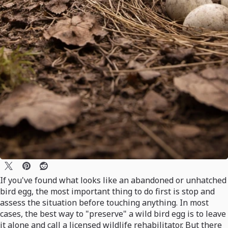
If you've found what looks like an abandoned or unhatched
bird egg, the most important thing to do first is stop and
assess the situation before touching anything. In most
cases, the best way to "preserve" a wild bird egg is to leave
it alone and call a licensed wildlife rehabilitator. But there