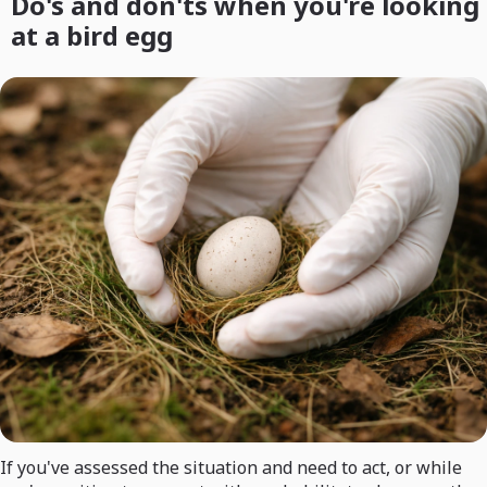
Do's and don'ts when you're looking
at a bird egg
If you've assessed the situation and need to act, or while