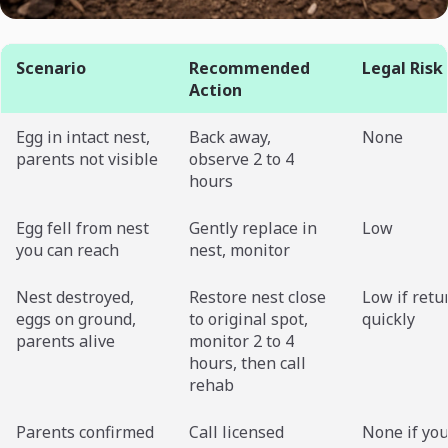
Scenario
Recommended
Legal Risk
Action
Egg in intact nest,
Back away,
None
parents not visible
observe 2 to 4
hours
Egg fell from nest
Gently replace in
Low
you can reach
nest, monitor
Nest destroyed,
Restore nest close
Low if retu
eggs on ground,
to original spot,
quickly
parents alive
monitor 2 to 4
hours, then call
rehab
Parents confirmed
Call licensed
None if you