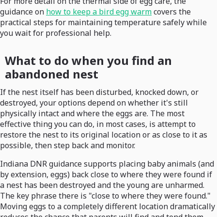
For more detail on the thermal side of egg care, the
guidance on
how to keep a bird egg warm
covers the
practical steps for maintaining temperature safely while
you wait for professional help.
What to do when you find an
abandoned nest
If the nest itself has been disturbed, knocked down, or
destroyed, your options depend on whether it's still
physically intact and where the eggs are. The most
effective thing you can do, in most cases, is attempt to
restore the nest to its original location or as close to it as
possible, then step back and monitor.
Indiana DNR guidance supports placing baby animals (and
by extension, eggs) back close to where they were found if
a nest has been destroyed and the young are unharmed.
The key phrase there is "close to where they were found."
Moving eggs to a completely different location dramatically