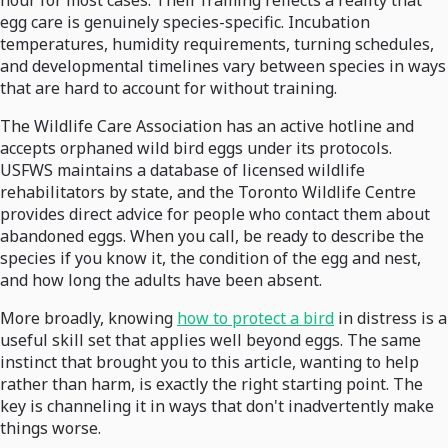
hour for most cases. Their framing reflects a reality that
egg care is genuinely species-specific. Incubation
temperatures, humidity requirements, turning schedules,
and developmental timelines vary between species in ways
that are hard to account for without training.
The Wildlife Care Association has an active hotline and
accepts orphaned wild bird eggs under its protocols.
USFWS maintains a database of licensed wildlife
rehabilitators by state, and the Toronto Wildlife Centre
provides direct advice for people who contact them about
abandoned eggs. When you call, be ready to describe the
species if you know it, the condition of the egg and nest,
and how long the adults have been absent.
More broadly, knowing
how to protect a bird
in distress is a
useful skill set that applies well beyond eggs. The same
instinct that brought you to this article, wanting to help
rather than harm, is exactly the right starting point. The
key is channeling it in ways that don't inadvertently make
things worse.