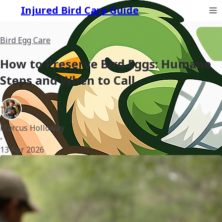
Injured Bird Care Guide
Bird Egg Care
How to Preserve Bird Eggs: Humane
Steps and When to Call
Marcus Holloway
•
13 Apr 2026