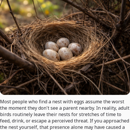
Most people who find a nest with eggs assume the worst
the moment they don't see a parent nearby. In reality, adult
birds routinely leave their nests for stretches of time to
feed, drink, or escape a perceived threat. If you approached
the nest yourself, that presence alone may have caused a