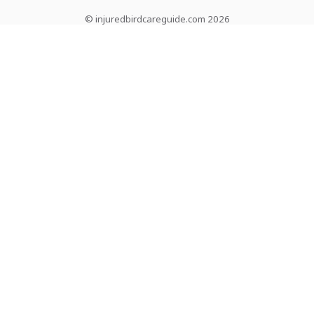
© injuredbirdcareguide.com 2026