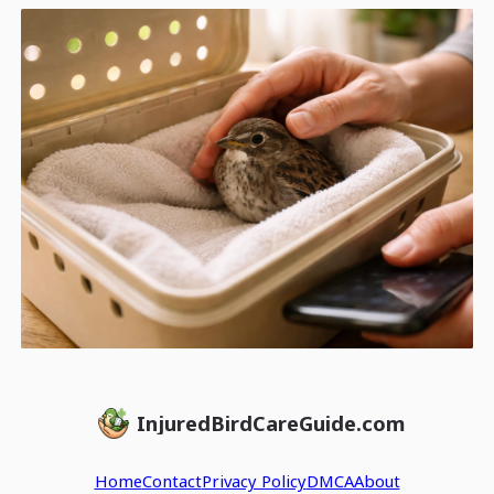
InjuredBirdCareGuide.com
Home
Contact
Privacy Policy
DMCA
About