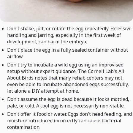
Don't shake, jolt, or rotate the egg repeatedly. Excessive
handling and jarring, especially in the first week of
development, can harm the embryo.
Don't place the egg in a fully sealed container without
airflow.
Don't try to incubate a wild egg using an improvised
setup without expert guidance. The Cornell Lab's All
About Birds notes that many rehab centers may not
even be able to incubate abandoned eggs successfully,
let alone a DIY attempt at home.
Don't assume the egg is dead because it looks mottled,
pale, or cold. A cool egg is not necessarily non-viable.
Don't offer it food or water. Eggs don't need feeding, and
moisture introduced incorrectly can cause bacterial
contamination.