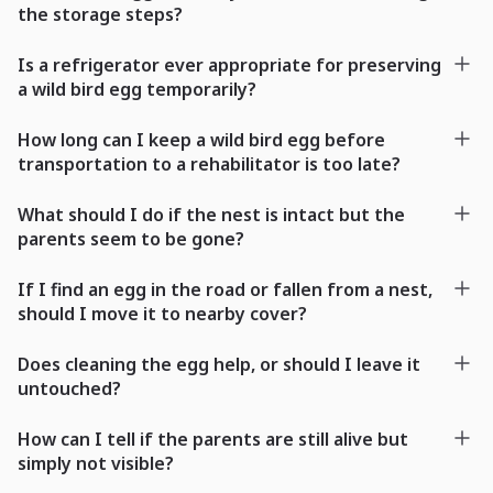
the storage steps?
Is a refrigerator ever appropriate for preserving
a wild bird egg temporarily?
How long can I keep a wild bird egg before
transportation to a rehabilitator is too late?
What should I do if the nest is intact but the
parents seem to be gone?
If I find an egg in the road or fallen from a nest,
should I move it to nearby cover?
Does cleaning the egg help, or should I leave it
untouched?
How can I tell if the parents are still alive but
simply not visible?