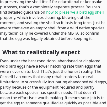
in preserving the shell itself for educational or keepsake
purposes, that's a completely separate process. You can
find detailed guidance on
how to preserve a bird egg shell
properly, which involves cleaning, blowing out the
contents, and sealing the shell so it lasts long term. Just be
aware that even an empty shell from a wild native species
may technically be covered under the MBTA, so confirm
that the egg was legally obtained before keeping it.
What to realistically expect
Even under the best conditions, abandoned or displaced
wild bird eggs have a lower hatching rate than eggs that
were never disturbed. That's just the honest reality. The
Cornell Lab notes that many rehab centers face real
limitations in successfully incubating abandoned wild eggs,
partly because of the equipment required and partly
because each species has specific needs. That doesn't
mean the effort isn't worth making. It means your job is to
get the egg to someone qualified as quickly as possible and