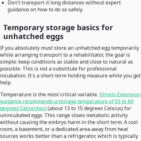
Don't transport it long distances without expert
guidance on how to do so safely.
Temporary storage basics for
unhatched eggs
If you absolutely must store an unhatched egg temporarily
while arranging transport to a rehabilitator, the goal is
simple: keep conditions as stable and close to natural as
possible. This is not a substitute for professional
incubation. It's a short-term holding measure while you get
help.
Temperature is the most critical variable.
Illinois Extension
guidance recommends a storage temperature of 55 to 60
degrees Fahrenheit
(about 13 to 15 degrees Celsius) for
unincubated eggs. This range slows metabolic activity
without causing the embryo harm in the short term. A cool
room, a basement, or a dedicated area away from heat
sources works better than a refrigerator, which is typically