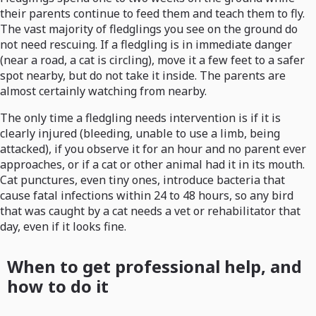
their parents continue to feed them and teach them to fly.
The vast majority of fledglings you see on the ground do
not need rescuing. If a fledgling is in immediate danger
(near a road, a cat is circling), move it a few feet to a safer
spot nearby, but do not take it inside. The parents are
almost certainly watching from nearby.
The only time a fledgling needs intervention is if it is
clearly injured (bleeding, unable to use a limb, being
attacked), if you observe it for an hour and no parent ever
approaches, or if a cat or other animal had it in its mouth.
Cat punctures, even tiny ones, introduce bacteria that
cause fatal infections within 24 to 48 hours, so any bird
that was caught by a cat needs a vet or rehabilitator that
day, even if it looks fine.
When to get professional help, and
how to do it