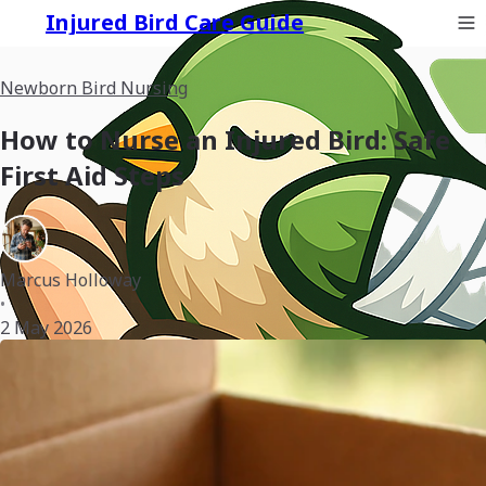
Injured Bird Care Guide
Newborn Bird Nursing
How to Nurse an Injured Bird: Safe
First Aid Steps
Marcus Holloway
•
2 May 2026