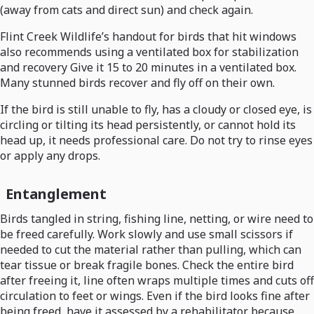
(away from cats and direct sun) and check again.
Flint Creek Wildlife’s handout for birds that hit windows
also recommends using a ventilated box for stabilization
and recovery Give it 15 to 20 minutes in a ventilated box.
Many stunned birds recover and fly off on their own.
If the bird is still unable to fly, has a cloudy or closed eye, is
circling or tilting its head persistently, or cannot hold its
head up, it needs professional care. Do not try to rinse eyes
or apply any drops.
Entanglement
Birds tangled in string, fishing line, netting, or wire need to
be freed carefully. Work slowly and use small scissors if
needed to cut the material rather than pulling, which can
tear tissue or break fragile bones. Check the entire bird
after freeing it, line often wraps multiple times and cuts off
circulation to feet or wings. Even if the bird looks fine after
being freed, have it assessed by a rehabilitator because