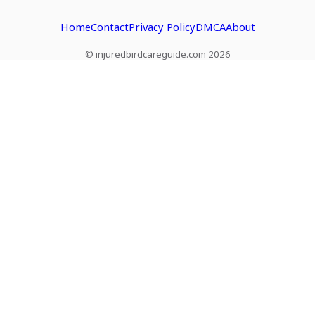
Home
Contact
Privacy Policy
DMCA
About
© injuredbirdcareguide.com 2026