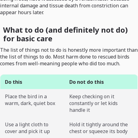
internal damage and tissue death from constriction can
appear hours later.
What to do (and definitely not do)
for basic care
The list of things not to do is honestly more important than
the list of things to do. Most harm done to rescued birds
comes from well-meaning people who did too much.
Do this
Do not do this
Place the bird in a
Keep checking on it
warm, dark, quiet box
constantly or let kids
handle it
Use a light cloth to
Hold it tightly around the
cover and pick it up
chest or squeeze its body