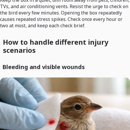
Keep the box in a quiet, dim room away from pets, children,
TVs, and air conditioning vents. Resist the urge to check on
the bird every few minutes. Opening the box repeatedly
causes repeated stress spikes. Check once every hour or
two at most, and keep each check brief.
How to handle different injury
scenarios
Bleeding and visible wounds