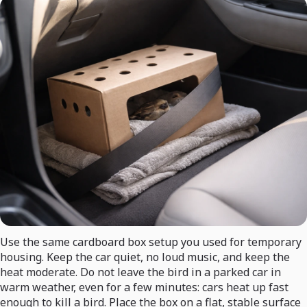
Use the same cardboard box setup you used for temporary
housing. Keep the car quiet, no loud music, and keep the
heat moderate. Do not leave the bird in a parked car in
warm weather, even for a few minutes: cars heat up fast
enough to kill a bird. Place the box on a flat, stable surface