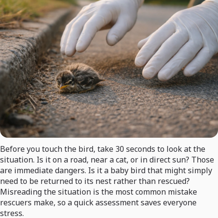
Before you touch the bird, take 30 seconds to look at the
situation. Is it on a road, near a cat, or in direct sun? Those
are immediate dangers. Is it a baby bird that might simply
need to be returned to its nest rather than rescued?
Misreading the situation is the most common mistake
rescuers make, so a quick assessment saves everyone
stress.