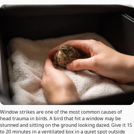
Window strikes are one of the most common causes of
head trauma in birds. A bird that hit a window may be
stunned and sitting on the ground looking dazed. Give it 15
to 20 minutes in a ventilated box in a quiet spot outside