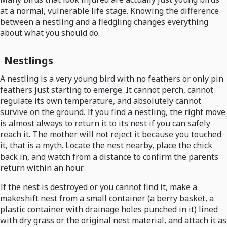
at a normal, vulnerable life stage. Knowing the difference
between a nestling and a fledgling changes everything
about what you should do.
Nestlings
A nestling is a very young bird with no feathers or only pin
feathers just starting to emerge. It cannot perch, cannot
regulate its own temperature, and absolutely cannot
survive on the ground. If you find a nestling, the right move
is almost always to return it to its nest if you can safely
reach it. The mother will not reject it because you touched
it, that is a myth. Locate the nest nearby, place the chick
back in, and watch from a distance to confirm the parents
return within an hour.
If the nest is destroyed or you cannot find it, make a
makeshift nest from a small container (a berry basket, a
plastic container with drainage holes punched in it) lined
with dry grass or the original nest material, and attach it as