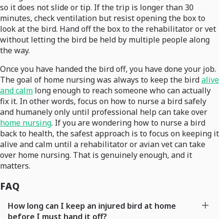
so it does not slide or tip. If the trip is longer than 30
minutes, check ventilation but resist opening the box to
look at the bird. Hand off the box to the rehabilitator or vet
without letting the bird be held by multiple people along
the way.
Once you have handed the bird off, you have done your job.
The goal of home nursing was always to keep the bird
alive
and calm
long enough to reach someone who can actually
fix it. In other words, focus on how to nurse a bird safely
and humanely only until professional help can take over
home nursing
. If you are wondering how to nurse a bird
back to health, the safest approach is to focus on keeping it
alive and calm until a rehabilitator or avian vet can take
over home nursing. That is genuinely enough, and it
matters.
FAQ
How long can I keep an injured bird at home
before I must hand it off?