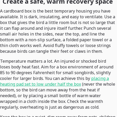
Create a safe, warm recovery space
A cardboard box is the best temporary housing you have
available. It is dark, insulating, and easy to ventilate. Use a
box that gives the bird a little room but is not so large that
it can flap around and injure itself further. Punch several
small air holes in the sides, near the top, and line the
bottom with a non-slip surface, a folded paper towel or a
thin cloth works well. Avoid fluffy towels or loose strings
because birds can tangle their feet or claws in them.
Temperature matters a lot. An injured or shocked bird
loses body heat fast. Aim for a box environment of around
85 to 90 degrees Fahrenheit for small songbirds, slightly
cooler for larger birds. You can achieve this by
placing a
heating pad set to low under half the box
(never the whole
bottom, so the bird can move away from the heat if
needed), or by placing a small bottle of warm water
wrapped in a cloth inside the box. Check the warmth
regularly, overheating is just as dangerous as cold.