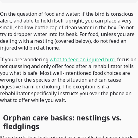
On the question of food and water: if the bird is conscious,
alert, and able to hold itself upright, you can place a very
small, shallow bottle cap of clean water in the box. Do not
try to dropper water into its beak. For food, unless you are
dealing with a nestling (covered below), do not feed an
injured wild bird at home.
If you are wondering
what to feed an injured bird
, focus on
not guessing and only offer food after a rehabilitator tells
you what is safe. Most well-intentioned food choices are
wrong for the species or the situation and can cause
digestive harm or choking. The exception is if a
rehabilitator specifically instructs you over the phone on
what to offer while you wait.
Orphan care basics: nestlings vs.
fledglings
Many birds that look injured are actually just young birds