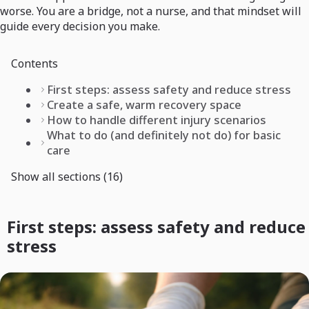
worse. You are a bridge, not a nurse, and that mindset will
guide every decision you make.
Contents
First steps: assess safety and reduce stress
Create a safe, warm recovery space
How to handle different injury scenarios
What to do (and definitely not do) for basic
care
Show all sections (16)
First steps: assess safety and reduce
stress