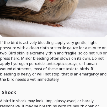
If the bird is actively bleeding, apply very gentle, light
pressure with a clean cloth or sterile gauze for a minute or
two. Bird skin is extremely thin and fragile, so do not rub or
press hard. Minor bleeding often slows on its own. Do not
apply hydrogen peroxide, antiseptic sprays, or human
wound ointments, most of these are toxic to birds. If
bleeding is heavy or will not stop, that is an emergency and
the bird needs a vet immediately.
Shock
A bird in shock may look limp, glassy-eyed, or barely
responsive. It may be breathing with its mouth open or