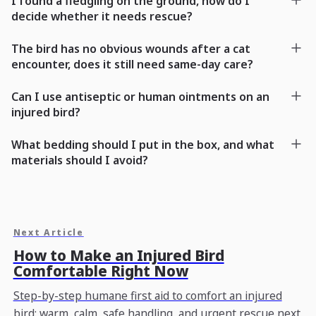
I found a fledgling on the ground, how do I
decide whether it needs rescue?
The bird has no obvious wounds after a cat
encounter, does it still need same-day care?
Can I use antiseptic or human ointments on an
injured bird?
What bedding should I put in the box, and what
materials should I avoid?
Next Article
How to Make an Injured Bird
Comfortable Right Now
Step-by-step humane first aid to comfort an injured
bird: warm, calm, safe handling, and urgent rescue next