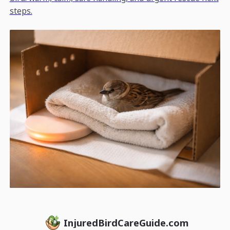
steps.
InjuredBirdCareGuide.com