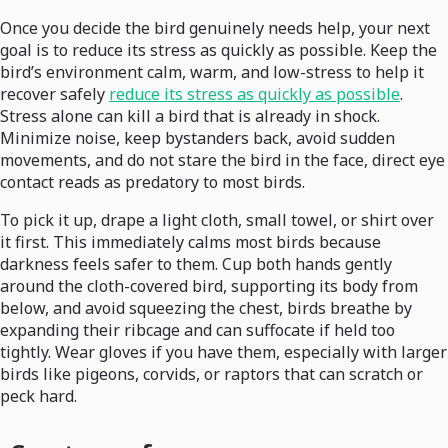
Once you decide the bird genuinely needs help, your next
goal is to reduce its stress as quickly as possible. Keep the
bird’s environment calm, warm, and low-stress to help it
recover safely
reduce its stress as quickly as possible
.
Stress alone can kill a bird that is already in shock.
Minimize noise, keep bystanders back, avoid sudden
movements, and do not stare the bird in the face, direct eye
contact reads as predatory to most birds.
To pick it up, drape a light cloth, small towel, or shirt over
it first. This immediately calms most birds because
darkness feels safer to them. Cup both hands gently
around the cloth-covered bird, supporting its body from
below, and avoid squeezing the chest, birds breathe by
expanding their ribcage and can suffocate if held too
tightly. Wear gloves if you have them, especially with larger
birds like pigeons, corvids, or raptors that can scratch or
peck hard.