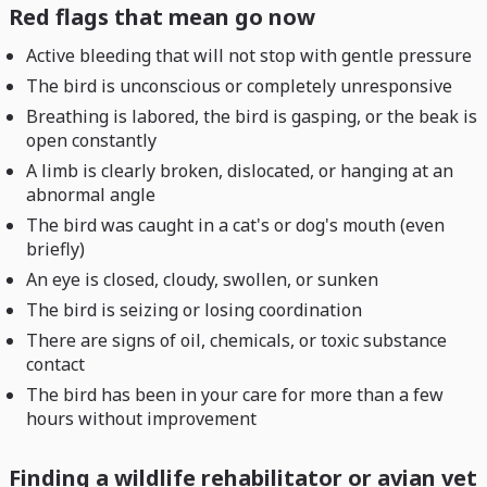
Red flags that mean go now
Active bleeding that will not stop with gentle pressure
The bird is unconscious or completely unresponsive
Breathing is labored, the bird is gasping, or the beak is
open constantly
A limb is clearly broken, dislocated, or hanging at an
abnormal angle
The bird was caught in a cat's or dog's mouth (even
briefly)
An eye is closed, cloudy, swollen, or sunken
The bird is seizing or losing coordination
There are signs of oil, chemicals, or toxic substance
contact
The bird has been in your care for more than a few
hours without improvement
Finding a wildlife rehabilitator or avian vet