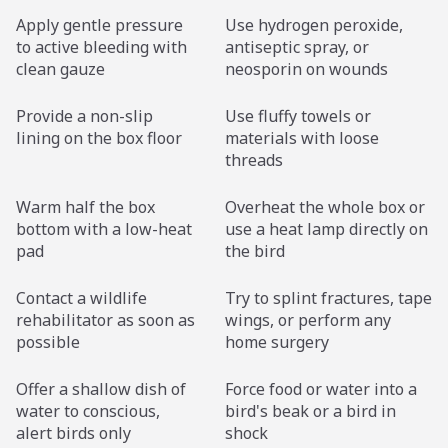
Apply gentle pressure
Use hydrogen peroxide,
to active bleeding with
antiseptic spray, or
clean gauze
neosporin on wounds
Provide a non-slip
Use fluffy towels or
lining on the box floor
materials with loose
threads
Warm half the box
Overheat the whole box or
bottom with a low-heat
use a heat lamp directly on
pad
the bird
Contact a wildlife
Try to splint fractures, tape
rehabilitator as soon as
wings, or perform any
possible
home surgery
Offer a shallow dish of
Force food or water into a
water to conscious,
bird's beak or a bird in
alert birds only
shock