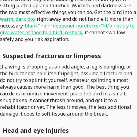
sitting puffed up and hunched. Warmth and darkness are
the two most effective things you can do. Get the bird into a
warm, dark box
right away and do not handle it more than
necessary.
blank" rel="noopener noreferrer">Do not try to
give water or food to a bird in shock
, it cannot swallow
safely and you risk aspiration.
Suspected fractures or limpness
If a wing is drooping at an odd angle, a leg is dangling, or
the bird cannot hold itself upright, assume a fracture and
do not try to splint it yourself. Amateur splinting almost
always causes more harm than good. The best thing you
can do is minimize movement: place the bird in a small,
snug box so it cannot thrash around, and get it to a
rehabilitator or vet. The less it moves, the less additional
damage it does to soft tissue around the break.
Head and eye injuries