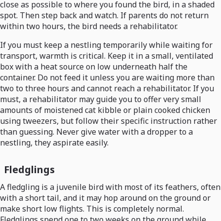
close as possible to where you found the bird, in a shaded
spot. Then step back and watch. If parents do not return
within two hours, the bird needs a rehabilitator.
If you must keep a nestling temporarily while waiting for
transport, warmth is critical. Keep it in a small, ventilated
box with a heat source on low underneath half the
container. Do not feed it unless you are waiting more than
two to three hours and cannot reach a rehabilitator. If you
must, a rehabilitator may guide you to offer very small
amounts of moistened cat kibble or plain cooked chicken
using tweezers, but follow their specific instruction rather
than guessing. Never give water with a dropper to a
nestling, they aspirate easily.
Fledglings
A fledgling is a juvenile bird with most of its feathers, often
with a short tail, and it may hop around on the ground or
make short low flights. This is completely normal.
Fledglings spend one to two weeks on the ground while