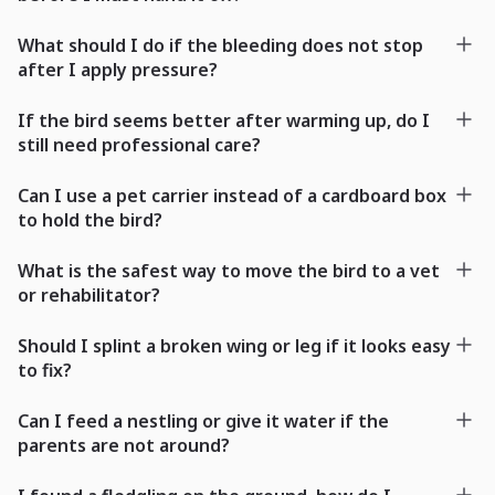
What should I do if the bleeding does not stop
after I apply pressure?
If the bird seems better after warming up, do I
still need professional care?
Can I use a pet carrier instead of a cardboard box
to hold the bird?
What is the safest way to move the bird to a vet
or rehabilitator?
Should I splint a broken wing or leg if it looks easy
to fix?
Can I feed a nestling or give it water if the
parents are not around?