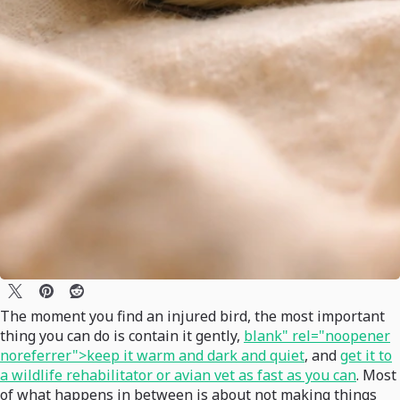
The moment you find an injured bird, the most important
thing you can do is contain it gently,
blank" rel="noopener
noreferrer">keep it warm and dark and quiet
, and
get it to
a wildlife rehabilitator or avian vet as fast as you can
. Most
of what happens in between is about not making things