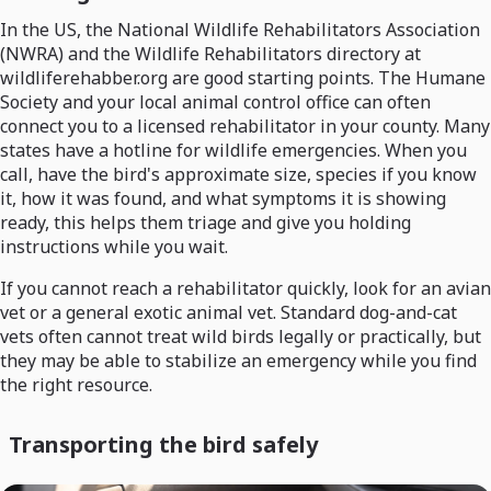
In the US, the National Wildlife Rehabilitators Association
(NWRA) and the Wildlife Rehabilitators directory at
wildliferehabber.org are good starting points. The Humane
Society and your local animal control office can often
connect you to a licensed rehabilitator in your county. Many
states have a hotline for wildlife emergencies. When you
call, have the bird's approximate size, species if you know
it, how it was found, and what symptoms it is showing
ready, this helps them triage and give you holding
instructions while you wait.
If you cannot reach a rehabilitator quickly, look for an avian
vet or a general exotic animal vet. Standard dog-and-cat
vets often cannot treat wild birds legally or practically, but
they may be able to stabilize an emergency while you find
the right resource.
Transporting the bird safely