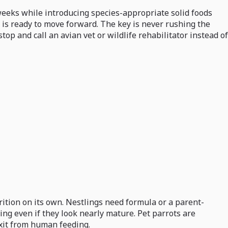
weeks while introducing species-appropriate solid foods
t is ready to move forward. The key is never rushing the
p and call an avian vet or wildlife rehabilitator instead of
rition on its own. Nestlings need formula or a parent-
ng even if they look nearly mature. Pet parrots are
exit from human feeding.