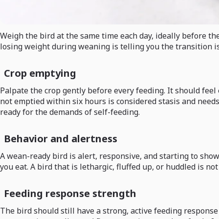
Weigh the bird at the same time each day, ideally before the 
losing weight during weaning is telling you the transition i
Crop emptying
Palpate the crop gently before every feeding. It should feel e
not emptied within six hours is considered stasis and needs 
ready for the demands of self-feeding.
Behavior and alertness
A wean-ready bird is alert, responsive, and starting to show 
you eat. A bird that is lethargic, fluffed up, or huddled is no
Feeding response strength
The bird should still have a strong, active feeding respon