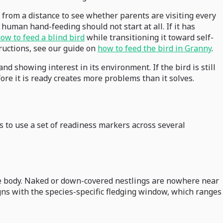
 from a distance to see whether parents are visiting every
human hand-feeding should not start at all. If it has
ow to feed a blind bird
while transitioning it toward self-
tructions, see our guide on
how to feed the bird in Granny
.
d showing interest in its environment. If the bird is still
fore it is ready creates more problems than it solves.
s to use a set of readiness markers across several
the body. Naked or down-covered nestlings are nowhere near
ligns with the species-specific fledging window, which ranges