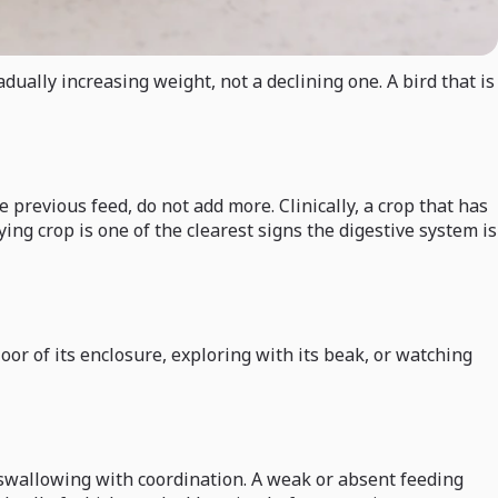
dually increasing weight, not a declining one. A bird that is
e previous feed, do not add more. Clinically, a crop that has
ng crop is one of the clearest signs the digestive system is
oor of its enclosure, exploring with its beak, or watching
 swallowing with coordination. A weak or absent feeding