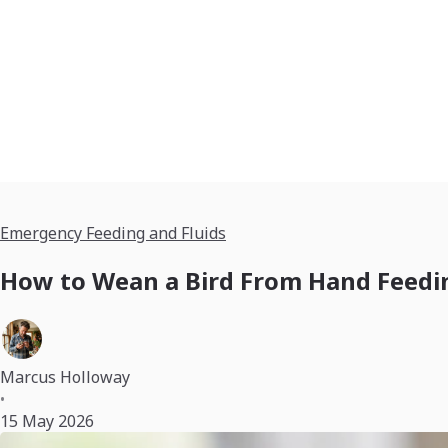
Emergency Feeding and Fluids
How to Wean a Bird From Hand Feedin
Marcus Holloway
•
15 May 2026