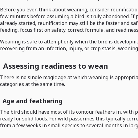
Before you even think about weaning, consider reunification
few minutes before assuming a bird is truly abandoned. If p
already started, reunification may still be the faster and s
feeding, focus first on safety, correct formula, and readines
Weaning is safe to attempt only when the bird is development
recovering from an infection, injury, or crop stasis, weaning
Assessing readiness to wean
There is no single magic age at which weaning is appropriat
categories at the same time.
Age and feathering
The bird should have most of its contour feathers in, with
ready for solid foods. For wild passerines this typically cor
from a few weeks in small species to several months in lar