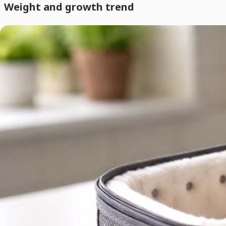
Weight and growth trend