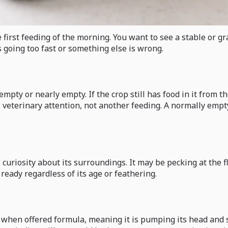
first feeding of the morning. You want to see a stable or gra
s going too fast or something else is wrong.
mpty or nearly empty. If the crop still has food in it from th
veterinary attention, not another feeding. A normally emptyi
curiosity about its surroundings. It may be pecking at the fl
t ready regardless of its age or feathering.
se when offered formula, meaning it is pumping its head and