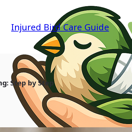
Injured Bird Care Guide
g: Step by Step