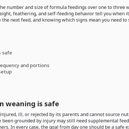
the number and size of formula feedings over one to three 
eight, feathering, and self-feeding behavior tell you when i
 the next feed, and knowing which signs mean you need to sto
 safe
requency and portions
 setup
 weaning is safe
ured, ill, or rejected by its parents and cannot source nut
e been grounded by injury may still need supplemental feedi
rs. In every case, the goal from day one should be a safe 