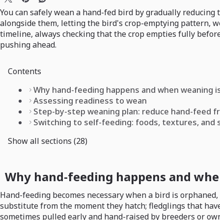
You can safely wean a hand-fed bird by gradually reducing 
alongside them, letting the bird's crop-emptying pattern, w
timeline, always checking that the crop empties fully before
pushing ahead.
Contents
Why hand-feeding happens and when weaning is
Assessing readiness to wean
Step-by-step weaning plan: reduce hand-feed f
Switching to self-feeding: foods, textures, and
Show all sections (28)
Why hand-feeding happens and when
Hand-feeding becomes necessary when a bird is orphaned, inj
substitute from the moment they hatch; fledglings that hav
sometimes pulled early and hand-raised by breeders or owne