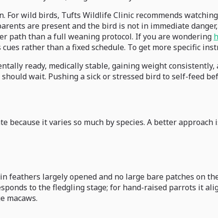
. For wild birds, Tufts Wildlife Clinic recommends watching
arents are present and the bird is not in immediate danger, 
afer path than a full weaning protocol. If you are wondering
h
s cues rather than a fixed schedule. To get more specific ins
ally ready, medically stable, gaining weight consistently, an
 should wait. Pushing a sick or stressed bird to self-feed be
e because it varies so much by species. A better approach i
 pin feathers largely opened and no large bare patches on 
responds to the fledgling stage; for hand-raised parrots it a
ge macaws.