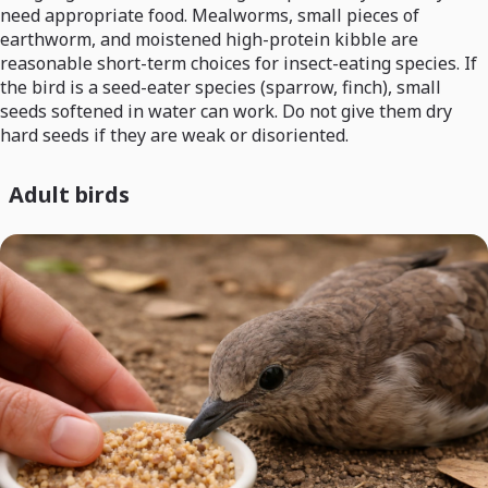
need appropriate food. Mealworms, small pieces of
earthworm, and moistened high-protein kibble are
reasonable short-term choices for insect-eating species. If
the bird is a seed-eater species (sparrow, finch), small
seeds softened in water can work. Do not give them dry
hard seeds if they are weak or disoriented.
Adult birds