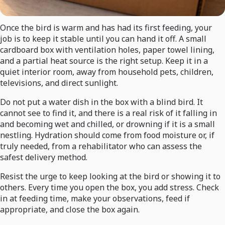
Once the bird is warm and has had its first feeding, your
job is to keep it stable until you can hand it off. A small
cardboard box with ventilation holes, paper towel lining,
and a partial heat source is the right setup. Keep it in a
quiet interior room, away from household pets, children,
televisions, and direct sunlight.
Do not put a water dish in the box with a blind bird. It
cannot see to find it, and there is a real risk of it falling in
and becoming wet and chilled, or drowning if it is a small
nestling. Hydration should come from food moisture or, if
truly needed, from a rehabilitator who can assess the
safest delivery method.
Resist the urge to keep looking at the bird or showing it to
others. Every time you open the box, you add stress. Check
in at feeding time, make your observations, feed if
appropriate, and close the box again.