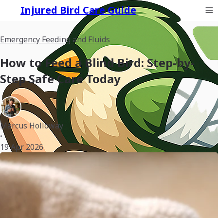
Injured Bird Care Guide
Emergency Feeding and Fluids
How to Feed a Blind Bird: Step-by-
Step Safe Care Today
Marcus Holloway
•
19 Apr 2026