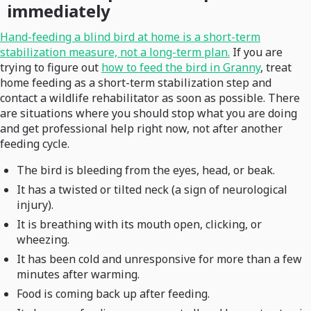
immediately
Hand-feeding a blind bird at home is a short-term
stabilization measure, not a long-term plan.
If you are
trying to figure out
how to feed the bird in Granny
, treat
home feeding as a short-term stabilization step and
contact a wildlife rehabilitator as soon as possible. There
are situations where you should stop what you are doing
and get professional help right now, not after another
feeding cycle.
The bird is bleeding from the eyes, head, or beak.
It has a twisted or tilted neck (a sign of neurological
injury).
It is breathing with its mouth open, clicking, or
wheezing.
It has been cold and unresponsive for more than a few
minutes after warming.
Food is coming back up after feeding.