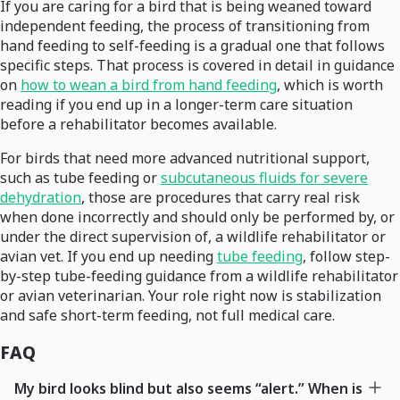
If you are caring for a bird that is being weaned toward
independent feeding, the process of transitioning from
hand feeding to self-feeding is a gradual one that follows
specific steps. That process is covered in detail in guidance
on
how to wean a bird from hand feeding
, which is worth
reading if you end up in a longer-term care situation
before a rehabilitator becomes available.
For birds that need more advanced nutritional support,
such as tube feeding or
subcutaneous fluids for severe
dehydration
, those are procedures that carry real risk
when done incorrectly and should only be performed by, or
under the direct supervision of, a wildlife rehabilitator or
avian vet. If you end up needing
tube feeding
, follow step-
by-step tube-feeding guidance from a wildlife rehabilitator
or avian veterinarian. Your role right now is stabilization
and safe short-term feeding, not full medical care.
FAQ
My bird looks blind but also seems “alert.” When is