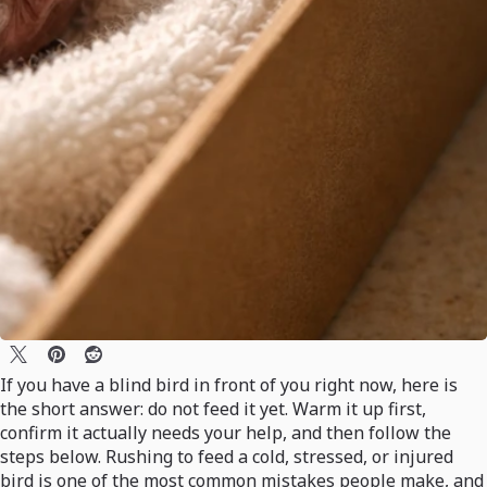
If you have a blind bird in front of you right now, here is
the short answer: do not feed it yet. Warm it up first,
confirm it actually needs your help, and then follow the
steps below. Rushing to feed a cold, stressed, or injured
bird is one of the most common mistakes people make, and