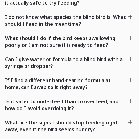
it actually safe to try feeding?
I do not know what species the blind bird is. What
should I feed in the meantime?
What should I do if the bird keeps swallowing
poorly or I am not sure it is ready to feed?
Can I give water or formula to a blind bird with a
syringe or dropper?
If I find a different hand-rearing formula at
home, can I swap to it right away?
Is it safer to underfeed than to overfeed, and
how do I avoid overdoing it?
What are the signs I should stop feeding right
away, even if the bird seems hungry?