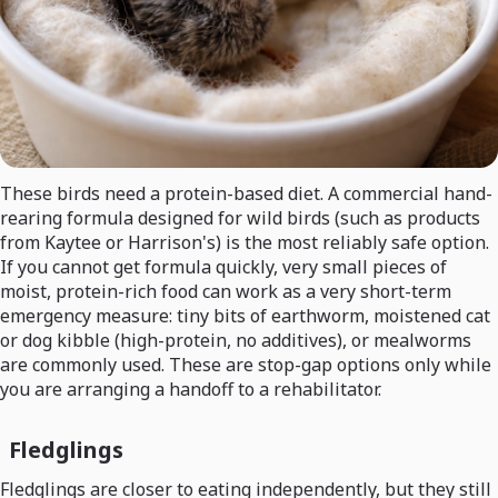
These birds need a protein-based diet. A commercial hand-
rearing formula designed for wild birds (such as products
from Kaytee or Harrison's) is the most reliably safe option.
If you cannot get formula quickly, very small pieces of
moist, protein-rich food can work as a very short-term
emergency measure: tiny bits of earthworm, moistened cat
or dog kibble (high-protein, no additives), or mealworms
are commonly used. These are stop-gap options only while
you are arranging a handoff to a rehabilitator.
Fledglings
Fledglings are closer to eating independently, but they still