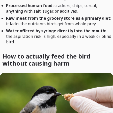
Processed human food:
crackers, chips, cereal,
anything with salt, sugar, or additives.
Raw meat from the grocery store as a primary diet:
it lacks the nutrients birds get from whole prey.
Water offered by syringe directly into the mouth:
the aspiration risk is high, especially in a weak or blind
bird.
How to actually feed the bird
without causing harm