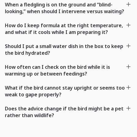
When a fledgling is on the ground and “blind-
looking,” when should I intervene versus waiting?
How do I keep formula at the right temperature,
and what if it cools while I am preparing it?
Should I put a small water dish in the box to keep
the bird hydrated?
How often can I check on the bird while it is
warming up or between feedings?
What if the bird cannot stay upright or seems too
weak to gape properly?
Does the advice change if the bird might be a pet
rather than wildlife?