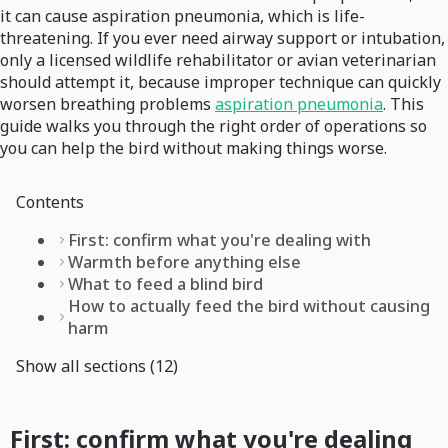
it can cause aspiration pneumonia, which is life-
threatening. If you ever need airway support or intubation,
only a licensed wildlife rehabilitator or avian veterinarian
should attempt it, because improper technique can quickly
worsen breathing problems
aspiration pneumonia
. This
guide walks you through the right order of operations so
you can help the bird without making things worse.
Contents
First: confirm what you're dealing with
Warmth before anything else
What to feed a blind bird
How to actually feed the bird without causing
harm
Show all sections (12)
First: confirm what you're dealing