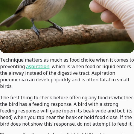
Technique matters as much as food choice when it comes to
preventing
aspiration
, which is when food or liquid enters
the airway instead of the digestive tract. Aspiration
pneumonia can develop quickly and is often fatal in small
birds.
The first thing to check before offering any food is whether
the bird has a feeding response. A bird with a strong
feeding response will gape (open its beak wide and bob its
head) when you tap near the beak or hold food close. If the
bird does not show this response, do not attempt to feed it.