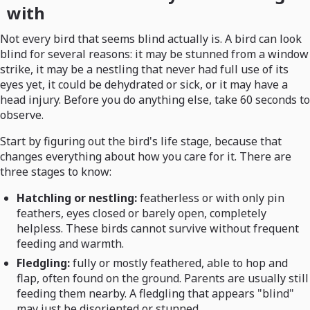
with
Not every bird that seems blind actually is. A bird can look
blind for several reasons: it may be stunned from a window
strike, it may be a nestling that never had full use of its
eyes yet, it could be dehydrated or sick, or it may have a
head injury. Before you do anything else, take 60 seconds to
observe.
Start by figuring out the bird's life stage, because that
changes everything about how you care for it. There are
three stages to know:
Hatchling or nestling:
featherless or with only pin
feathers, eyes closed or barely open, completely
helpless. These birds cannot survive without frequent
feeding and warmth.
Fledgling:
fully or mostly feathered, able to hop and
flap, often found on the ground. Parents are usually still
feeding them nearby. A fledgling that appears "blind"
may just be disoriented or stunned.