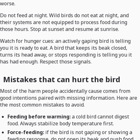
worse.
Do not feed at night. Wild birds do not eat at night, and
their systems are not equipped to process food during
those hours. Stop at sunset and resume at sunrise.
Watch for hunger cues: an actively gaping bird is telling
you it is ready to eat. A bird that keeps its beak closed,
turns its head away, or stops responding is telling you it
has had enough. Respect those signals.
Mistakes that can hurt the bird
Most of the harm people accidentally cause comes from
good intentions paired with missing information. Here are
the most common mistakes to avoid.
Feeding before warming:
a cold bird cannot digest
food. Always stabilize body temperature first.
Force-feeding:
if the bird is not gaping or showing a
feeding response, do not open its beak and push food