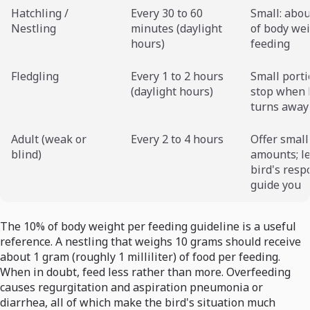
Hatchling /
Every 30 to 60
Small: abo
Nestling
minutes (daylight
of body we
hours)
feeding
Fledgling
Every 1 to 2 hours
Small porti
(daylight hours)
stop when 
turns away
Adult (weak or
Every 2 to 4 hours
Offer small
blind)
amounts; le
bird's resp
guide you
The 10% of body weight per feeding guideline is a useful
reference. A nestling that weighs 10 grams should receive
about 1 gram (roughly 1 milliliter) of food per feeding.
When in doubt, feed less rather than more. Overfeeding
causes regurgitation and aspiration pneumonia or
diarrhea, all of which make the bird's situation much