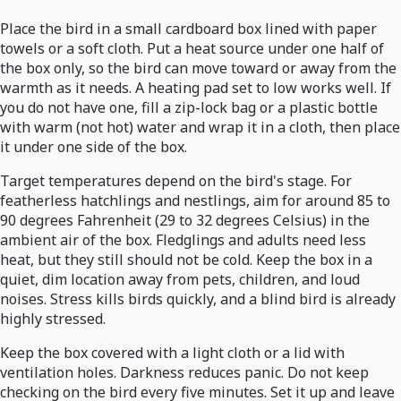
Place the bird in a small cardboard box lined with paper
towels or a soft cloth. Put a heat source under one half of
the box only, so the bird can move toward or away from the
warmth as it needs. A heating pad set to low works well. If
you do not have one, fill a zip-lock bag or a plastic bottle
with warm (not hot) water and wrap it in a cloth, then place
it under one side of the box.
Target temperatures depend on the bird's stage. For
featherless hatchlings and nestlings, aim for around 85 to
90 degrees Fahrenheit (29 to 32 degrees Celsius) in the
ambient air of the box. Fledglings and adults need less
heat, but they still should not be cold. Keep the box in a
quiet, dim location away from pets, children, and loud
noises. Stress kills birds quickly, and a blind bird is already
highly stressed.
Keep the box covered with a light cloth or a lid with
ventilation holes. Darkness reduces panic. Do not keep
checking on the bird every five minutes. Set it up and leave