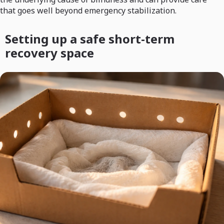
that goes well beyond emergency stabilization.
Setting up a safe short-term
recovery space