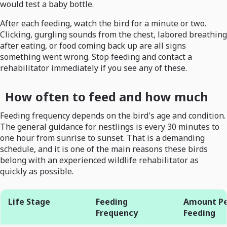
would test a baby bottle.
After each feeding, watch the bird for a minute or two.
Clicking, gurgling sounds from the chest, labored breathing
after eating, or food coming back up are all signs
something went wrong. Stop feeding and contact a
rehabilitator immediately if you see any of these.
How often to feed and how much
Feeding frequency depends on the bird's age and condition.
The general guidance for nestlings is every 30 minutes to
one hour from sunrise to sunset. That is a demanding
schedule, and it is one of the main reasons these birds
belong with an experienced wildlife rehabilitator as
quickly as possible.
Life Stage
Feeding
Amount P
Frequency
Feeding