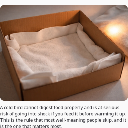
A cold bird cannot digest food properly and is at serious
risk of going into shock if you feed it before warming it up.
This is the rule that most well-meaning people skip, and it
is the one that matters most.