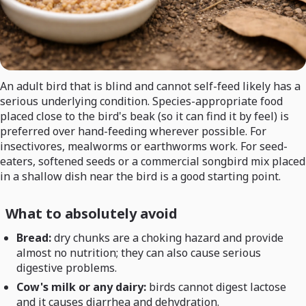
An adult bird that is blind and cannot self-feed likely has a
serious underlying condition. Species-appropriate food
placed close to the bird's beak (so it can find it by feel) is
preferred over hand-feeding wherever possible. For
insectivores, mealworms or earthworms work. For seed-
eaters, softened seeds or a commercial songbird mix placed
in a shallow dish near the bird is a good starting point.
What to absolutely avoid
Bread:
dry chunks are a choking hazard and provide
almost no nutrition; they can also cause serious
digestive problems.
Cow's milk or any dairy:
birds cannot digest lactose
and it causes diarrhea and dehydration.