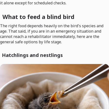
it alone except for scheduled checks.
What to feed a blind bird
The right food depends heavily on the bird's species and
age. That said, if you are in an emergency situation and
cannot reach a rehabilitator immediately, here are the
general safe options by life stage.
Hatchlings and nestlings