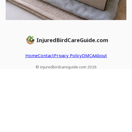
InjuredBirdCareGuide.com
Home
Contact
Privacy Policy
DMCA
About
© injuredbirdcareguide.com 2026