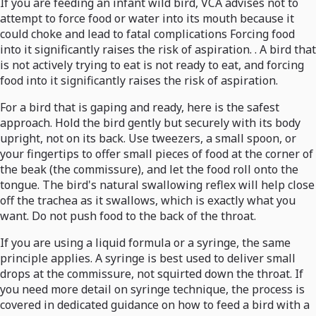
If you are feeding an infant wild bird, VCA advises not to
attempt to force food or water into its mouth because it
could choke and lead to fatal complications Forcing food
into it significantly raises the risk of aspiration. . A bird that
is not actively trying to eat is not ready to eat, and forcing
food into it significantly raises the risk of aspiration.
For a bird that is gaping and ready, here is the safest
approach. Hold the bird gently but securely with its body
upright, not on its back. Use tweezers, a small spoon, or
your fingertips to offer small pieces of food at the corner of
the beak (the commissure), and let the food roll onto the
tongue. The bird's natural swallowing reflex will help close
off the trachea as it swallows, which is exactly what you
want. Do not push food to the back of the throat.
If you are using a liquid formula or a syringe, the same
principle applies. A syringe is best used to deliver small
drops at the commissure, not squirted down the throat. If
you need more detail on syringe technique, the process is
covered in dedicated guidance on how to feed a bird with a