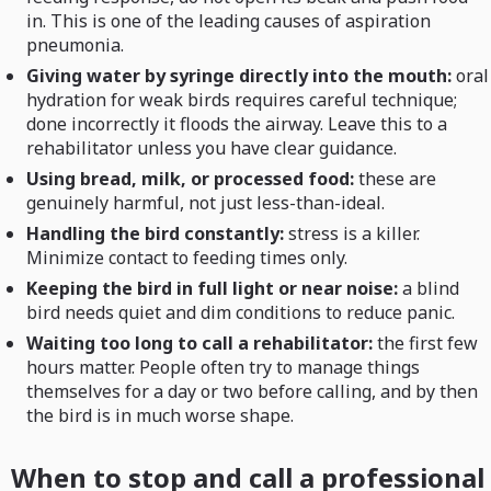
in. This is one of the leading causes of aspiration
pneumonia.
Giving water by syringe directly into the mouth:
oral
hydration for weak birds requires careful technique;
done incorrectly it floods the airway. Leave this to a
rehabilitator unless you have clear guidance.
Using bread, milk, or processed food:
these are
genuinely harmful, not just less-than-ideal.
Handling the bird constantly:
stress is a killer.
Minimize contact to feeding times only.
Keeping the bird in full light or near noise:
a blind
bird needs quiet and dim conditions to reduce panic.
Waiting too long to call a rehabilitator:
the first few
hours matter. People often try to manage things
themselves for a day or two before calling, and by then
the bird is in much worse shape.
When to stop and call a professional