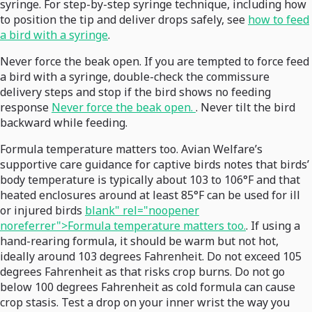
syringe. For step-by-step syringe technique, including how
to position the tip and deliver drops safely, see
how to feed
a bird with a syringe
.
Never force the beak open. If you are tempted to force feed
a bird with a syringe, double-check the commissure
delivery steps and stop if the bird shows no feeding
response
Never force the beak open.
. Never tilt the bird
backward while feeding.
Formula temperature matters too. Avian Welfare’s
supportive care guidance for captive birds notes that birds’
body temperature is typically about 103 to 106°F and that
heated enclosures around at least 85°F can be used for ill
or injured birds
blank" rel="noopener
noreferrer">Formula temperature matters too.
. If using a
hand-rearing formula, it should be warm but not hot,
ideally around 103 degrees Fahrenheit. Do not exceed 105
degrees Fahrenheit as that risks crop burns. Do not go
below 100 degrees Fahrenheit as cold formula can cause
crop stasis. Test a drop on your inner wrist the way you