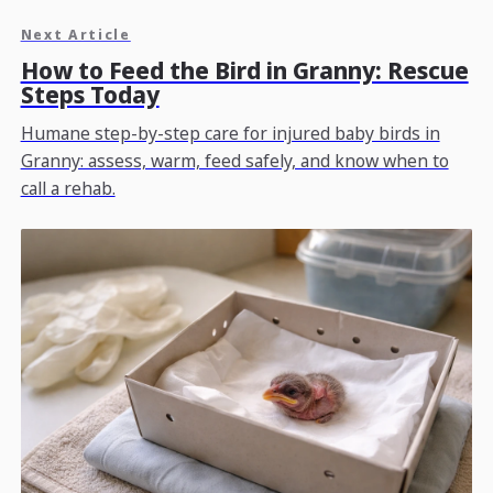
Next Article
How to Feed the Bird in Granny: Rescue
Steps Today
Humane step-by-step care for injured baby birds in
Granny: assess, warm, feed safely, and know when to
call a rehab.