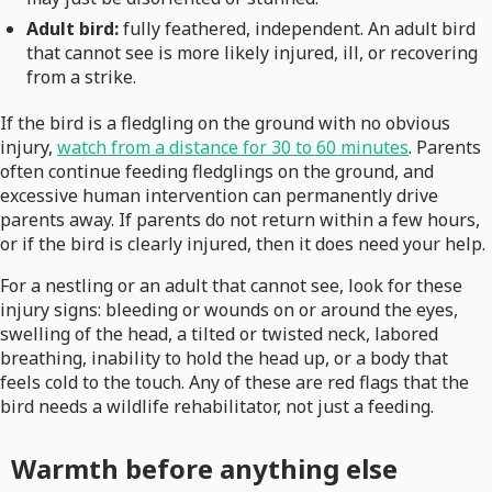
Adult bird:
fully feathered, independent. An adult bird
that cannot see is more likely injured, ill, or recovering
from a strike.
If the bird is a fledgling on the ground with no obvious
injury,
watch from a distance for 30 to 60 minutes
. Parents
often continue feeding fledglings on the ground, and
excessive human intervention can permanently drive
parents away. If parents do not return within a few hours,
or if the bird is clearly injured, then it does need your help.
For a nestling or an adult that cannot see, look for these
injury signs: bleeding or wounds on or around the eyes,
swelling of the head, a tilted or twisted neck, labored
breathing, inability to hold the head up, or a body that
feels cold to the touch. Any of these are red flags that the
bird needs a wildlife rehabilitator, not just a feeding.
Warmth before anything else