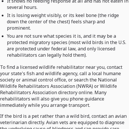
It shows no feeding response at all and has not eaten in
several hours.
It is losing weight visibly, or its keel bone (the ridge
down the center of the chest) feels sharp and
prominent.
You are not sure what species it is, and it may be a
protected migratory species (most wild birds in the U.S.
are protected under federal law, and only licensed
rehabilitators can legally hold them).
To find a licensed wildlife rehabilitator near you, contact
your state's fish and wildlife agency, call a local humane
society or animal control office, or search the National
Wildlife Rehabilitators Association (NWRA) or Wildlife
Rehabilitators Association directory online. Many
rehabilitators will also give you phone guidance
immediately while you arrange transport.
If the bird is a pet rather than a wild bird, contact an avian
veterinarian directly. Avian vets are equipped to diagnose
the underlying cause of blindness and can provide care