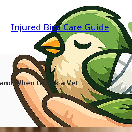
Injured Bird Care Guide
 and When to Ask a Vet