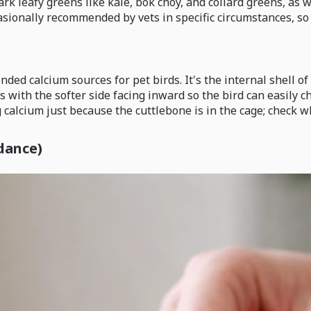
ark leafy greens like kale, bok choy, and collard greens, as 
asionally recommended by vets in specific circumstances, so 
ed calcium sources for pet birds. It's the internal shell of 
s with the softer side facing inward so the bird can easily c
g calcium just because the cuttlebone is in the cage; check w
dance)