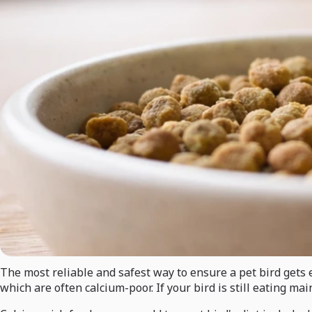
The most reliable and safest way to ensure a pet bird gets e
which are often calcium-poor. If your bird is still eating m