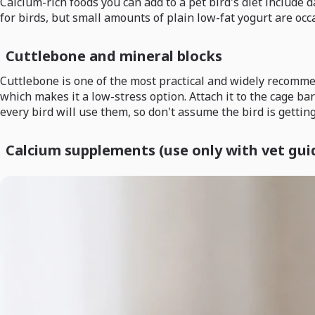
Calcium-rich foods you can add to a pet bird's diet include d
for birds, but small amounts of plain low-fat yogurt are occ
Cuttlebone and mineral blocks
Cuttlebone is one of the most practical and widely recommend
which makes it a low-stress option. Attach it to the cage bar
every bird will use them, so don't assume the bird is gettin
Calcium supplements (use only with vet gui