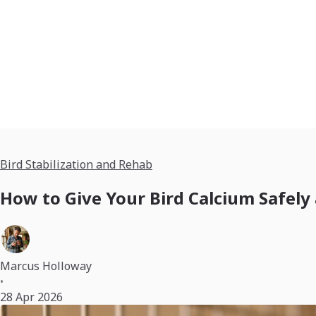
Bird Stabilization and Rehab
How to Give Your Bird Calcium Safely
Marcus Holloway
•
28 Apr 2026