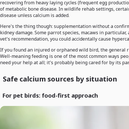
recovering from heavy laying cycles (frequent egg productio
of metabolic bone disease. In wildlife rehab settings, certa
disease unless calcium is added.
Here's the thing though: supplementation without a confirme
kidney damage. Some parrot species, macaws in particular, ar
vet's recommendation, you could accidentally cause hyperca
If you found an injured or orphaned wild bird, the general r
Well-meaning feeding is one of the most common ways people a
need your help at all; it's probably being cared for by its p
Safe calcium sources by situation
For pet birds: food-first approach