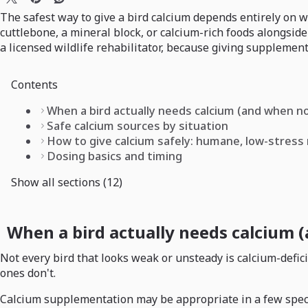
The safest way to give a bird calcium depends entirely on wh
cuttlebone, a mineral block, or calcium-rich foods alongside
a licensed wildlife rehabilitator, because giving supplement
Contents
When a bird actually needs calcium (and when n
Safe calcium sources by situation
How to give calcium safely: humane, low-stres
Dosing basics and timing
Show all sections (12)
When a bird actually needs calcium 
Not every bird that looks weak or unsteady is calcium-defic
ones don't.
Calcium supplementation may be appropriate in a few specific