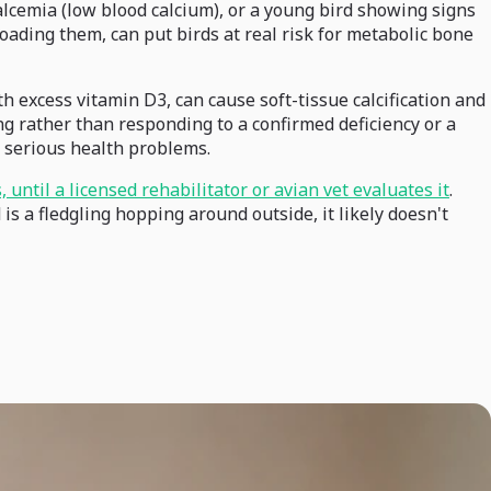
alcemia (low blood calcium), or a young bird showing signs
loading them, can put birds at real risk for metabolic bone
 excess vitamin D3, can cause soft-tissue calcification and
ng rather than responding to a confirmed deficiency or a
n serious health problems.
 until a licensed rehabilitator or avian vet evaluates it
.
s a fledgling hopping around outside, it likely doesn't