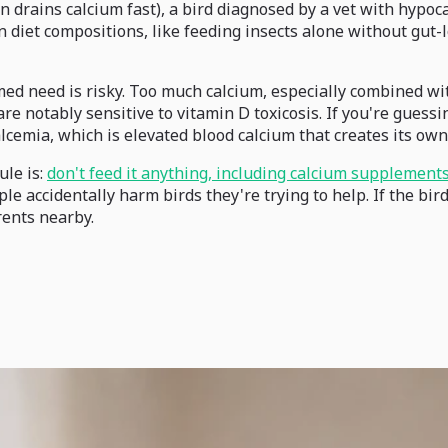
n drains calcium fast), a bird diagnosed by a vet with hypoc
in diet compositions, like feeding insects alone without gut-
d need is risky. Too much calcium, especially combined with
e notably sensitive to vitamin D toxicosis. If you're guessi
lcemia, which is elevated blood calcium that creates its ow
ule is:
don't feed it anything, including calcium supplements,
ccidentally harm birds they're trying to help. If the bird i
arents nearby.