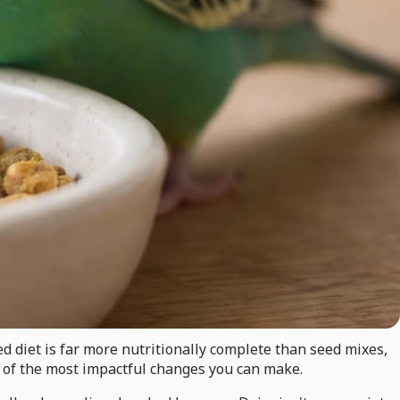
ed diet is far more nutritionally complete than seed mixes,
ne of the most impactful changes you can make.