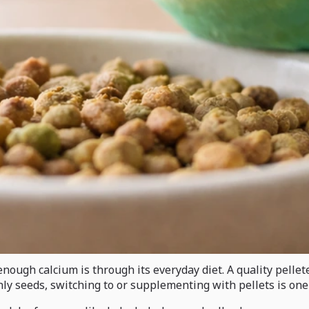
nough calcium is through its everyday diet. A quality pellet
ainly seeds, switching to or supplementing with pellets is o