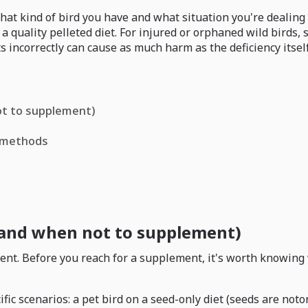
at kind of bird you have and what situation you're dealing w
 a quality pelleted diet. For injured or orphaned wild birds
s incorrectly can cause as much harm as the deficiency itself
ot to supplement)
s methods
(and when not to supplement)
ient. Before you reach for a supplement, it's worth knowing 
 scenarios: a pet bird on a seed-only diet (seeds are notori