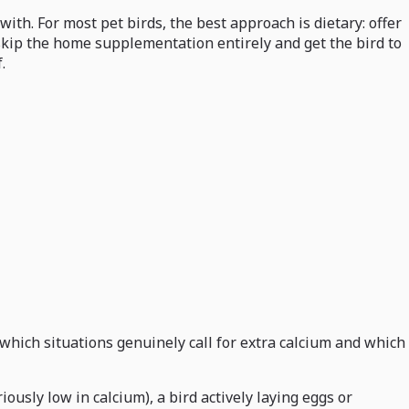
ith. For most pet birds, the best approach is dietary: offer
, skip the home supplementation entirely and get the bird to
.
which situations genuinely call for extra calcium and which
ously low in calcium), a bird actively laying eggs or