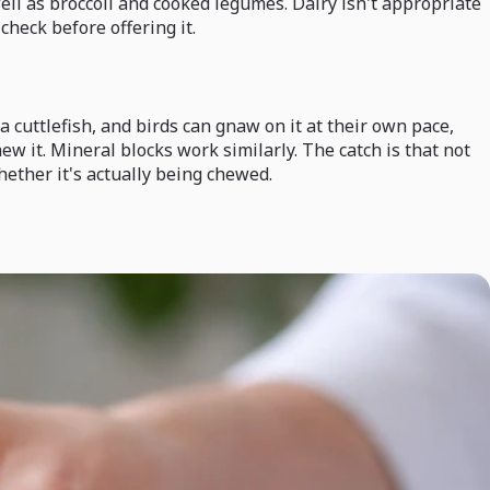
well as broccoli and cooked legumes. Dairy isn't appropriate
check before offering it.
a cuttlefish, and birds can gnaw on it at their own pace,
hew it. Mineral blocks work similarly. The catch is that not
hether it's actually being chewed.