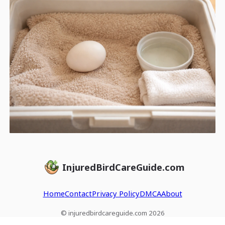
InjuredBirdCareGuide.com
Home
Contact
Privacy Policy
DMCA
About
© injuredbirdcareguide.com 2026