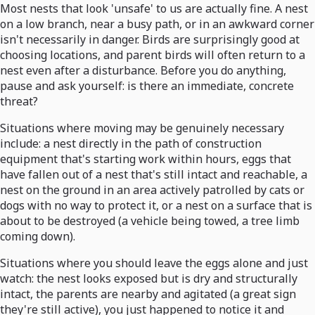
Most nests that look 'unsafe' to us are actually fine. A nest
on a low branch, near a busy path, or in an awkward corner
isn't necessarily in danger. Birds are surprisingly good at
choosing locations, and parent birds will often return to a
nest even after a disturbance. Before you do anything,
pause and ask yourself: is there an immediate, concrete
threat?
Situations where moving may be genuinely necessary
include: a nest directly in the path of construction
equipment that's starting work within hours, eggs that
have fallen out of a nest that's still intact and reachable, a
nest on the ground in an area actively patrolled by cats or
dogs with no way to protect it, or a nest on a surface that is
about to be destroyed (a vehicle being towed, a tree limb
coming down).
Situations where you should leave the eggs alone and just
watch: the nest looks exposed but is dry and structurally
intact, the parents are nearby and agitated (a great sign
they're still active), you just happened to notice it and