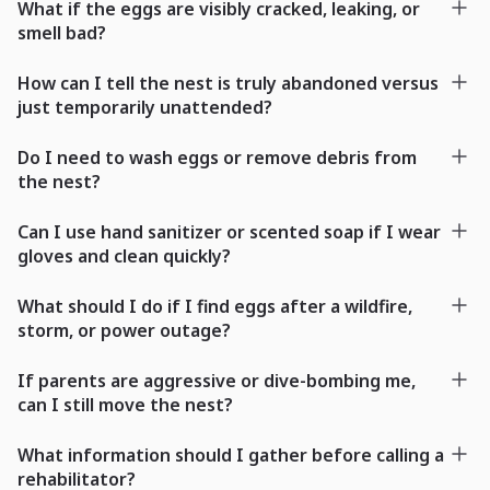
What if the eggs are visibly cracked, leaking, or
smell bad?
How can I tell the nest is truly abandoned versus
just temporarily unattended?
Do I need to wash eggs or remove debris from
the nest?
Can I use hand sanitizer or scented soap if I wear
gloves and clean quickly?
What should I do if I find eggs after a wildfire,
storm, or power outage?
If parents are aggressive or dive-bombing me,
can I still move the nest?
What information should I gather before calling a
rehabilitator?