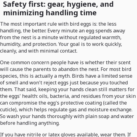
Safety first: gear, hygiene, and
minimizing handling time
The most important rule with bird eggs is: the less
handling, the better. Every minute an egg spends away
from the nest is a minute without regulated warmth,
humidity, and protection. Your goal is to work quickly,
cleanly, and with minimal contact.
One common concern people have is whether their scent
will cause the parents to abandon the nest. For most bird
species, this is actually a myth. Birds have a limited sense
of smell and won't reject eggs just because you touched
them. That said, keeping your hands clean still matters for
the eggs' health: oils, bacteria, and residues from your skin
can compromise the egg's protective coating (called the
cuticle), which helps regulate gas and moisture exchange.
So wash your hands thoroughly with plain soap and water
before handling anything.
If you have nitrile or latex gloves available, wear them. If