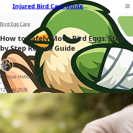
Injured Bird Care Guide
Bird Egg Care
How to Safely Move Bird Eggs: Step
by Step Rescue Guide
Marcus Holloway
•
12 May 2026