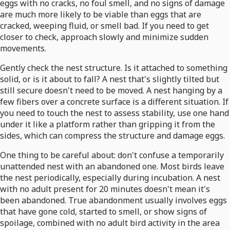
eggs with no cracks, no foul smell, and no signs of damage
are much more likely to be viable than eggs that are
cracked, weeping fluid, or smell bad. If you need to get
closer to check, approach slowly and minimize sudden
movements.
Gently check the nest structure. Is it attached to something
solid, or is it about to fall? A nest that's slightly tilted but
still secure doesn't need to be moved. A nest hanging by a
few fibers over a concrete surface is a different situation. If
you need to touch the nest to assess stability, use one hand
under it like a platform rather than gripping it from the
sides, which can compress the structure and damage eggs.
One thing to be careful about: don't confuse a temporarily
unattended nest with an abandoned one. Most birds leave
the nest periodically, especially during incubation. A nest
with no adult present for 20 minutes doesn't mean it's
been abandoned. True abandonment usually involves eggs
that have gone cold, started to smell, or show signs of
spoilage, combined with no adult bird activity in the area