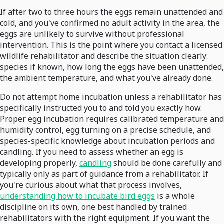
If after two to three hours the eggs remain unattended and
cold, and you've confirmed no adult activity in the area, the
eggs are unlikely to survive without professional
intervention. This is the point where you contact a licensed
wildlife rehabilitator and describe the situation clearly:
species if known, how long the eggs have been unattended,
the ambient temperature, and what you've already done.
Do not attempt home incubation unless a rehabilitator has
specifically instructed you to and told you exactly how.
Proper egg incubation requires calibrated temperature and
humidity control, egg turning on a precise schedule, and
species-specific knowledge about incubation periods and
candling. If you need to assess whether an egg is
developing properly,
candling
should be done carefully and
typically only as part of guidance from a rehabilitator. If
you're curious about what that process involves,
understanding how to incubate bird eggs
is a whole
discipline on its own, one best handled by trained
rehabilitators with the right equipment. If you want the