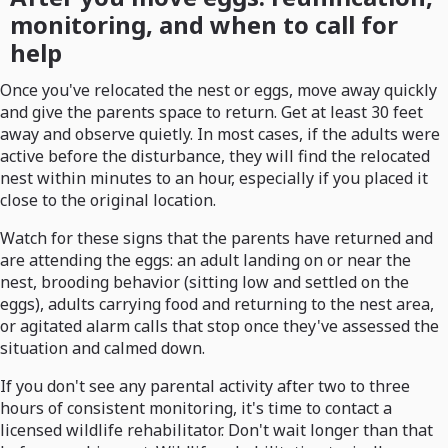
monitoring, and when to call for
help
Once you've relocated the nest or eggs, move away quickly
and give the parents space to return. Get at least 30 feet
away and observe quietly. In most cases, if the adults were
active before the disturbance, they will find the relocated
nest within minutes to an hour, especially if you placed it
close to the original location.
Watch for these signs that the parents have returned and
are attending the eggs: an adult landing on or near the
nest, brooding behavior (sitting low and settled on the
eggs), adults carrying food and returning to the nest area,
or agitated alarm calls that stop once they've assessed the
situation and calmed down.
If you don't see any parental activity after two to three
hours of consistent monitoring, it's time to contact a
licensed wildlife rehabilitator. Don't wait longer than that