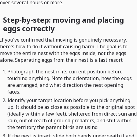
over several hours or more.
Step-by-step: moving and placing
eggs correctly
If you've confirmed that moving is genuinely necessary,
here's how to do it without causing harm. The goal is to
move the entire nest with the eggs inside, not the eggs
alone. Separating eggs from their nest is a last resort.
Photograph the nest in its current position before
touching anything. Note the orientation, how the eggs
are arranged, and what direction the nest opening
faces.
Identify your target location before you pick anything
up. It should be as close as possible to the original spot
(ideally within a few feet), sheltered from direct sun and
rain, out of reach of ground predators, and still within
the territory the parent birds are using.
If the nest is intact, slide both hands underneath it and