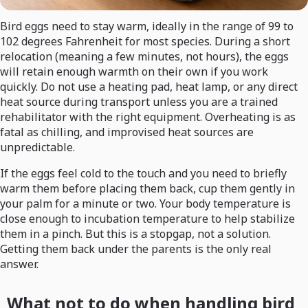
Bird eggs need to stay warm, ideally in the range of 99 to
102 degrees Fahrenheit for most species. During a short
relocation (meaning a few minutes, not hours), the eggs
will retain enough warmth on their own if you work
quickly. Do not use a heating pad, heat lamp, or any direct
heat source during transport unless you are a trained
rehabilitator with the right equipment. Overheating is as
fatal as chilling, and improvised heat sources are
unpredictable.
If the eggs feel cold to the touch and you need to briefly
warm them before placing them back, cup them gently in
your palm for a minute or two. Your body temperature is
close enough to incubation temperature to help stabilize
them in a pinch. But this is a stopgap, not a solution.
Getting them back under the parents is the only real
answer.
What not to do when handling bird