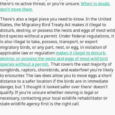
there's no active threat, or you're unsure.
When in doubt,
don't move them.
There's also a legal piece you need to know. In the United
States, the Migratory Bird Treaty Act makes it illegal to
disturb, destroy, or possess the nests and eggs of most wild
bird species without a permit. Under federal regulations, it
is also illegal to take, possess, transport, or export
migratory birds, or any part, nest, or egg, in violation of
applicable law or regulation
makes it illegal to disturb,
destroy, or possess the nests and eggs of most wild bird
species without a permit.
. That covers the vast majority of
songbirds, raptors, shorebirds, and waterfowl you're likely
to encounter. The law does allow you to move eggs a short
distance to a safer location if the birds are in immediate
danger, but 'I thought it looked safer over there' doesn't
qualify. If you're unsure whether moving is legal or
necessary, contacting your local wildlife rehabilitator or
state wildlife agency first is the right call.