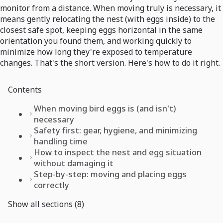
monitor from a distance. When moving truly is necessary, it
means gently relocating the nest (with eggs inside) to the
closest safe spot, keeping eggs horizontal in the same
orientation you found them, and working quickly to
minimize how long they're exposed to temperature
changes. That's the short version. Here's how to do it right.
Contents
When moving bird eggs is (and isn't)
necessary
Safety first: gear, hygiene, and minimizing
handling time
How to inspect the nest and egg situation
without damaging it
Step-by-step: moving and placing eggs
correctly
Show all sections (8)