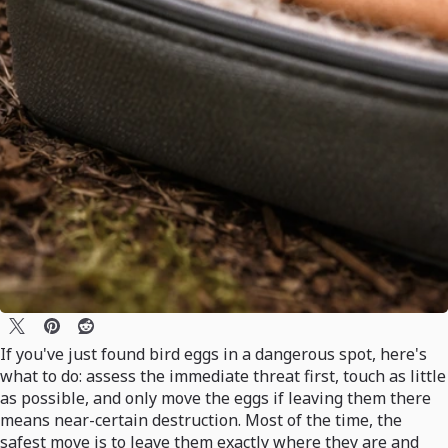
If you've just found bird eggs in a dangerous spot, here's
what to do: assess the immediate threat first, touch as little
as possible, and only move the eggs if leaving them there
means near-certain destruction. Most of the time, the
safest move is to leave them exactly where they are and