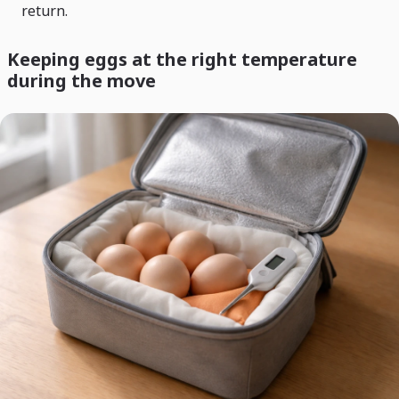
return.
Keeping eggs at the right temperature
during the move