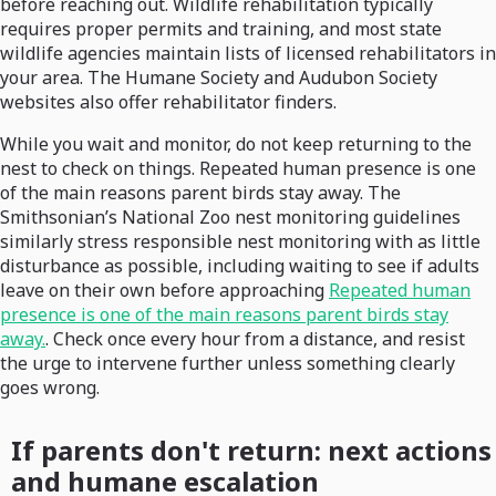
before reaching out. Wildlife rehabilitation typically
requires proper permits and training, and most state
wildlife agencies maintain lists of licensed rehabilitators in
your area. The Humane Society and Audubon Society
websites also offer rehabilitator finders.
While you wait and monitor, do not keep returning to the
nest to check on things. Repeated human presence is one
of the main reasons parent birds stay away. The
Smithsonian’s National Zoo nest monitoring guidelines
similarly stress responsible nest monitoring with as little
disturbance as possible, including waiting to see if adults
leave on their own before approaching
Repeated human
presence is one of the main reasons parent birds stay
away.
. Check once every hour from a distance, and resist
the urge to intervene further unless something clearly
goes wrong.
If parents don't return: next actions
and humane escalation