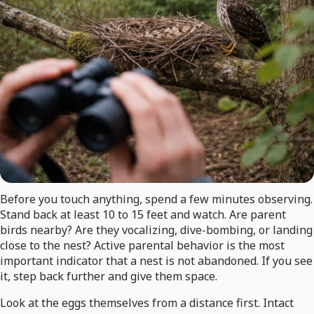
Before you touch anything, spend a few minutes observing.
Stand back at least 10 to 15 feet and watch. Are parent
birds nearby? Are they vocalizing, dive-bombing, or landing
close to the nest? Active parental behavior is the most
important indicator that a nest is not abandoned. If you see
it, step back further and give them space.
Look at the eggs themselves from a distance first. Intact