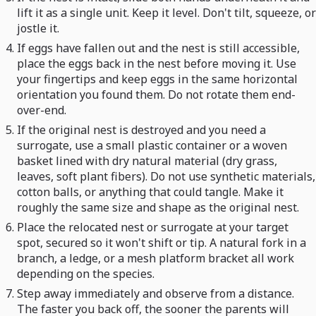
lift it as a single unit. Keep it level. Don't tilt, squeeze, or
jostle it.
If eggs have fallen out and the nest is still accessible,
place the eggs back in the nest before moving it. Use
your fingertips and keep eggs in the same horizontal
orientation you found them. Do not rotate them end-
over-end.
If the original nest is destroyed and you need a
surrogate, use a small plastic container or a woven
basket lined with dry natural material (dry grass,
leaves, soft plant fibers). Do not use synthetic materials,
cotton balls, or anything that could tangle. Make it
roughly the same size and shape as the original nest.
Place the relocated nest or surrogate at your target
spot, secured so it won't shift or tip. A natural fork in a
branch, a ledge, or a mesh platform bracket all work
depending on the species.
Step away immediately and observe from a distance.
The faster you back off, the sooner the parents will