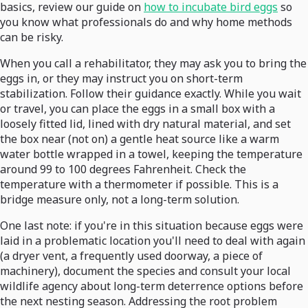
basics, review our guide on
how to incubate bird eggs
so
you know what professionals do and why home methods
can be risky.
When you call a rehabilitator, they may ask you to bring the
eggs in, or they may instruct you on short-term
stabilization. Follow their guidance exactly. While you wait
or travel, you can place the eggs in a small box with a
loosely fitted lid, lined with dry natural material, and set
the box near (not on) a gentle heat source like a warm
water bottle wrapped in a towel, keeping the temperature
around 99 to 100 degrees Fahrenheit. Check the
temperature with a thermometer if possible. This is a
bridge measure only, not a long-term solution.
One last note: if you're in this situation because eggs were
laid in a problematic location you'll need to deal with again
(a dryer vent, a frequently used doorway, a piece of
machinery), document the species and consult your local
wildlife agency about long-term deterrence options before
the next nesting season. Addressing the root problem