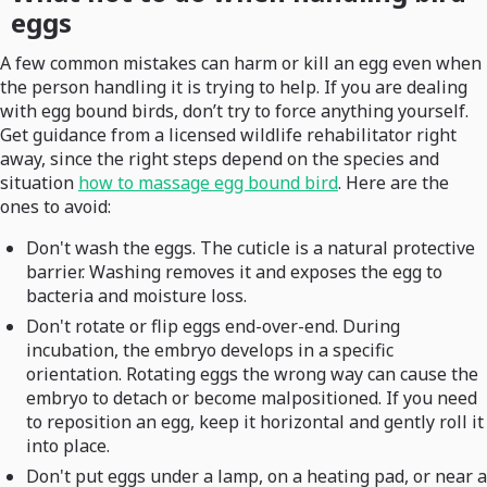
eggs
A few common mistakes can harm or kill an egg even when
the person handling it is trying to help. If you are dealing
with egg bound birds, don’t try to force anything yourself.
Get guidance from a licensed wildlife rehabilitator right
away, since the right steps depend on the species and
situation
how to massage egg bound bird
. Here are the
ones to avoid:
Don't wash the eggs. The cuticle is a natural protective
barrier. Washing removes it and exposes the egg to
bacteria and moisture loss.
Don't rotate or flip eggs end-over-end. During
incubation, the embryo develops in a specific
orientation. Rotating eggs the wrong way can cause the
embryo to detach or become malpositioned. If you need
to reposition an egg, keep it horizontal and gently roll it
into place.
Don't put eggs under a lamp, on a heating pad, or near a