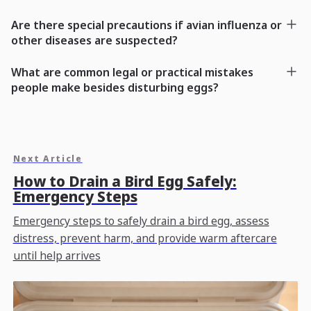
Are there special precautions if avian influenza or
other diseases are suspected?
What are common legal or practical mistakes
people make besides disturbing eggs?
Next Article
How to Drain a Bird Egg Safely:
Emergency Steps
Emergency steps to safely drain a bird egg, assess
distress, prevent harm, and provide warm aftercare
until help arrives