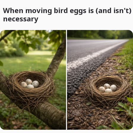
When moving bird eggs is (and isn't)
necessary