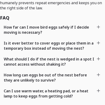
humanely prevents repeat emergencies and keeps you on
the right side of the law.
FAQ
How far can I move bird eggs safely if I decide
moving is necessary?
Is it ever better to cover eggs or place them in a
temporary box instead of moving the nest?
What should I do if the nest is wedged in a spot I
cannot access without shaking it?
How long can eggs be out of the nest before
they are unlikely to survive?
Can I use warm water, a heating pad, or a heat
lamp to keep eggs from getting cold?