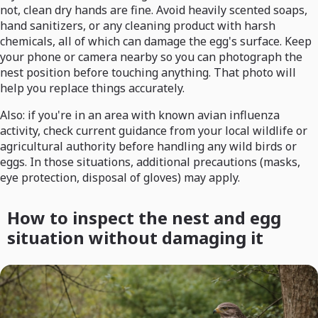
not, clean dry hands are fine. Avoid heavily scented soaps,
hand sanitizers, or any cleaning product with harsh
chemicals, all of which can damage the egg's surface. Keep
your phone or camera nearby so you can photograph the
nest position before touching anything. That photo will
help you replace things accurately.
Also: if you're in an area with known avian influenza
activity, check current guidance from your local wildlife or
agricultural authority before handling any wild birds or
eggs. In those situations, additional precautions (masks,
eye protection, disposal of gloves) may apply.
How to inspect the nest and egg
situation without damaging it