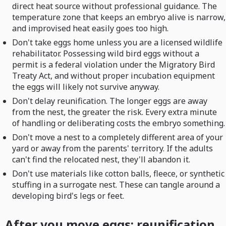
direct heat source without professional guidance. The
temperature zone that keeps an embryo alive is narrow,
and improvised heat easily goes too high.
Don't take eggs home unless you are a licensed wildlife
rehabilitator. Possessing wild bird eggs without a
permit is a federal violation under the Migratory Bird
Treaty Act, and without proper incubation equipment
the eggs will likely not survive anyway.
Don't delay reunification. The longer eggs are away
from the nest, the greater the risk. Every extra minute
of handling or deliberating costs the embryo something.
Don't move a nest to a completely different area of your
yard or away from the parents' territory. If the adults
can't find the relocated nest, they'll abandon it.
Don't use materials like cotton balls, fleece, or synthetic
stuffing in a surrogate nest. These can tangle around a
developing bird's legs or feet.
After you move eggs: reunification,